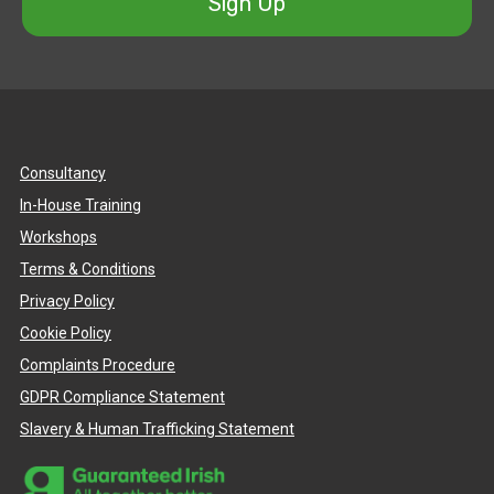
Sign Up
Consultancy
In-House Training
Workshops
Terms & Conditions
Privacy Policy
Cookie Policy
Complaints Procedure
GDPR Compliance Statement
Slavery & Human Trafficking Statement