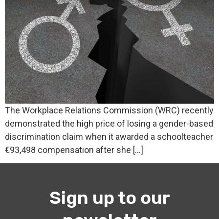
The Workplace Relations Commission (WRC) recently
demonstrated the high price of losing a gender-based
discrimination claim when it awarded a schoolteacher
€93,498 compensation after she […]
Sign up to our