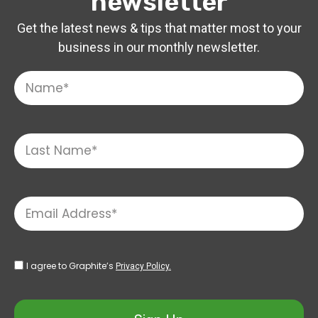
newsletter
Get the latest news & tips that matter most to your
business in our monthly newsletter.
I agree to Graphite’s
Privacy Policy.