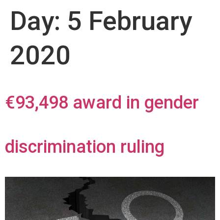
Day:
5 February
2020
€93,498 award in gender
discrimination ruling