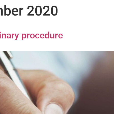
ber 2020
linary procedure