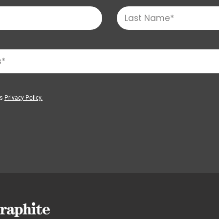
’s
Privacy Policy.