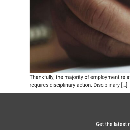
Thankfully, the majority of employment relat
requires disciplinary action. Disciplinary […]
Get the latest 