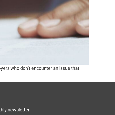
ployers who don’t encounter an issue that
thly newsletter.