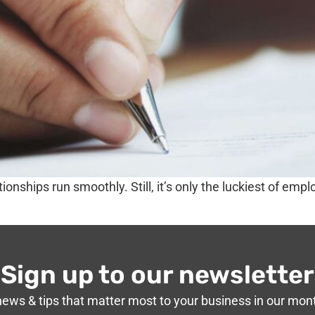
ionships run smoothly. Still, it’s only the luckiest of em
Sign up to our newsletter
news & tips that matter most to your business in our mon