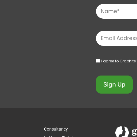
I agree to Graphite
Sign Up
Consultancy