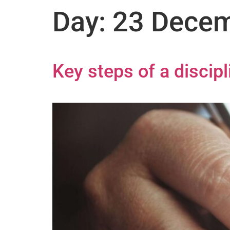
Day:
23 Decem
Key steps of a discip