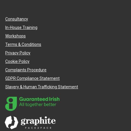
Consultancy
In-House Training
Workshops
Terms & Conditions
Privacy Policy
Cookie Policy
Complaints Procedure
GDPR Compliance Statement
Slavery & Human Trafficking Statement