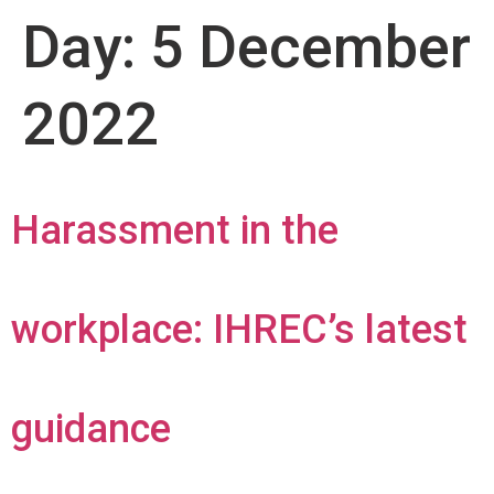
Day:
5 December
2022
Harassment in the
workplace: IHREC’s latest
guidance