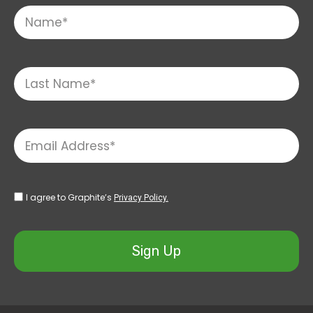
I agree to Graphite’s
Privacy Policy.
Sign Up