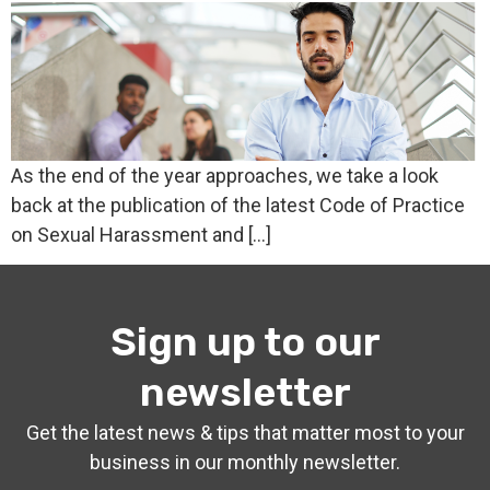
As the end of the year approaches, we take a look
back at the publication of the latest Code of Practice
on Sexual Harassment and […]
Sign up to our
newsletter
Get the latest news & tips that matter most to your
business in our monthly newsletter.