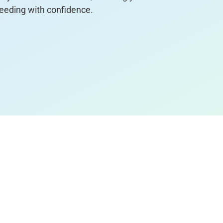
eeding with confidence.