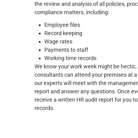
the review and analysis of all policies, pr
compliance matters, including:
Employee files
Record keeping
Wage rates
Payments to staff
Working time records
We know your work week might be hectic, 
consultants can attend your premises at a 
our experts will meet with the management
report and answer any questions. Once every
receive a written HR audit report for you to
records.