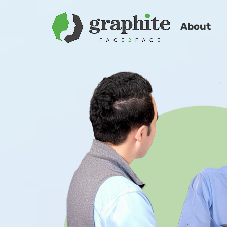
About