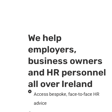
We help
employers,
business owners
and HR personnel
all over Ireland
Access bespoke, face-to-face HR
advice