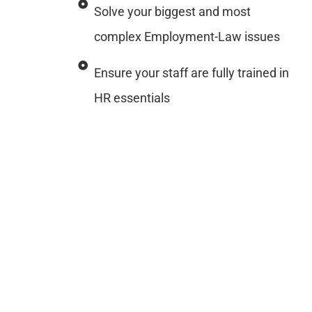
Solve your biggest and most
complex Employment-Law issues
Ensure your staff are fully trained in
HR essentials