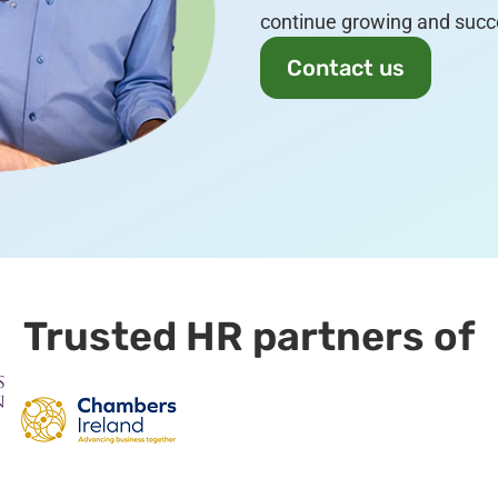
continue growing and succ
Contact us
Trusted HR partners of