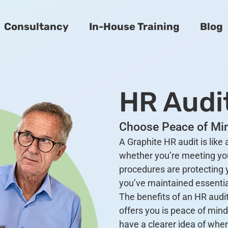
Consultancy
In-House Training
Blog
HR Audi
Choose Peace of Min
A Graphite HR audit is like
whether you’re meeting yo
procedures are protecting 
you’ve maintained essentia
The benefits of an HR audit
offers you is peace of mind
have a clearer idea of wher