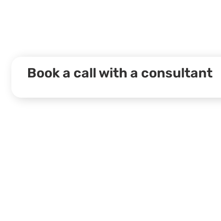
Book a call with a consultant