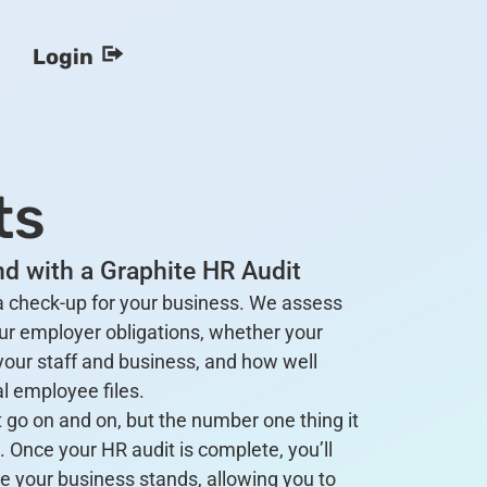
Login
ts
d with a Graphite HR Audit
 a check-up for your business. We assess
ur employer obligations, whether your
your staff and business, and how well
l employee files.
 go on and on, but the number one thing it
. Once your HR audit is complete, you’ll
e your business stands, allowing you to