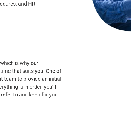
ocedures, and
HR
which is why our
time that suits you. One of
 team to provide an initial
thing is in order, you’ll
 refer to and keep for your