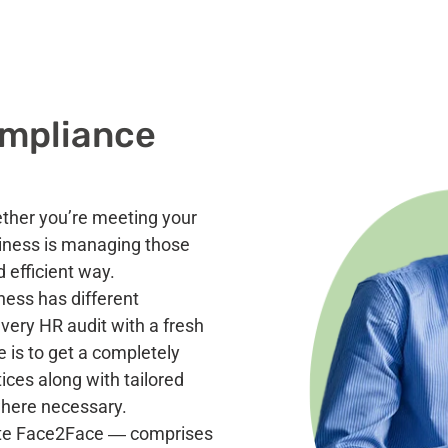
ompliance
ether you’re meeting your
siness is managing those
d efficient way.
ness has different
ery HR audit with a fresh
e is to get a completely
ices along with tailored
here necessary.
hite Face2Face ―
comprises