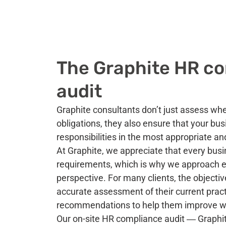
The Graphite HR c
audit
Graphite consultants don’t just assess wh
obligations, they also ensure that your bu
responsibilities in the most appropriate an
At Graphite, we appreciate that every busi
requirements, which is why we approach ev
perspective. For many clients, the objectiv
accurate assessment of their current pract
recommendations to help them improve w
Our on-site HR compliance audit ― Grap