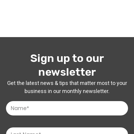
Sign up to our
newsletter
Get the latest news & tips that matter most to your
business in our monthly newsletter.