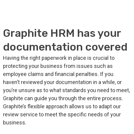
Graphite HRM has your
documentation covered
Having the right paperwork in place is crucial to
protecting your business from issues such as
employee claims and financial penalties. If you
haven’t reviewed your documentation in a while, or
you’re unsure as to what standards you need to meet,
Graphite can guide you through the entire process.
Graphite’s flexible approach allows us to adapt our
review service to meet the specific needs of your
business.