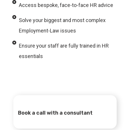
Access bespoke, face-to-face HR advice
Solve your biggest and most complex
Employment-Law issues
Ensure your staff are fully trained in HR
essentials
Book a call with a consultant