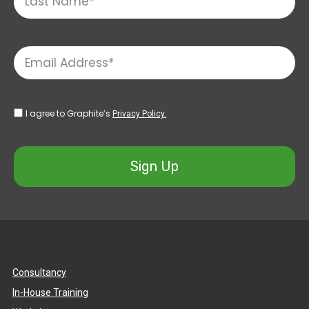
I agree to Graphite’s
Privacy Policy.
Sign Up
Consultancy
In-House Training