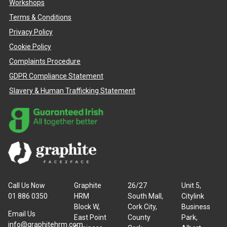
Workshops
Terms & Conditions
Privacy Policy
Cookie Policy
Complaints Procedure
GDPR Compliance Statement
Slavery & Human Trafficking Statement
Call Us Now
Graphite
26/27
Unit 5,
01 886 0350
HRM
South Mall,
Citylink
Block W,
Cork City,
Business
Email Us
East Point
County
Park,
info@graphitehrm.com