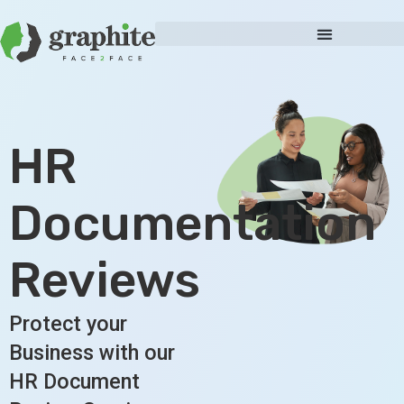
HR
Documentation
Reviews
Protect your
Business with our
HR Document