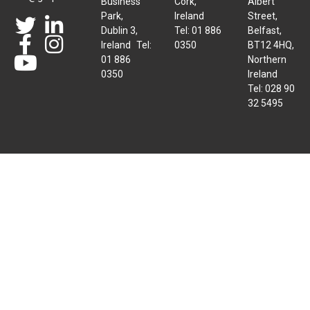
Business
Cork,
Albert
Park,
Ireland
Street,
Dublin 3,
Tel: 01 886
Belfast,
Ireland Tel:
0350
BT12 4HQ,
01 886
Northern
0350
Ireland
Tel: 028 90
32 5495