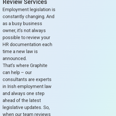
Review Services
Employment legislation is
constantly changing. And
as a busy business
owner, it’s not always
possible to review your
HR documentation each
time a new law is
announced.
That’s where Graphite
can help – our
consultants are experts
in Irish employment law
and always one step
ahead of the latest
legislative updates. So,
when our team reviews