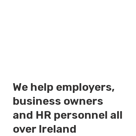
We help employers,
business owners
and HR personnel all
over Ireland