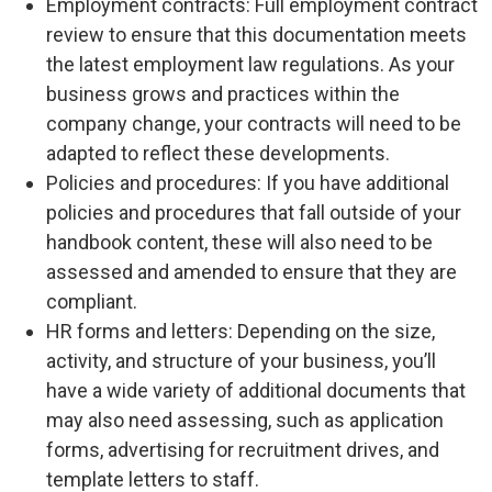
Employment contracts: Full employment contract
review to ensure that this documentation meets
the latest employment law regulations. As your
business grows and practices within the
company change, your contracts will need to be
adapted to reflect these developments.
Policies and procedures: If you have additional
policies and procedures that fall outside of your
handbook content, these will also need to be
assessed and amended to ensure that they are
compliant.
HR forms and letters: Depending on the size,
activity, and structure of your business, you’ll
have a wide variety of additional documents that
may also need assessing, such as application
forms, advertising for recruitment drives, and
template letters to staff.