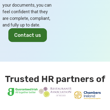
your documents, you can
feel confident that they
are complete, compliant,
and fully up to date.
Contact us
Trusted HR partners of