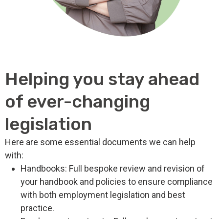
Helping you stay ahead
of ever-changing
legislation
Here are some essential documents we can help
with:
Handbooks: Full bespoke review and revision of
your handbook and policies to ensure compliance
with both employment legislation and best
practice.