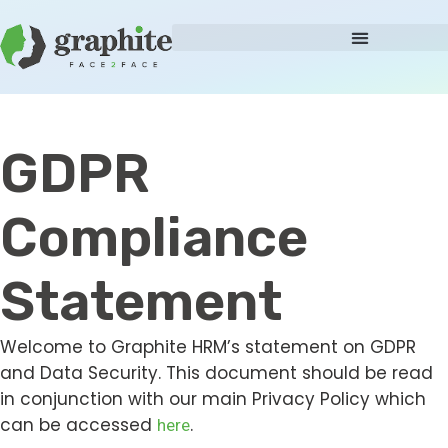
GDPR
Compliance
Statement
Welcome to Graphite HRM’s statement on GDPR
and Data Security. This document should be read
in conjunction with our main Privacy Policy which
can be accessed
.
here