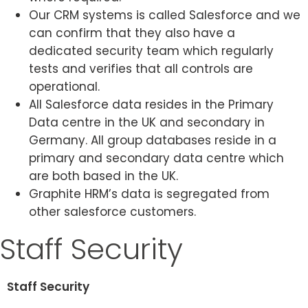
Our CRM systems is called Salesforce and we
can confirm that they also have a
dedicated security team which regularly
tests and verifies that all controls are
operational.
All Salesforce data resides in the Primary
Data centre in the UK and secondary in
Germany. All group databases reside in a
primary and secondary data centre which
are both based in the UK.
Graphite HRM’s data is segregated from
other salesforce customers.
Staff Security
Staff Security