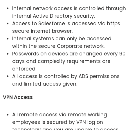
Internal network access is controlled through
internal Active Directory security.
Access to Salesforce is accessed via https
secure internet browser.
Internal systems can only be accessed
within the secure Corporate network.
Passwords on devices are changed every 90
days and complexity requirements are
enforced.
All access is controlled by ADS permissions
and limited access given.
VPN Access
All remote access via remote working
employees is secured by VPN log on
technology and you are unable to access