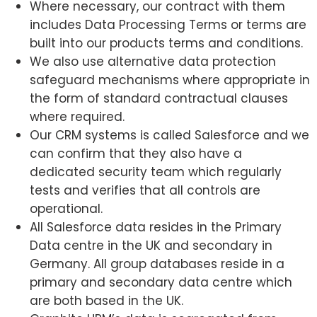
Where necessary, our contract with them
includes Data Processing Terms or terms are
built into our products terms and conditions.
We also use alternative data protection
safeguard mechanisms where appropriate in
the form of standard contractual clauses
where required.
Our CRM systems is called Salesforce and we
can confirm that they also have a
dedicated security team which regularly
tests and verifies that all controls are
operational.
All Salesforce data resides in the Primary
Data centre in the UK and secondary in
Germany. All group databases reside in a
primary and secondary data centre which
are both based in the UK.