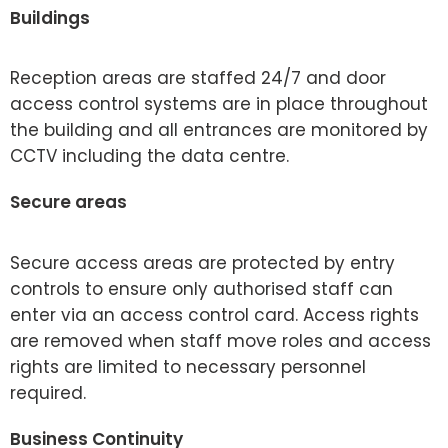
Buildings
Reception areas are staffed 24/7 and door
access control systems are in place throughout
the building and all entrances are monitored by
CCTV including the data centre.
Secure areas
Secure access areas are protected by entry
controls to ensure only authorised staff can
enter via an access control card. Access rights
are removed when staff move roles and access
rights are limited to necessary personnel
required.
Business Continuity