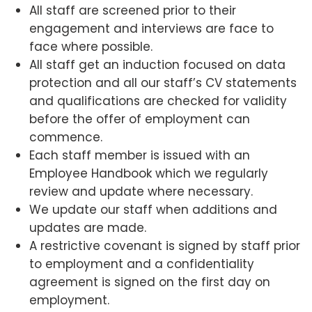
All staff are screened prior to their
engagement and interviews are face to
face where possible.
All staff get an induction focused on data
protection and all our staff’s CV statements
and qualifications are checked for validity
before the offer of employment can
commence.
Each staff member is issued with an
Employee Handbook which we regularly
review and update where necessary.
We update our staff when additions and
updates are made.
A restrictive covenant is signed by staff prior
to employment and a confidentiality
agreement is signed on the first day on
employment.