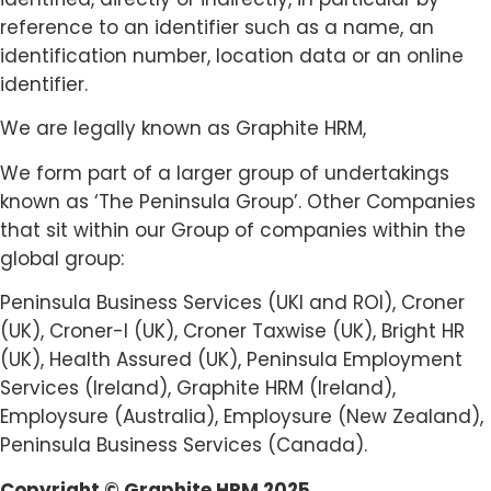
reference to an identifier such as a name, an
identification number, location data or an online
identifier.
We are legally known as Graphite HRM,
We form part of a larger group of undertakings
known as ‘The Peninsula Group’. Other Companies
that sit within our Group of companies within the
global group:
Peninsula Business Services (UKI and ROI), Croner
(UK), Croner-I (UK), Croner Taxwise (UK), Bright HR
(UK), Health Assured (UK), Peninsula Employment
Services (Ireland), Graphite HRM (Ireland),
Employsure (Australia), Employsure (New Zealand),
Peninsula Business Services (Canada).
Copyright © Graphite HRM 2025