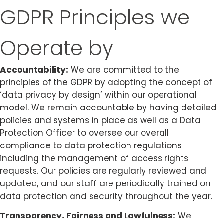
GDPR Principles we
Operate by
Accountability:
We are committed to the
principles of the GDPR by adopting the concept of
‘data privacy by design’ within our operational
model. We remain accountable by having detailed
policies and systems in place as well as a Data
Protection Officer to oversee our overall
compliance to data protection regulations
including the management of access rights
requests. Our policies are regularly reviewed and
updated, and our staff are periodically trained on
data protection and security throughout the year.
Transparency, Fairness and Lawfulness:
We