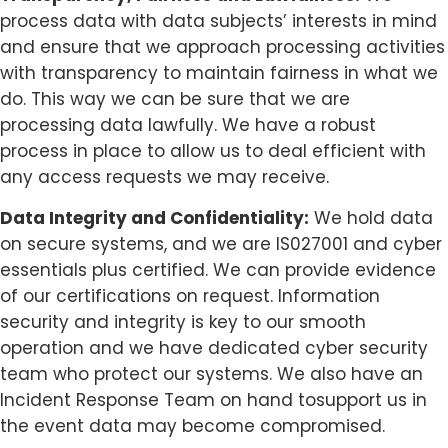
process data with data subjects’ interests in mind
and ensure that we approach processing activities
with transparency to maintain fairness in what we
do. This way we can be sure that we are
processing data lawfully. We have a robust
process in place to allow us to deal efficient with
any access requests we may receive.
Data Integrity and Confidentiality:
We hold data
on secure systems, and we are IS027001 and cyber
essentials plus certified. We can provide evidence
of our certifications on request. Information
security and integrity is key to our smooth
operation and we have dedicated cyber security
team who protect our systems. We also have an
Incident Response Team on hand tosupport us in
the event data may become compromised.