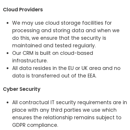
Cloud Providers
We may use cloud storage facilities for
processing and storing data and when we
do this, we ensure that the security is
maintained and tested regularly.
Our CRM is built on cloud-based
infrastructure.
All data resides in the EU or UK area and no
data is transferred out of the EEA.
Cyber Security
All contractual IT security requirements are in
place with any third parties we use which
ensures the relationship remains subject to
GDPR compliance.