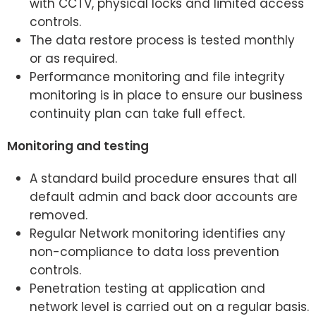
with CCTV, physical locks and limited access
controls.
The data restore process is tested monthly
or as required.
Performance monitoring and file integrity
monitoring is in place to ensure our business
continuity plan can take full effect.
Monitoring and testing
A standard build procedure ensures that all
default admin and back door accounts are
removed.
Regular Network monitoring identifies any
non-compliance to data loss prevention
controls.
Penetration testing at application and
network level is carried out on a regular basis.