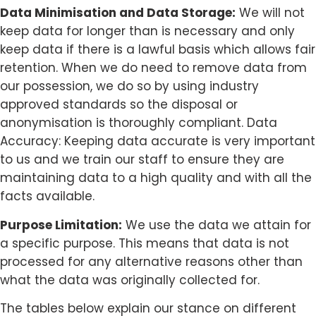
Data Minimisation and Data Storage:
We will not
keep data for longer than is necessary and only
keep data if there is a lawful basis which allows fair
retention. When we do need to remove data from
our possession, we do so by using industry
approved standards so the disposal or
anonymisation is thoroughly compliant. Data
Accuracy: Keeping data accurate is very important
to us and we train our staff to ensure they are
maintaining data to a high quality and with all the
facts available.
Purpose Limitation:
We use the data we attain for
a specific purpose. This means that data is not
processed for any alternative reasons other than
what the data was originally collected for.
The tables below explain our stance on different