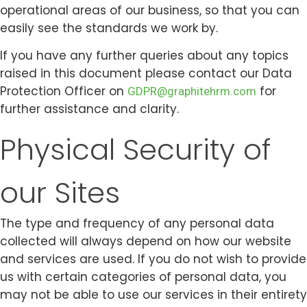
operational areas of our business, so that you can
easily see the standards we work by.
If you have any further queries about any topics
raised in this document please contact our Data
Protection Officer on
for
GDPR@graphitehrm.com
further assistance and clarity.
Physical Security of
our Sites
Twitter
Youtube
Linkedin-in
Instagram
Facebook-f
The type and frequency of any personal data
collected will always depend on how our website
and services are used. If you do not wish to provide
us with certain categories of personal data, you
may not be able to use our services in their entirety