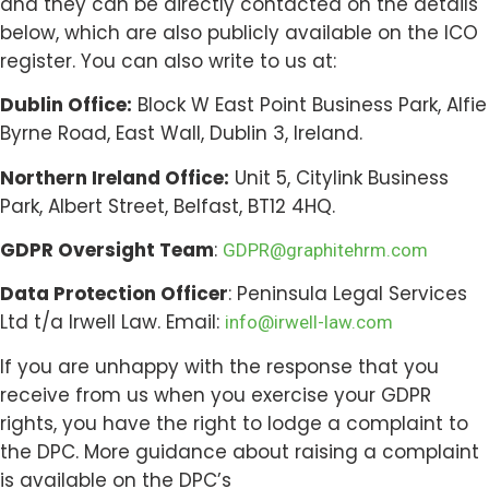
and they can be directly contacted on the details
below, which are also publicly available on the ICO
register. You can also write to us at:
Dublin Office:
Block W East Point Business Park, Alfie
Byrne Road, East Wall, Dublin 3, Ireland.
Northern Ireland Office:
Unit 5, Citylink Business
Park, Albert Street, Belfast, BT12 4HQ.
GDPR Oversight Team
:
GDPR@graphitehrm.com
Data Protection Officer
: Peninsula Legal Services
Ltd t/a Irwell Law. Email:
info@irwell-law.com
If you are unhappy with the response that you
receive from us when you exercise your GDPR
rights, you have the right to lodge a complaint to
the DPC. More guidance about raising a complaint
is available on the DPC’s