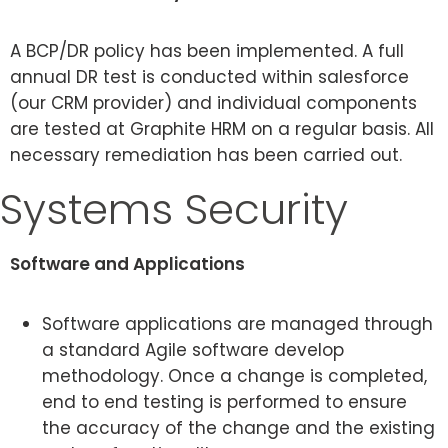
A BCP/DR policy has been implemented. A full
annual DR test is conducted within salesforce
(our CRM provider) and individual components
are tested at Graphite HRM on a regular basis. All
necessary remediation has been carried out.
Systems Security
Software and Applications
Software applications are managed through
a standard Agile software develop
methodology. Once a change is completed,
end to end testing is performed to ensure
the accuracy of the change and the existing