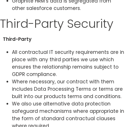
Graphite HRM’s data is segregated from
other salesforce customers.
Third-Party Security
Third-Party
All contractual IT security requirements are in
place with any third parties we use which
ensures the relationship remains subject to
GDPR compliance.
Where necessary, our contract with them
includes Data Processing Terms or terms are
built into our products terms and conditions.
We also use alternative data protection
safeguard mechanisms where appropriate in
the form of standard contractual clauses
where required.