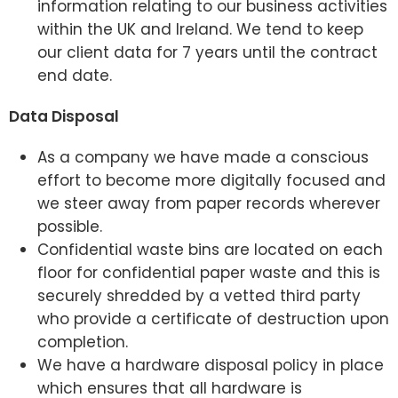
information relating to our business activities
within the UK and Ireland. We tend to keep
our client data for 7 years until the contract
end date.
Data Disposal
As a company we have made a conscious
effort to become more digitally focused and
we steer away from paper records wherever
possible.
Confidential waste bins are located on each
floor for confidential paper waste and this is
securely shredded by a vetted third party
who provide a certificate of destruction upon
completion.
We have a hardware disposal policy in place
which ensures that all hardware is