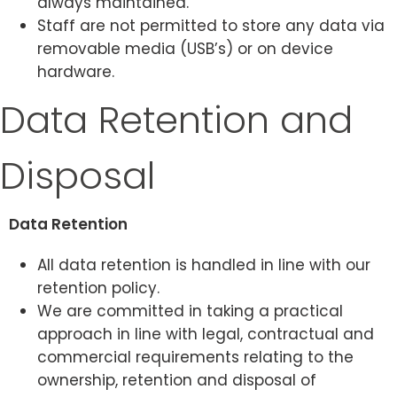
always maintained.
Staff are not permitted to store any data via
removable media (USB’s) or on device
hardware.
Data Retention and
Disposal
Data Retention
All data retention is handled in line with our
retention policy.
We are committed in taking a practical
approach in line with legal, contractual and
commercial requirements relating to the
ownership, retention and disposal of