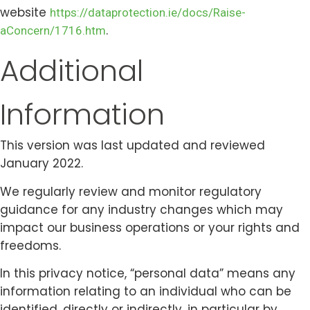
website
https://dataprotection.ie/docs/Raise-
.
aConcern/1716.htm
Additional
Information
This version was last updated and reviewed
January 2022.
We regularly review and monitor regulatory
guidance for any industry changes which may
impact our business operations or your rights and
freedoms.
In this privacy notice, “personal data” means any
information relating to an individual who can be
identified, directly or indirectly, in particular by