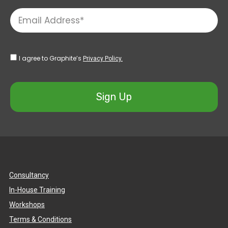
I agree to Graphite’s
Privacy Policy.
Sign Up
Consultancy
In-House Training
Workshops
Terms & Conditions