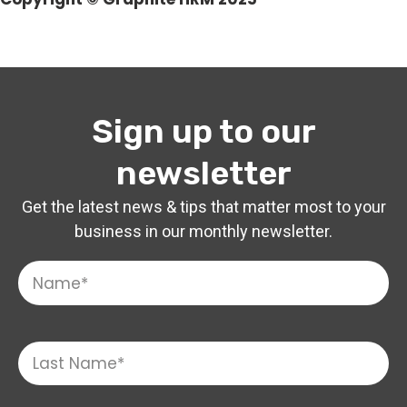
Sign up to our
newsletter
Get the latest news & tips that matter most to your
business in our monthly newsletter.