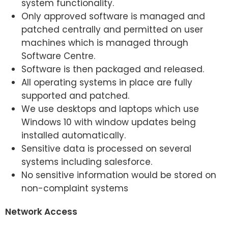
system functionality.
Only approved software is managed and
patched centrally and permitted on user
machines which is managed through
Software Centre.
Software is then packaged and released.
All operating systems in place are fully
supported and patched.
We use desktops and laptops which use
Windows 10 with window updates being
installed automatically.
Sensitive data is processed on several
systems including salesforce.
No sensitive information would be stored on
non-complaint systems
Network Access