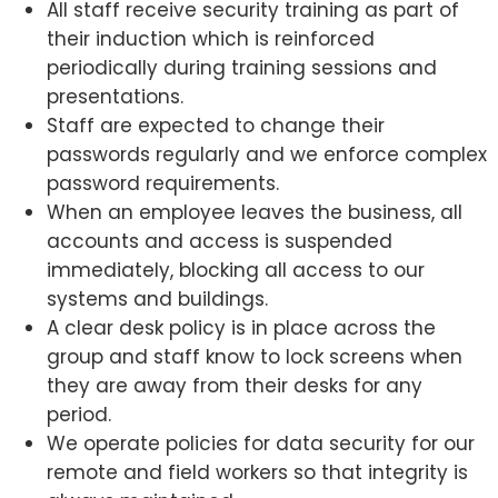
All staff receive security training as part of
their induction which is reinforced
periodically during training sessions and
presentations.
Staff are expected to change their
passwords regularly and we enforce complex
password requirements.
When an employee leaves the business, all
accounts and access is suspended
immediately, blocking all access to our
systems and buildings.
A clear desk policy is in place across the
group and staff know to lock screens when
they are away from their desks for any
period.
We operate policies for data security for our
remote and field workers so that integrity is