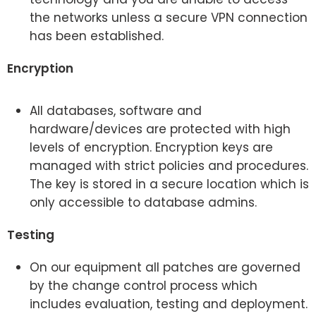
the networks unless a secure VPN connection
has been established.
Encryption
All databases, software and
hardware/devices are protected with high
levels of encryption. Encryption keys are
managed with strict policies and procedures.
The key is stored in a secure location which is
only accessible to database admins.
Testing
On our equipment all patches are governed
by the change control process which
includes evaluation, testing and deployment.