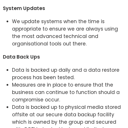
System Updates
We update systems when the time is
appropriate to ensure we are always using
the most advanced technical and
organisational tools out there.
Data Back Ups
Data is backed up daily and a data restore
process has been tested.
Measures are in place to ensure that the
business can continue to function should a
compromise occur.
Data is backed up to physical media stored
offsite at our secure data backup facility
which is owned by the group and secured