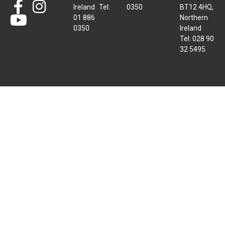
Ireland Tel:
0350
BT12 4HQ,
01 886
Northern
0350
Ireland
Tel: 028 90
32 5495