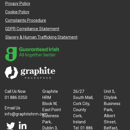
Privacy Policy
Cookie Policy
Complaints Procedure
GDPR Compliance Statement
Slavery & Human Trafficking Statement
Call Us Now
Graphite
26/27
Unit 5,
01 886 0350
HRM
South Mall,
Citylink
Block W,
Cork City,
Business
Email Us
East Point
County
Park,
info@graphitehrm.com
Business
Cork,
Albert
Park,
Ireland
Street,
Dublin 3,
Tel: 01 886
Belfast,