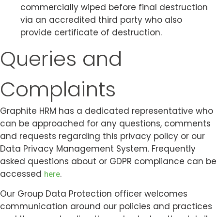
commercially wiped before final destruction
via an accredited third party who also
provide certificate of destruction.
Queries and
Complaints
Graphite HRM has a dedicated representative who
can be approached for any questions, comments
and requests regarding this privacy policy or our
Data Privacy Management System. Frequently
asked questions about or GDPR compliance can be
accessed
.
here
Our Group Data Protection officer welcomes
communication around our policies and practices