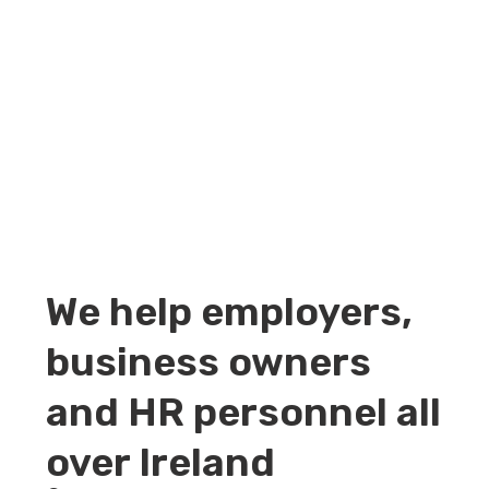
We help employers,
business owners
and HR personnel all
over Ireland