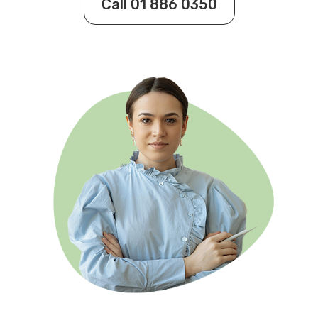
Call 01 886 0350