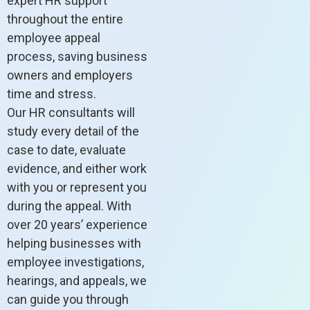
expert HR support
throughout the entire
employee appeal
process, saving business
owners and employers
time and stress.
Our HR consultants will
study every detail of the
case to date, evaluate
evidence, and either work
with you or represent you
during the appeal. With
over 20 years’ experience
helping businesses with
employee investigations,
hearings, and appeals, we
can guide you through