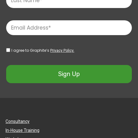
I agree to Graphite’s
Privacy Policy.
Sign Up
Consultancy
In-House Training