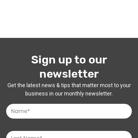
Sign up to our
newsletter
Get the latest news & tips that matter most to your
business in our monthly newsletter.