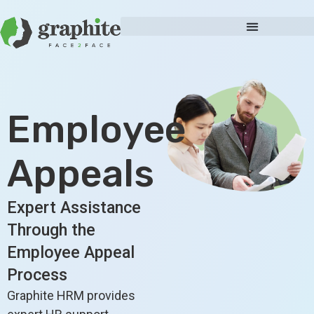
Employee
Appeals
Expert Assistance
Through the
Employee Appeal
Process
Graphite HRM provides