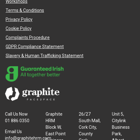
Workshops
Terms & Conditions
Privacy Policy
Cookie Policy
Complaints Procedure
GDPR Compliance Statement
Slavery & Human Trafficking Statement
Call Us Now
Graphite
26/27
Unit 5,
01 886 0350
HRM
South Mall,
Citylink
Block W,
Cork City,
Business
Email Us
East Point
County
Park,
info@graphitehrm.com