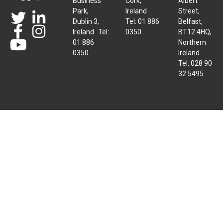
Business
Cork,
Albert
Park,
Ireland
Street,
Dublin 3,
Tel: 01 886
Belfast,
Ireland Tel:
0350
BT12 4HQ,
01 886
Northern
0350
Ireland
Tel: 028 90
32 5495