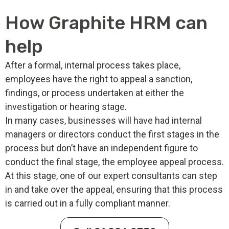
How Graphite HRM can
help
After a formal, internal process takes place,
employees have the right to appeal a sanction,
findings, or process undertaken at either the
investigation or hearing stage.
In many cases, businesses will have had internal
managers or directors conduct the first stages in the
process but don’t have an independent figure to
conduct the final stage, the employee appeal process.
At this stage, one of our expert consultants can step
in and take over the appeal, ensuring that this process
is carried out in a fully compliant manner.