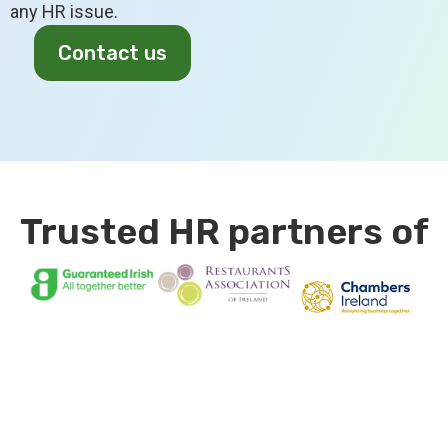
any HR issue.
Contact us
Trusted HR partners of