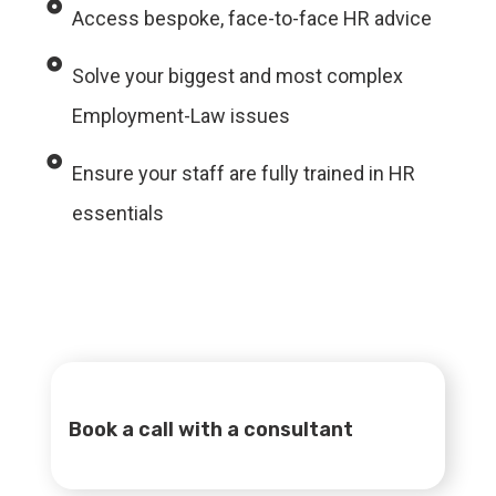
Access bespoke, face-to-face HR advice
Solve your biggest and most complex
Employment-Law issues
Ensure your staff are fully trained in HR
essentials
Book a call with a consultant