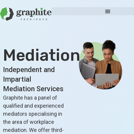
Mediation
Independent and
Impartial
Mediation Services
Graphite has a panel of
qualified and experienced
mediators specialising in
the area of workplace
mediation. We offer third-