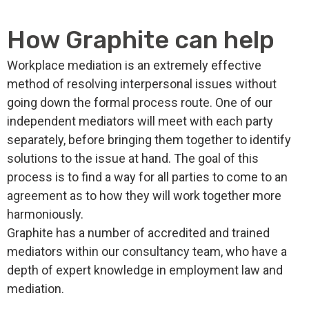
How Graphite can help
Workplace mediation is an extremely effective
method of resolving interpersonal issues without
going down the formal process route. One of our
independent mediators will meet with each party
separately, before bringing them together to identify
solutions to the issue at hand. The goal of this
process is to find a way for all parties to come to an
agreement as to how they will work together more
harmoniously.
Graphite has a number of accredited and trained
mediators within our consultancy team, who have a
depth of expert knowledge in employment law and
mediation.