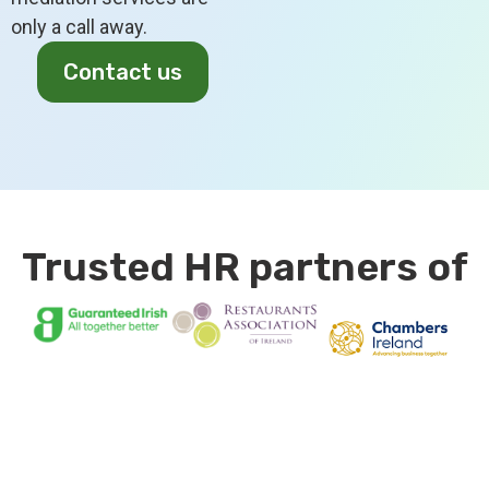
only a call away.
Contact us
Trusted HR partners of