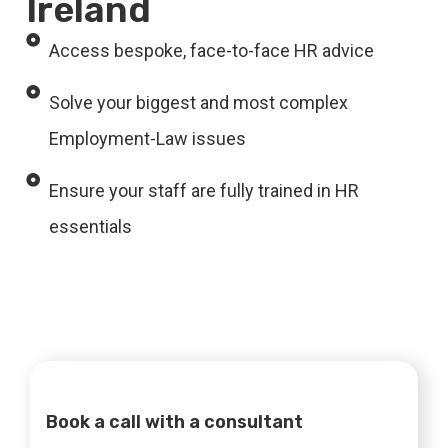
Ireland
Access bespoke, face-to-face HR advice
Solve your biggest and most complex
Employment-Law issues
Ensure your staff are fully trained in HR
essentials
Book a call with a consultant