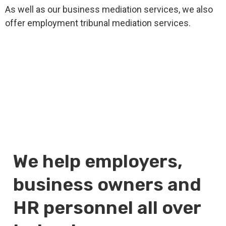
As well as our business mediation services, we also
offer employment tribunal mediation services.
We help employers,
business owners and
HR personnel all over