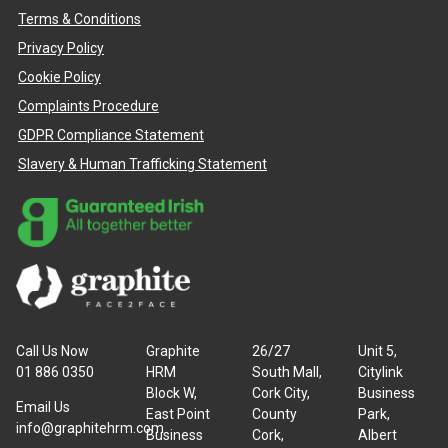
Terms & Conditions
Privacy Policy
Cookie Policy
Complaints Procedure
GDPR Compliance Statement
Slavery & Human Trafficking Statement
Call Us Now
Graphite
26/27
Unit 5,
01 886 0350
HRM
South Mall,
Citylink
Block W,
Cork City,
Business
Email Us
East Point
County
Park,
info@graphitehrm.com
Business
Cork,
Albert