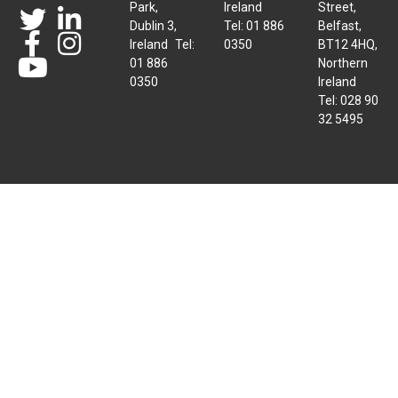
Park,
Ireland
Street,
Dublin 3,
Tel: 01 886
Belfast,
Ireland Tel:
0350
BT12 4HQ,
01 886
Northern
0350
Ireland
Tel: 028 90
32 5495