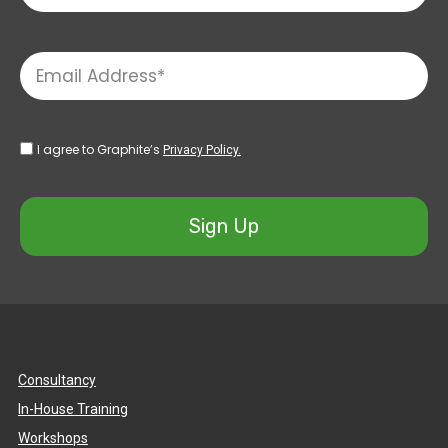
I agree to Graphite’s
Privacy Policy.
Sign Up
Consultancy
In-House Training
Workshops