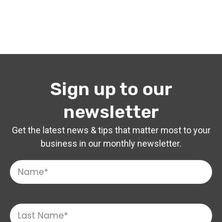
Sign up to our
newsletter
Get the latest news & tips that matter most to your
business in our monthly newsletter.