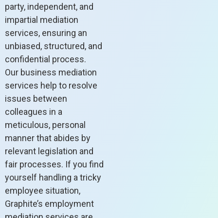
party, independent, and
impartial mediation
services, ensuring an
unbiased, structured, and
confidential process.
Our business mediation
services help to resolve
issues between
colleagues in a
meticulous, personal
manner that abides by
relevant legislation and
fair processes. If you find
yourself handling a tricky
employee situation,
Graphite’s employment
mediation services are