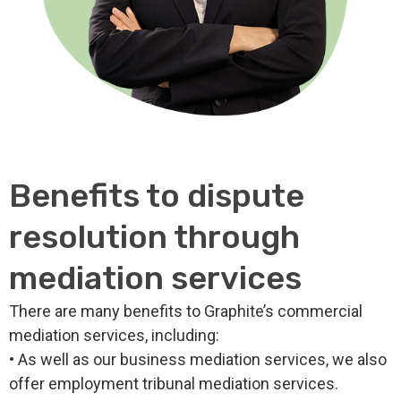
Benefits to dispute
resolution through
mediation services
There are many benefits to Graphite’s commercial
mediation services, including:
• As well as our business mediation services, we also
offer employment tribunal mediation services.