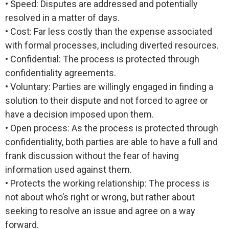
• Speed: Disputes are addressed and potentially
resolved in a matter of days.
• Cost: Far less costly than the expense associated
with formal processes, including diverted resources.
• Confidential: The process is protected through
confidentiality agreements.
• Voluntary: Parties are willingly engaged in finding a
solution to their dispute and not forced to agree or
have a decision imposed upon them.
• Open process: As the process is protected through
confidentiality, both parties are able to have a full and
frank discussion without the fear of having
information used against them.
• Protects the working relationship: The process is
not about who’s right or wrong, but rather about
seeking to resolve an issue and agree on a way
forward.