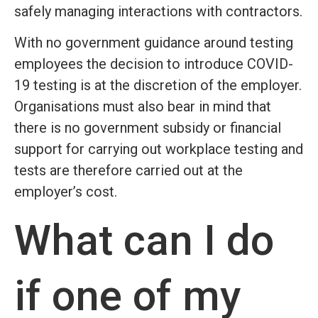
safely managing interactions with contractors.
With no government guidance around testing
employees the decision to introduce COVID-
19 testing is at the discretion of the employer.
Organisations must also bear in mind that
there is no government subsidy or financial
support for carrying out workplace testing and
tests are therefore carried out at the
employer’s cost.
What can I do
if one of my