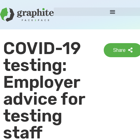
COVID-19
Share
testing:
Employer
advice for
testing
staff