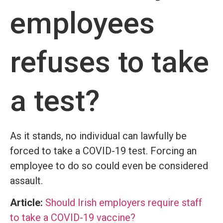
employees
refuses to take
a test?
As it stands, no individual can lawfully be
forced to take a COVID-19 test. Forcing an
employee to do so could even be considered
assault.
Article:
Should Irish employers require staff
to take a COVID-19 vaccine?