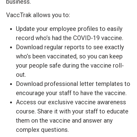
business.
VaccTrak allows you to:
Update your employee profiles to easily
record who’s had the COVID-19 vaccine.
Download regular reports to see exactly
who’s been vaccinated, so you can keep
your people safe during the vaccine roll-
out.
Download professional letter templates to
encourage your staff to have the vaccine.
Access our exclusive vaccine awareness
course. Share it with your staff to educate
them on the vaccine and answer any
complex questions.