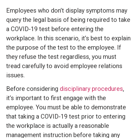
Employees who don’t display symptoms may
query the legal basis of being required to take
a COVID-19 test before entering the
workplace. In this scenario, it’s best to explain
the purpose of the test to the employee. If
they refuse the test regardless, you must
tread carefully to avoid employee relations
issues.
Before considering
disciplinary procedures
,
it’s important to first engage with the
employee. You must be able to demonstrate
that taking a COVID-19 test prior to entering
the workplace is actually a reasonable
management instruction before taking any