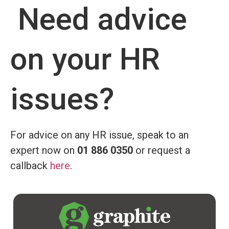
Need advice
on your HR
issues?
For advice on any HR issue, speak to an
expert now on
01 886 0350
or request a
callback
here
.