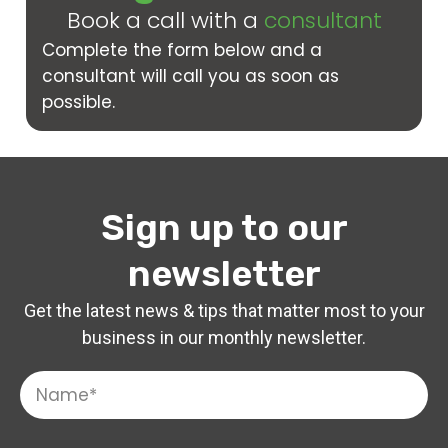
Book a call with a
consultant
Complete the form below and a
consultant will call you as soon as
possible.
Sign up to our
newsletter
Get the latest news & tips that matter most to your
business in our monthly newsletter.