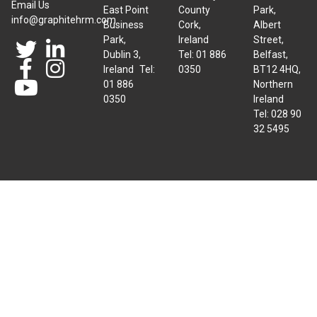
Email Us
East Point
County
Park,
info@graphitehrm.com
Business
Cork,
Albert
Park,
Ireland
Street,
Dublin 3,
Tel: 01 886
Belfast,
Ireland Tel:
0350
BT12 4HQ,
01 886
Northern
0350
Ireland
Tel: 028 90
32 5495