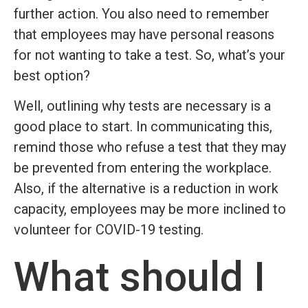
further action. You also need to remember
that employees may have personal reasons
for not wanting to take a test. So, what’s your
best option?
Well, outlining why tests are necessary is a
good place to start. In communicating this,
remind those who refuse a test that they may
be prevented from entering the workplace.
Also, if the alternative is a reduction in work
capacity, employees may be more inclined to
volunteer for COVID-19 testing.
What should I