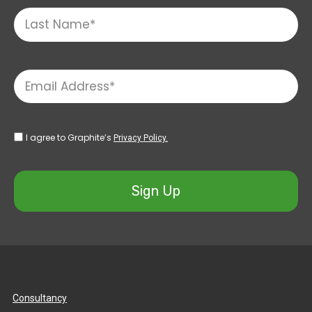
I agree to Graphite’s
Privacy Policy.
Sign Up
Consultancy