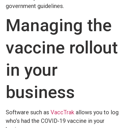
government guidelines.
Managing the
vaccine rollout
in your
business
Software such as
VaccTrak
allows you to log
who’s had the COVID-19 vaccine in your