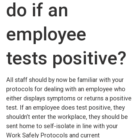
do if an
employee
tests positive?
All staff should by now be familiar with your
protocols for dealing with an employee who
either displays symptoms or returns a positive
test. If an employee does test positive, they
shouldn’t enter the workplace, they should be
sent home to self-isolate in line with your
Work Safely Protocols and current