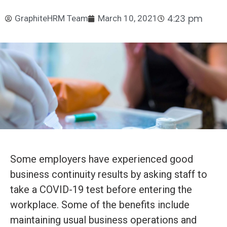
4:23 pm
GraphiteHRM Team
March 10, 2021
Some employers have experienced good
business continuity results by asking staff to
take a COVID-19 test before entering the
workplace. Some of the benefits include
maintaining usual business operations and