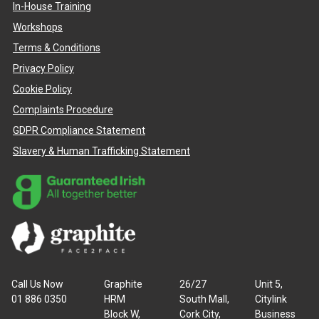
In-House Training
Workshops
Terms & Conditions
Privacy Policy
Cookie Policy
Complaints Procedure
GDPR Compliance Statement
Slavery & Human Trafficking Statement
Call Us Now
Graphite
26/27
Unit 5,
01 886 0350
HRM
South Mall,
Citylink
Block W,
Cork City,
Business