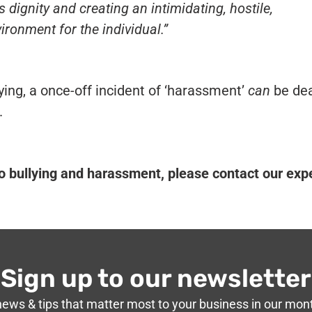
s dignity and creating an intimidating, hostile,
ironment for the individual
.”
llying, a once-off incident of ‘harassment’
can
be dea
.
to bullying and harassment, please contact our exp
Sign up to our newsletter
news & tips that matter most to your business in our mon