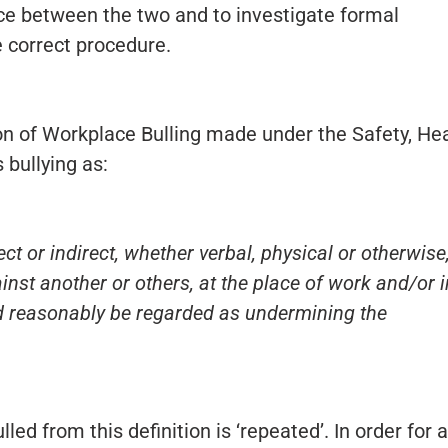
ce between the two and to investigate formal
 correct procedure.
on of Workplace Bulling made under the Safety, He
 bullying as:
ct or indirect, whether verbal, physical or otherwise
st another or others, at the place of work and/or i
d reasonably be regarded as undermining the
ed from this definition is ‘repeated’. In order for a