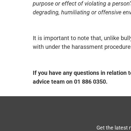
purpose or effect of violating a person’
degrading, humiliating or offensive env
It is important to note that, unlike bu
with under the harassment procedure
If you have any questions in relation 
advice team on 01 886 0350.
Get the latest 