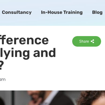
Consultancy
In-House Training
Blog
ifference
Share
lying and
?
 am