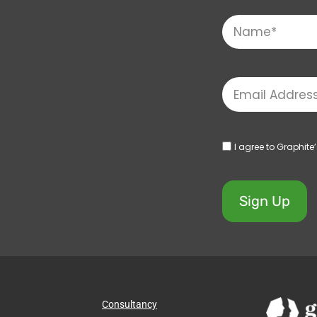
I agree to Graphite
Sign Up
Consultancy