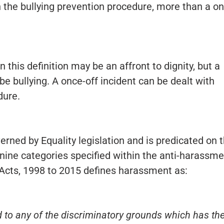
h the bullying prevention procedure, more than a o
n this definition may be an affront to dignity, but a
be bullying. A once-off incident can be dealt with
dure.
rned by Equality legislation and is predicated on 
nine categories specified within the anti-harassme
 Acts, 1998 to 2015 defines harassment as:
 to any of the discriminatory grounds which has th