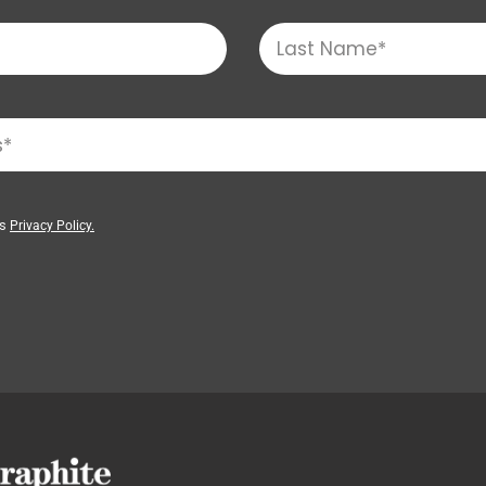
’s
Privacy Policy.