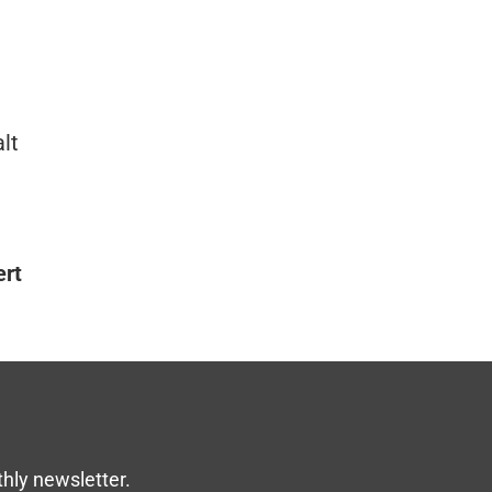
lt
ert
thly newsletter.