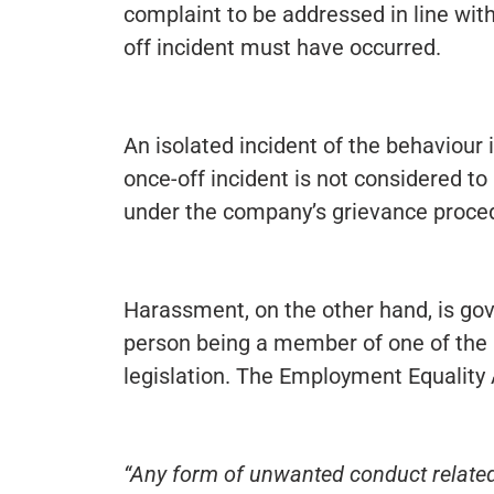
complaint to be addressed in line wit
off incident must have occurred.
An isolated incident of the behaviour i
once-off incident is not considered to 
under the company’s grievance proce
Harassment, on the other hand, is gove
person being a member of one of the 
legislation. The Employment Equality
“Any form of unwanted conduct related