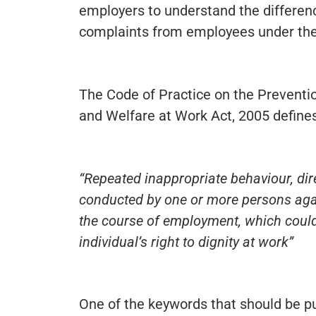
employers to understand the differen
complaints from employees under the
The Code of Practice on the Preventi
and Welfare at Work Act, 2005 defines
“Repeated inappropriate behaviour, dire
conducted by one or more persons again
the course of employment, which coul
individual’s right to dignity at work”
One of the keywords that should be pull