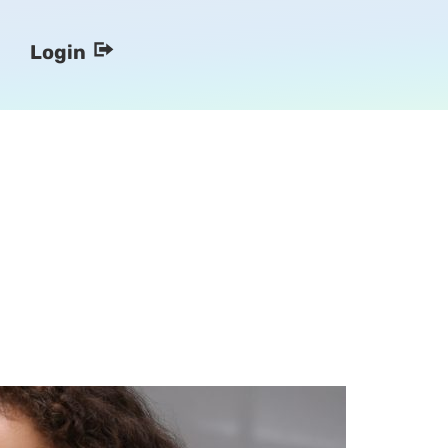
Login