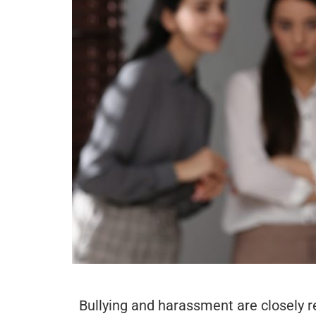
Bullying and harassment are closely re