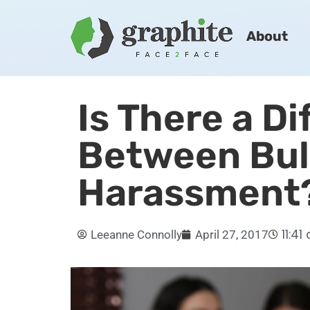
About
Is There a D
Between Bul
Harassment
11:41
Leeanne Connolly
April 27, 2017