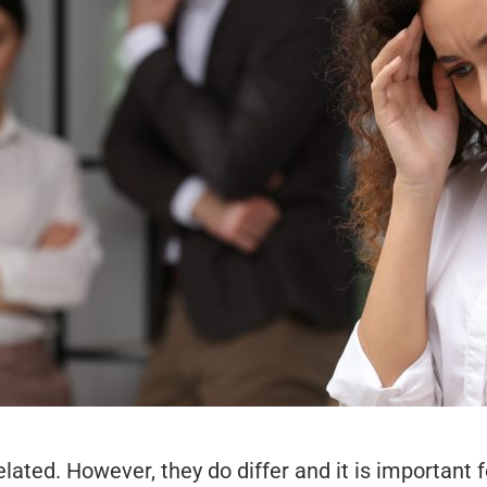
lated. However, they do differ and it is important f