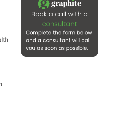
Book a call with a
consultant
Complete the form below
alth
and a consultant will call
you as soon as possible.
,
n