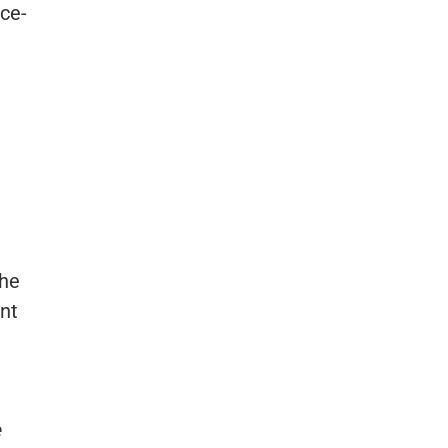
nce-
the
nt
e