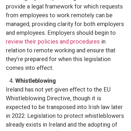
provide a legal framework for which requests
from employees to work remotely can be
managed, providing clarity for both employers
and employees. Employers should begin to
review their policies and procedures
in
relation to remote working and ensure that
they’re prepared for when this legislation
comes into effect.
Whistleblowing
Ireland has not yet given effect to the EU
Whistleblowing Directive, though it is
expected to be transposed into Irish law later
in 2022. Legislation to protect whistleblowers
already exists in Ireland and the adopting of