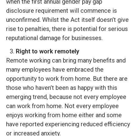
when the first annual gender pay gap
disclosure requirement will commence is
unconfirmed. Whilst the Act itself doesn’t give
rise to penalties, there is potential for serious
reputational damage for businesses.
Right to work remotely
Remote working can bring many benefits and
many employees have embraced the
opportunity to work from home. But there are
those who haven’t been as happy with this
emerging trend, because not every employee
can work from home. Not every employee
enjoys working from home either and some
have reported experiencing reduced efficiency
or increased anxiety.