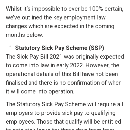
Whilst it’s impossible to ever be 100% certain,
we’ve outlined the key employment law
changes which are expected in the coming
months below.
Statutory Sick Pay Scheme (SSP)
The Sick Pay Bill 2021 was originally expected
to come into law in early 2022. However, the
operational details of this Bill have not been
finalised and there is no confirmation of when
it will come into operation.
The Statutory Sick Pay Scheme will require all
employers to provide sick pay to qualifying
employees. Those that qualify will be entitled