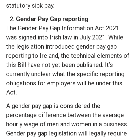
statutory sick pay.
Gender Pay Gap reporting
The Gender Pay Gap Information Act 2021
was signed into Irish law in July 2021. While
the legislation introduced gender pay gap
reporting to Ireland, the technical elements of
this Bill have not yet been published. It’s
currently unclear what the specific reporting
obligations for employers will be under this
Act.
A gender pay gap is considered the
percentage difference between the average
hourly wage of men and women in a business.
Gender pay gap legislation will legally require