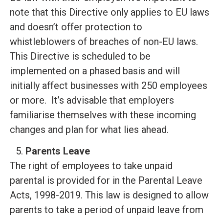
note that this Directive only applies to EU laws
and doesn’t offer protection to
whistleblowers of breaches of non-EU laws.
This Directive is scheduled to be
implemented on a phased basis and will
initially affect businesses with 250 employees
or more. It’s advisable that employers
familiarise themselves with these incoming
changes and plan for what lies ahead.
Parents Leave
The right of employees to take unpaid
parental is provided for in the Parental Leave
Acts, 1998-2019. This law is designed to allow
parents to take a period of unpaid leave from