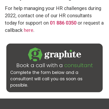
For help managing your HR challenges during
2022, contact one of our HR consultants
today for support on
01 886 0350
or request a
callback
here
.
Book a call with a
consultant
Complete the form below and a
consultant will call you as soon as
possible.