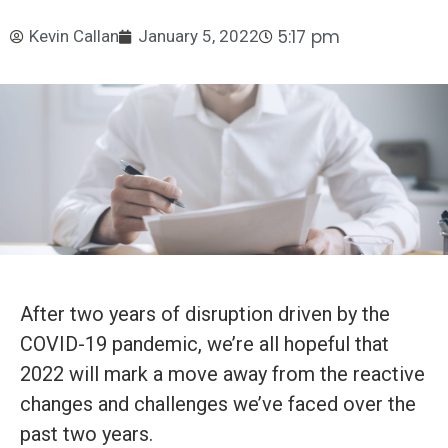
5:17 pm
Kevin Callan
January 5, 2022
After two years of disruption driven by the
COVID-19 pandemic, we’re all hopeful that
2022 will mark a move away from the reactive
changes and challenges we’ve faced over the
past two years.