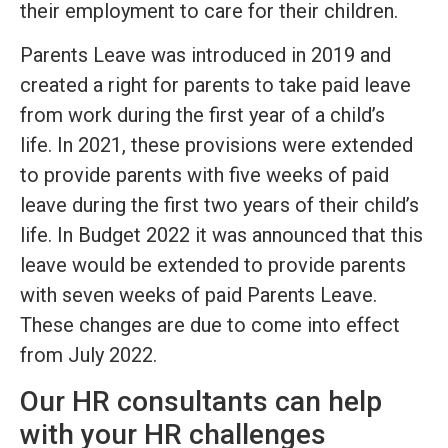
their employment to care for their children.
Parents Leave was introduced in 2019 and
created a right for parents to take paid leave
from work during the first year of a child’s
life. In 2021, these provisions were extended
to provide parents with five weeks of paid
leave during the first two years of their child’s
life. In Budget 2022 it was announced that this
leave would be extended to provide parents
with seven weeks of paid Parents Leave.
These changes are due to come into effect
from July 2022.
Our HR consultants can help
with your HR challenges