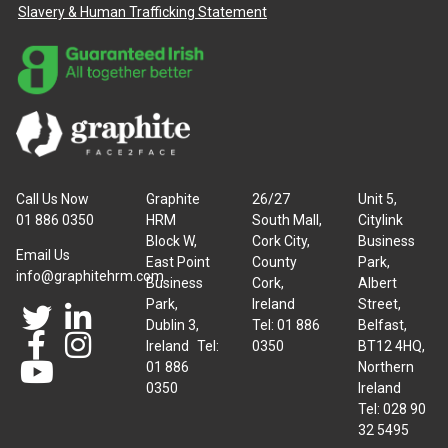
Slavery & Human Trafficking Statement
Call Us Now
Graphite
26/27
Unit 5,
01 886 0350
HRM
South Mall,
Citylink
Block W,
Cork City,
Business
Email Us
East Point
County
Park,
info@graphitehrm.com
Business
Cork,
Albert
Park,
Ireland
Street,
Dublin 3,
Tel: 01 886
Belfast,
Ireland Tel:
0350
BT12 4HQ,
01 886
Northern
0350
Ireland
Tel: 028 90
32 5495