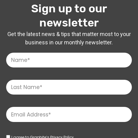
Sign up to our
newsletter
Get the latest news & tips that matter most to your
business in our monthly newsletter.
I agree to Graphite’s
Privacy Policy.