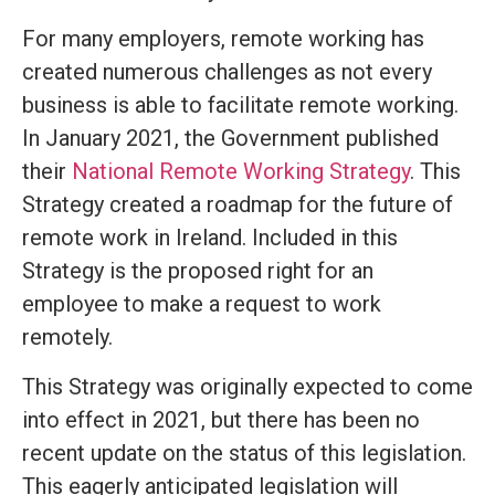
For many employers, remote working has
created numerous challenges as not every
business is able to facilitate remote working.
In January 2021, the Government published
their
National Remote Working Strategy
. This
Strategy created a roadmap for the future of
remote work in Ireland. Included in this
Strategy is the proposed right for an
employee to make a request to work
remotely.
This Strategy was originally expected to come
into effect in 2021, but there has been no
recent update on the status of this legislation.
This eagerly anticipated legislation will