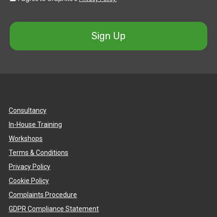
Sign Up
Consultancy
In-House Training
Workshops
Terms & Conditions
Privacy Policy
Cookie Policy
Complaints Procedure
GDPR Compliance Statement