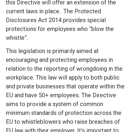
this Directive will offer an extension of the
current laws in place. The Protected
Disclosures Act 2014 provides special
protections for employees who “blow the
whistle”.
This legislation is primarily aimed at
encouraging and protecting employees in
relation to the reporting of wrongdoing in the
workplace. This law will apply to both public
and private businesses that operate within the
EU and have 50+ employees. The Directive
aims to provide a system of common
minimum standards of protection across the
EU to whistleblowers who raise breaches of
EU law with their employer. It’s important to