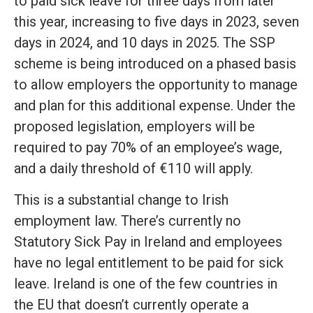
to paid sick leave for three days from later
this year, increasing to five days in 2023, seven
days in 2024, and 10 days in 2025. The SSP
scheme is being introduced on a phased basis
to allow employers the opportunity to manage
and plan for this additional expense. Under the
proposed legislation, employers will be
required to pay 70% of an employee’s wage,
and a daily threshold of €110 will apply.
This is a substantial change to Irish
employment law. There’s currently no
Statutory Sick Pay in Ireland and employees
have no legal entitlement to be paid for sick
leave. Ireland is one of the few countries in
the EU that doesn’t currently operate a