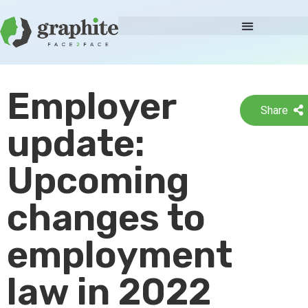
Employer
Share
update:
Upcoming
changes to
employment
law in 2022