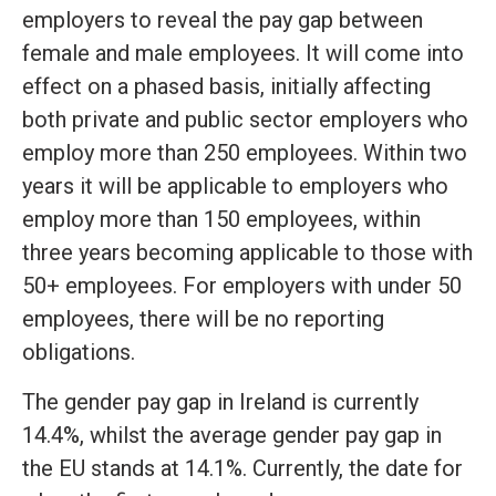
employers to reveal the pay gap between
female and male employees. It will come into
effect on a phased basis, initially affecting
both private and public sector employers who
employ more than 250 employees. Within two
years it will be applicable to employers who
employ more than 150 employees, within
three years becoming applicable to those with
50+ employees. For employers with under 50
employees, there will be no reporting
obligations.
The gender pay gap in Ireland is currently
14.4%, whilst the average gender pay gap in
the EU stands at 14.1%. Currently, the date for