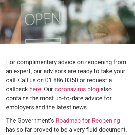
For complimentary advice on reopening from
an expert, our advisors are ready to take your
call. Call us on 01 886 0350 or request a
callback
here
. Our
coronavirus blog
also
contains the most up-to-date advice for
employers and the latest news.
The Government’s
Roadmap for Reopening
has so far proved to be a very fluid document.