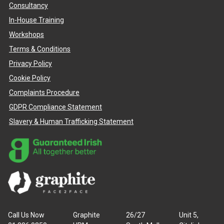
Consultancy
In-House Training
Workshops
Terms & Conditions
Privacy Policy
Cookie Policy
Complaints Procedure
GDPR Compliance Statement
Slavery & Human Trafficking Statement
Call Us Now
Graphite
26/27
Unit 5,