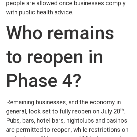
people are allowed once businesses comply
with public health advice.
Who remains
to reopen in
Phase 4?
Remaining businesses, and the economy in
th
general, look set to fully reopen on July 20
.
Pubs, bars, hotel bars, nightclubs and casinos
are permitted to reopen, while restrictions on