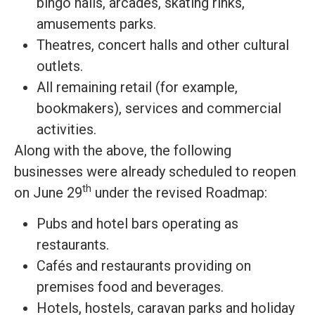
bingo halls, arcades, skating rinks,
amusements parks.
Theatres, concert halls and other cultural
outlets.
All remaining retail (for example,
bookmakers), services and commercial
activities.
Along with the above, the following
businesses were already scheduled to reopen
th
on June 29
under the revised Roadmap:
Pubs and hotel bars operating as
restaurants.
Cafés and restaurants providing on
premises food and beverages.
Hotels, hostels, caravan parks and holiday