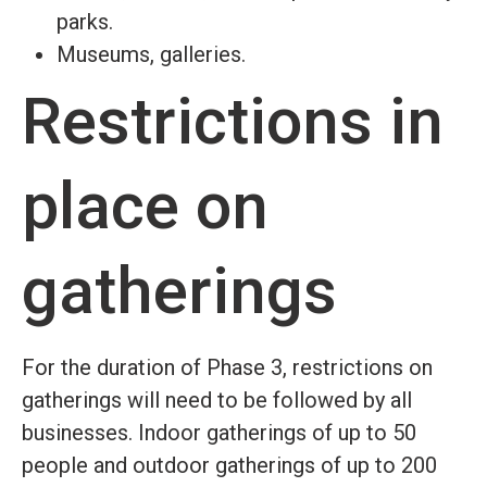
parks.
Museums, galleries.
Restrictions in
place on
gatherings
For the duration of Phase 3, restrictions on
gatherings will need to be followed by all
businesses. Indoor gatherings of up to 50
people and outdoor gatherings of up to 200