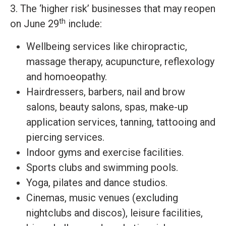
3. The ‘higher risk’ businesses that may reopen
th
on June 29
include:
Wellbeing services like chiropractic,
massage therapy, acupuncture, reflexology
and homoeopathy.
Hairdressers, barbers, nail and brow
salons, beauty salons, spas, make-up
application services, tanning, tattooing and
piercing services.
Indoor gyms and exercise facilities.
Sports clubs and swimming pools.
Yoga, pilates and dance studios.
Cinemas, music venues (excluding
nightclubs and discos), leisure facilities,