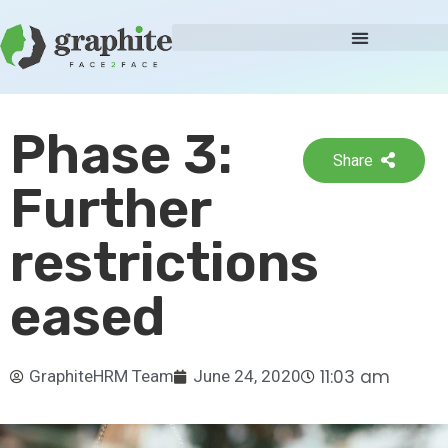
Phase 3:
Share
Further
restrictions
eased
11:03 am
GraphiteHRM Team
June 24, 2020