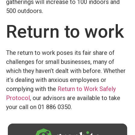
gatherings will increase to 100 indoors and
500 outdoors.
Return to work
The return to work poses its fair share of
challenges for small businesses, many of
which they haven’t dealt with before. Whether
it’s dealing with anxious employees or
complying with the
Return to Work Safely
Protocol
, our advisors are available to take
your call on 01 886 0350.