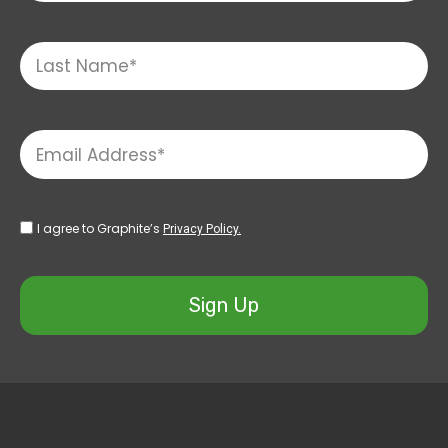
I agree to Graphite’s
Privacy Policy.
Sign Up