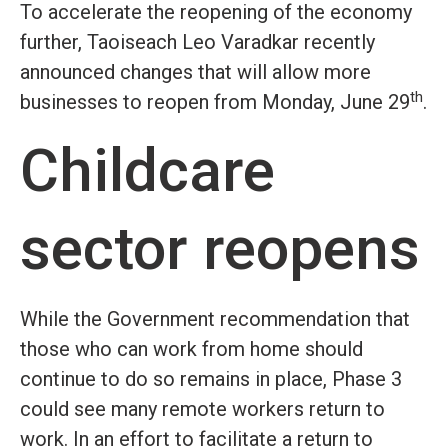
To accelerate the reopening of the economy
further, Taoiseach Leo Varadkar recently
announced changes that will allow more
th
businesses to reopen from Monday, June 29
.
Childcare
sector reopens
While the Government recommendation that
those who can work from home should
continue to do so remains in place, Phase 3
could see many remote workers return to
work. In an effort to facilitate a return to