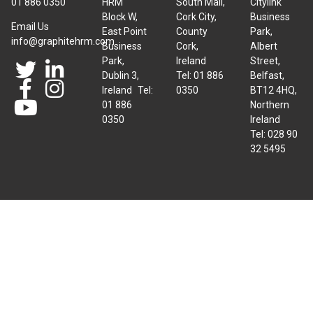
01 886 0350
HRM
South Mall,
Citylink
Block W,
Cork City,
Business
Email Us
East Point
County
Park,
info@graphitehrm.com
Business
Cork,
Albert
Park,
Ireland
Street,
Dublin 3,
Tel: 01 886
Belfast,
Ireland Tel:
0350
BT12 4HQ,
01 886
Northern
0350
Ireland
Tel: 028 90
32 5495