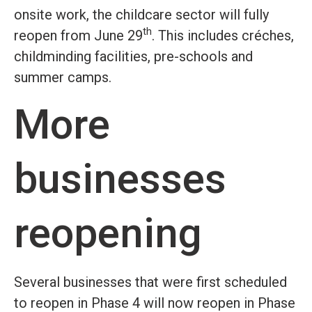
onsite work, the childcare sector will fully
th
reopen from June 29
. This includes créches,
childminding facilities, pre-schools and
summer camps.
More
businesses
reopening
Several businesses that were first scheduled
to reopen in Phase 4 will now reopen in Phase