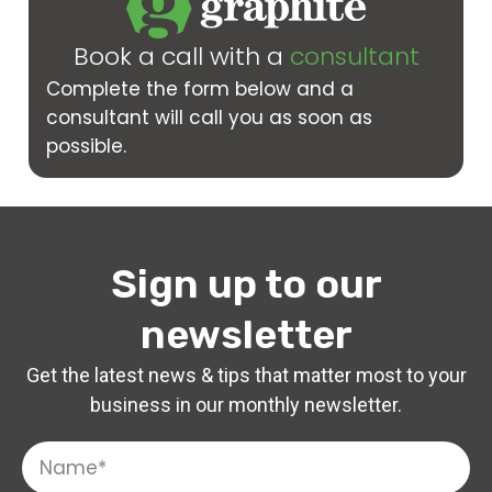
Book a call with a
consultant
Complete the form below and a
consultant will call you as soon as
possible.
Sign up to our
newsletter
Get the latest news & tips that matter most to your
business in our monthly newsletter.