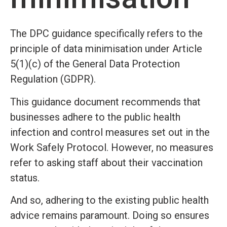
The DPC guidance specifically refers to the
principle of data minimisation under Article
5(1)(c) of the General Data Protection
Regulation (GDPR).
This guidance document recommends that
businesses adhere to the public health
infection and control measures set out in the
Work Safely Protocol. However, no measures
refer to asking staff about their vaccination
status.
And so, adhering to the existing public health
advice remains paramount. Doing so ensures