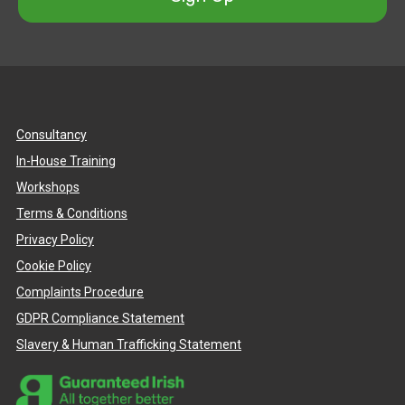
Consultancy
In-House Training
Workshops
Terms & Conditions
Privacy Policy
Cookie Policy
Complaints Procedure
GDPR Compliance Statement
Slavery & Human Trafficking Statement