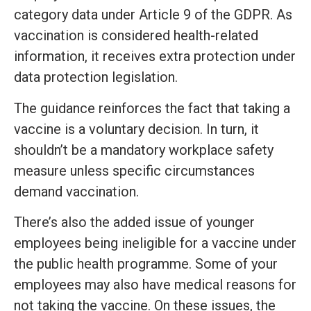
category data under Article 9 of the GDPR. As
vaccination is considered health-related
information, it receives extra protection under
data protection legislation.
The guidance reinforces the fact that taking a
vaccine is a voluntary decision. In turn, it
shouldn’t be a mandatory workplace safety
measure unless specific circumstances
demand vaccination.
There’s also the added issue of younger
employees being ineligible for a vaccine under
the public health programme. Some of your
employees may also have medical reasons for
not taking the vaccine. On these issues, the