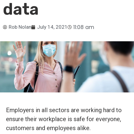
data
11:08 am
Rob Nolan
July 14, 2021
Employers in all sectors are working hard to
ensure their workplace is safe for everyone,
customers and employees alike.