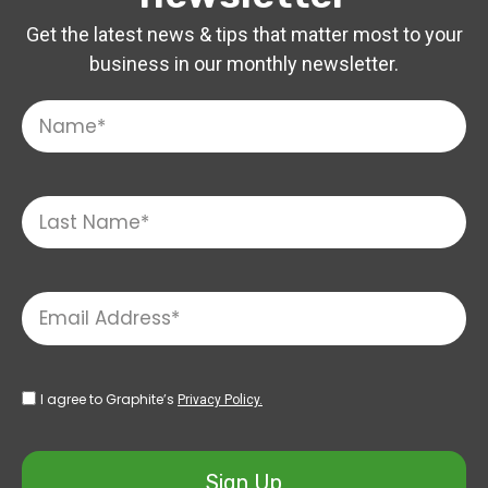
Get the latest news & tips that matter most to your
business in our monthly newsletter.
I agree to Graphite’s
Privacy Policy.
Sign Up