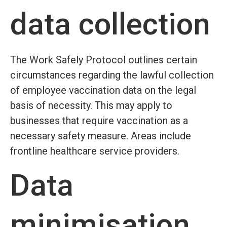
data collection
The Work Safely Protocol outlines certain
circumstances regarding the lawful collection
of employee vaccination data on the legal
basis of necessity. This may apply to
businesses that require vaccination as a
necessary safety measure. Areas include
frontline healthcare service providers.
Data
minimisation