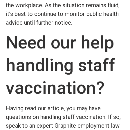
the workplace. As the situation remains fluid,
it’s best to continue to monitor public health
advice until further notice.
Need our help
handling staff
vaccination?
Having read our article, you may have
questions on handling staff vaccination. If so,
speak to an expert Graphite employment law