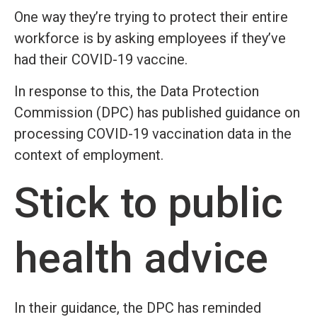
One way they’re trying to protect their entire
workforce is by asking employees if they’ve
had their COVID-19 vaccine.
In response to this, the Data Protection
Commission (DPC) has published guidance on
processing COVID-19 vaccination data in the
context of employment.
Stick to public
health advice
In their guidance, the DPC has reminded