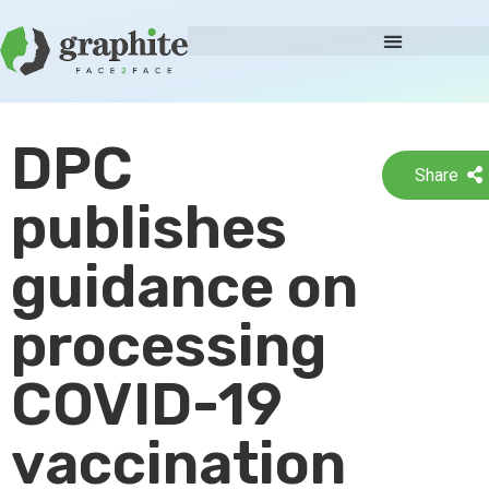
DPC
Share
publishes
guidance on
processing
COVID-19
vaccination