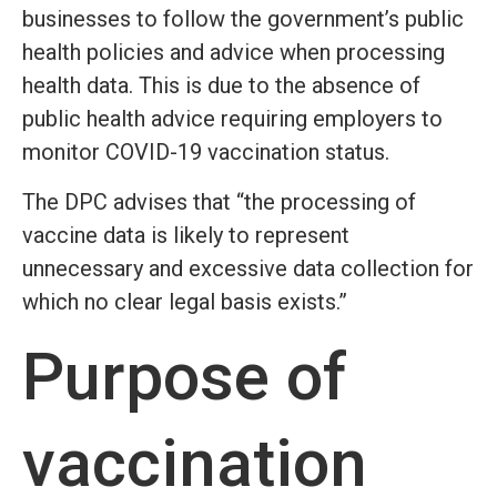
businesses to follow the government’s public
health policies and advice when processing
health data. This is due to the absence of
public health advice requiring employers to
monitor COVID-19 vaccination status.
The DPC advises that “the processing of
vaccine data is likely to represent
unnecessary and excessive data collection for
which no clear legal basis exists.”
Purpose of
vaccination