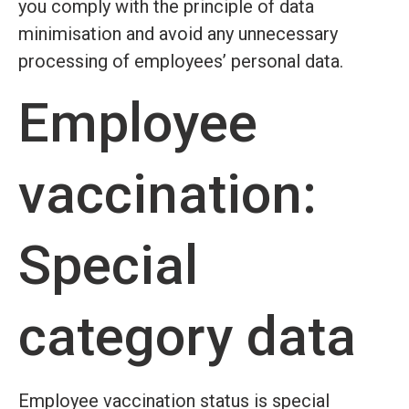
you comply with the principle of data
minimisation and avoid any unnecessary
processing of employees’ personal data.
Employee
vaccination:
Special
category data
Employee vaccination status is special