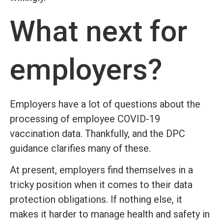
What next for
employers?
Employers have a lot of questions about the
processing of employee COVID-19
vaccination data. Thankfully, and the DPC
guidance clarifies many of these.
At present, employers find themselves in a
tricky position when it comes to their data
protection obligations. If nothing else, it
makes it harder to manage health and safety in