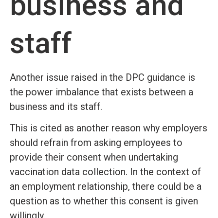
business and
staff
Another issue raised in the DPC guidance is
the power imbalance that exists between a
business and its staff.
This is cited as another reason why employers
should refrain from asking employees to
provide their consent when undertaking
vaccination data collection. In the context of
an employment relationship, there could be a
question as to whether this consent is given
willingly.