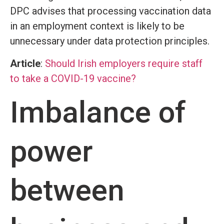
DPC advises that processing vaccination data
in an employment context is likely to be
unnecessary under data protection principles.
Article
:
Should Irish employers require staff
to take a COVID-19 vaccine?
Imbalance of
power
between