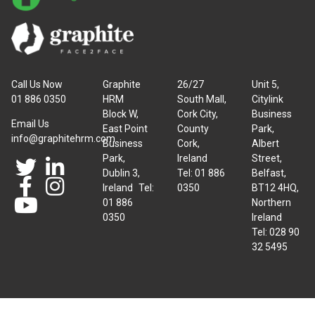
Call Us Now
Graphite
26/27
Unit 5,
01 886 0350
HRM
South Mall,
Citylink
Block W,
Cork City,
Business
Email Us
East Point
County
Park,
info@graphitehrm.com
Business
Cork,
Albert
Park,
Ireland
Street,
Dublin 3,
Tel: 01 886
Belfast,
Ireland Tel:
0350
BT12 4HQ,
01 886
Northern
0350
Ireland
Tel: 028 90
32 5495