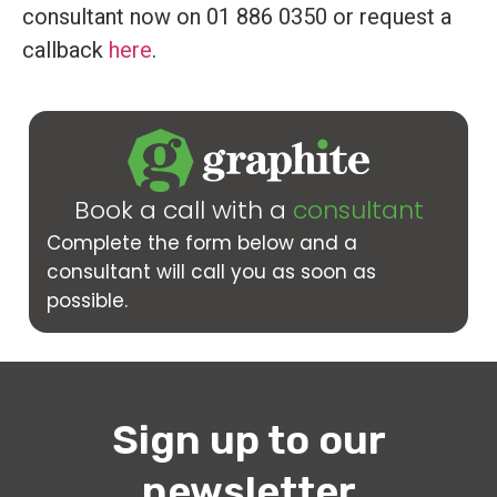
consultant now on 01 886 0350 or request a
callback
here
.
Book a call with a
consultant
Complete the form below and a
consultant will call you as soon as
possible.
Sign up to our
newsletter