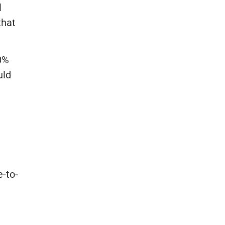
l
that
20%
uld
e-to-