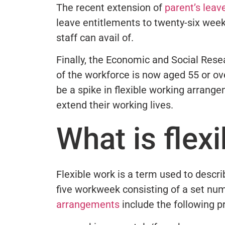
The recent extension of
parent’s leav
leave entitlements to twenty-six week
staff can avail of.
Finally, the Economic and Social Resea
of the workforce is now aged 55 or ov
be a spike in flexible working arrange
extend their working lives.
What is flex
Flexible work is a term used to descri
five workweek consisting of a set num
arrangements
include the following p