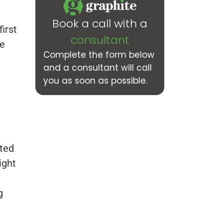
Book a call with a
irst
consultant
he
Complete the form below
and a consultant will call
you as soon as possible.
pted
ight
g