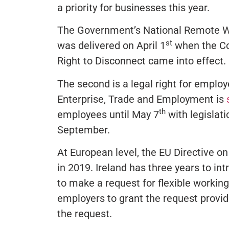
a priority for businesses this year.
The Government’s National Remote Wo
st
was delivered on April 1
when the Co
Right to Disconnect came into effect.
The second is a legal right for empl
Enterprise, Trade and Employment is
th
employees until May 7
with legislati
September.
At European level, the EU Directive o
in 2019. Ireland has three years to in
to make a request for flexible workin
employers to grant the request provide
the request.