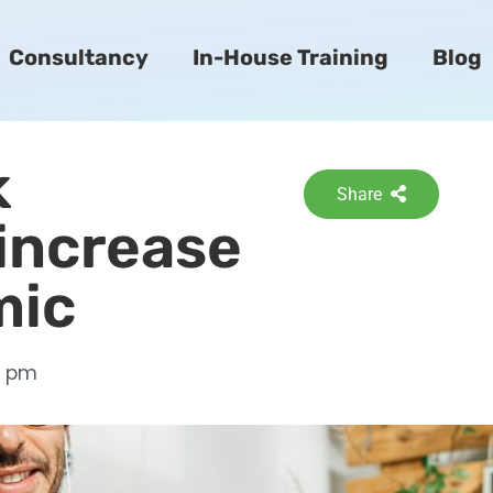
Consultancy
In-House Training
Blog
k
Share
 increase
mic
3 pm