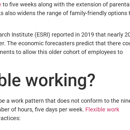
e
to five weeks along with the extension of parenta
s also widens the range of family-friendly options 
rch Institute (ESRI) reported in 2019 that nearly 
er. The economic forecasters predict that there co
ments to allow this older cohort of employees to
ible working?
be a work pattern that does not conform to the nin
ber of hours, five days per week.
Flexible work
ractices: