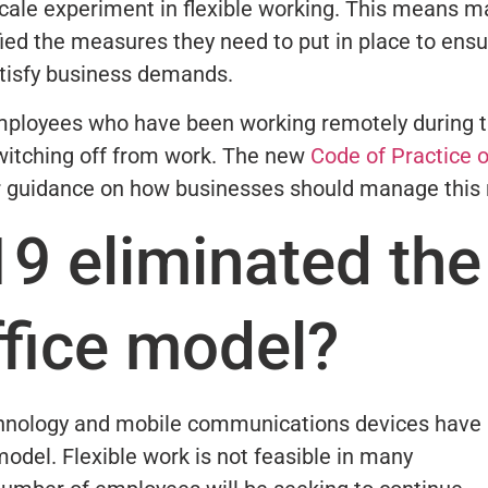
-scale experiment in flexible working. This means 
fied the measures they need to put in place to ens
atisfy business demands.
employees who have been working remotely during 
switching off from work. The new
Code of Practice 
r guidance on how businesses should manage this r
9 eliminated the
office model?
chnology and mobile communications devices have
model. Flexible work is not feasible in many