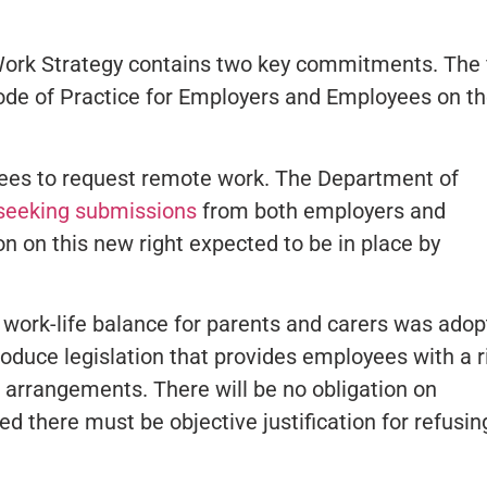
rk Strategy contains two key commitments. The f
de of Practice for Employers and Employees on t
oyees to request remote work. The Department of
seeking submissions
from both employers and
on on this new right expected to be in place by
n work-life balance for parents and carers was ado
troduce legislation that provides employees with a r
g arrangements. There will be no obligation on
d there must be objective justification for refusin