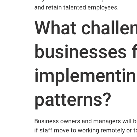
and retain talented employees.
What challen
businesses f
implementing
patterns?
Business owners and managers will be
if staff move to working remotely or t