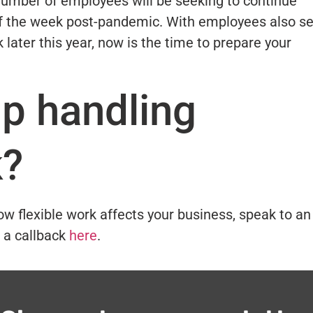
e number of employees will be seeking to continue
of the week post-pandemic. With employees also se
 later this year, now is the time to prepare your
lp handling
k?
ow flexible work affects your business, speak to an
 a callback
here
.