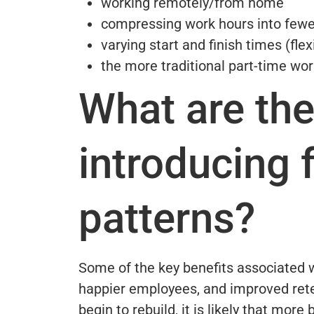
working remotely/from home
compressing work hours into fewe
varying start and finish times (fle
the more traditional part-time wor
What are the
introducing 
patterns?
Some of the key benefits associated wi
happier employees, and improved ret
begin to rebuild, it is likely that more