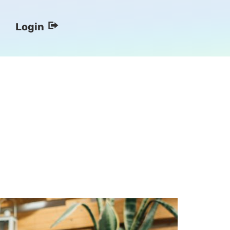
Login