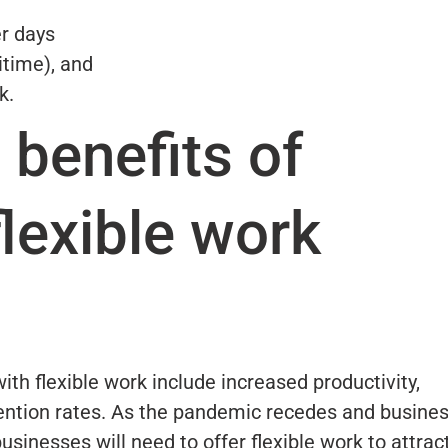
r days
xitime), and
k.
 benefits of
flexible work
th flexible work include increased productivity,
ention rates. As the pandemic recedes and busine
 businesses will need to offer flexible work to attrac