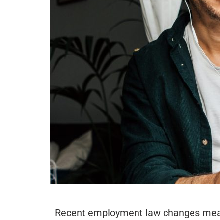
Recent employment law changes mean t