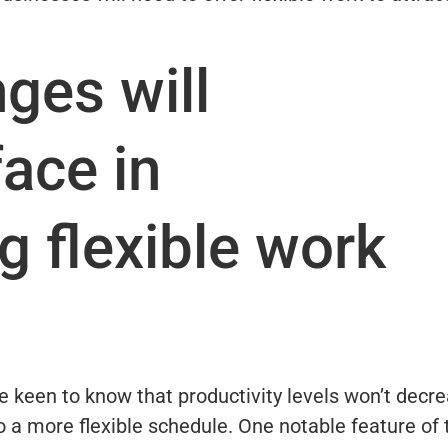
ges will
ace in
 flexible work
 keen to know that productivity levels won’t decr
o a more flexible schedule. One notable feature of 