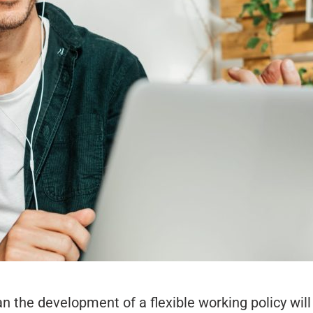
he development of a flexible working policy will