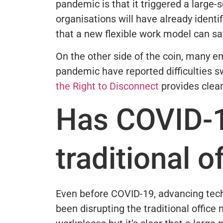
pandemic is that it triggered a large
organisations will have already identi
that a new flexible work model can s
On the other side of the coin, many 
pandemic have reported difficulties 
the Right to Disconnect
provides clea
Has COVID-1
traditional 
Even before COVID-19, advancing te
been disrupting the traditional office 