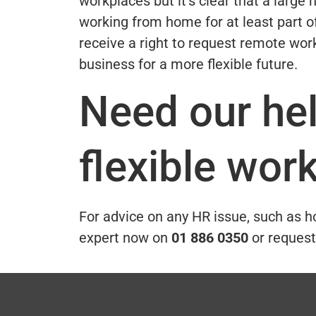
workplaces but it’s clear that a larg
working from home for at least part 
receive a right to request remote work
business for a more flexible future.
Need our he
flexible wor
For advice on any HR issue, such as h
expert now on
01 886 0350
or request