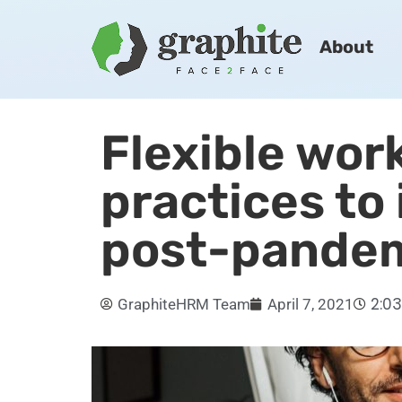
About
Flexible wor
practices to
post-pande
2:0
GraphiteHRM Team
April 7, 2021