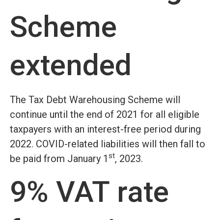
Scheme
extended
The Tax Debt Warehousing Scheme will
continue until the end of 2021 for all eligible
taxpayers with an interest-free period during
2022. COVID-related liabilities will then fall to
st
be paid from January 1
, 2023.
9% VAT rate