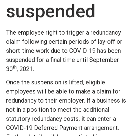
suspended
The employee right to trigger a redundancy
claim following certain periods of lay-off or
short-time work due to COVID-19 has been
suspended for a final time until September
th
30
, 2021.
Once the suspension is lifted, eligible
employees will be able to make a claim for
redundancy to their employer. If a business is
not in a position to meet the additional
statutory redundancy costs, it can enter a
COVID-19 Deferred Payment arrangement.