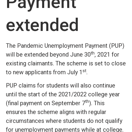
Payment
extended
The Pandemic Unemployment Payment (PUP)
th
will be extended beyond June 30
, 2021 for
existing claimants. The scheme is set to close
st
to new applicants from July 1
.
PUP claims for students will also continue
until the start of the 2021/2022 college year
th
(final payment on September 7
). This
ensures the scheme aligns with regular
circumstances where students do not qualify
for unemployment payments while at college.