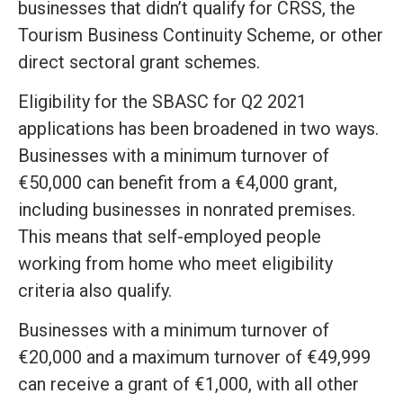
businesses that didn’t qualify for CRSS, the
Tourism Business Continuity Scheme, or other
direct sectoral grant schemes.
Eligibility for the SBASC for Q2 2021
applications has been broadened in two ways.
Businesses with a minimum turnover of
€50,000 can benefit from a €4,000 grant,
including businesses in nonrated premises.
This means that self-employed people
working from home who meet eligibility
criteria also qualify.
Businesses with a minimum turnover of
€20,000 and a maximum turnover of €49,999
can receive a grant of €1,000, with all other