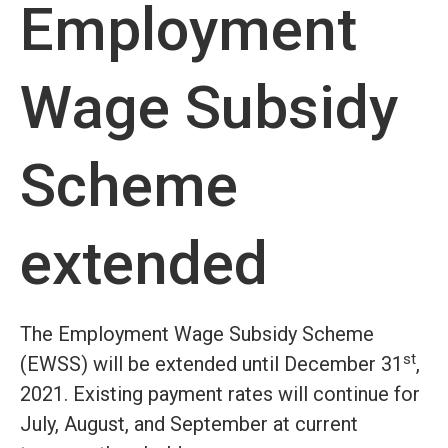
Employment
Wage Subsidy
Scheme
extended
The Employment Wage Subsidy Scheme
st
(EWSS) will be extended until December 31
,
2021. Existing payment rates will continue for
July, August, and September at current