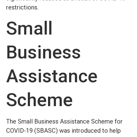
restrictions.
Small
Business
Assistance
Scheme
The Small Business Assistance Scheme for
COVID-19 (SBASC) was introduced to help