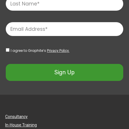
I agree to Graphite’s
Privacy Policy.
Sign Up
Consultancy
In-House Training