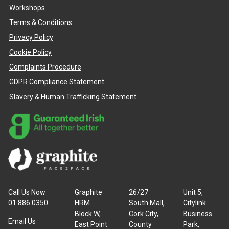
Workshops
Terms & Conditions
Privacy Policy
Cookie Policy
Complaints Procedure
GDPR Compliance Statement
Slavery & Human Trafficking Statement
Call Us Now
Graphite
26/27
Unit 5,
01 886 0350
HRM
South Mall,
Citylink
Block W,
Cork City,
Business
Email Us
East Point
County
Park,