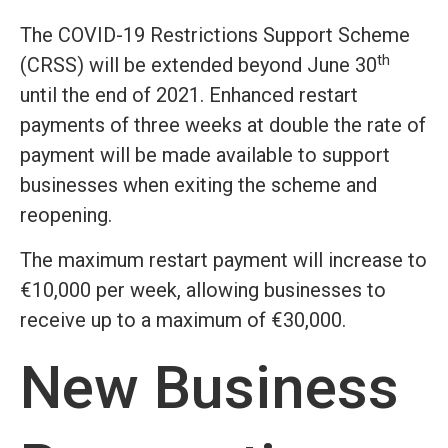
The COVID-19 Restrictions Support Scheme
th
(CRSS) will be extended beyond June 30
until the end of 2021. Enhanced restart
payments of three weeks at double the rate of
payment will be made available to support
businesses when exiting the scheme and
reopening.
The maximum restart payment will increase to
€10,000 per week, allowing businesses to
receive up to a maximum of €30,000.
New Business