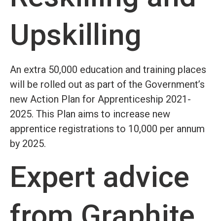
Upskilling
An extra 50,000 education and training places
will be rolled out as part of the Government’s
new Action Plan for Apprenticeship 2021-
2025. This Plan aims to increase new
apprentice registrations to 10,000 per annum
by 2025.
Expert advice
from Graphite