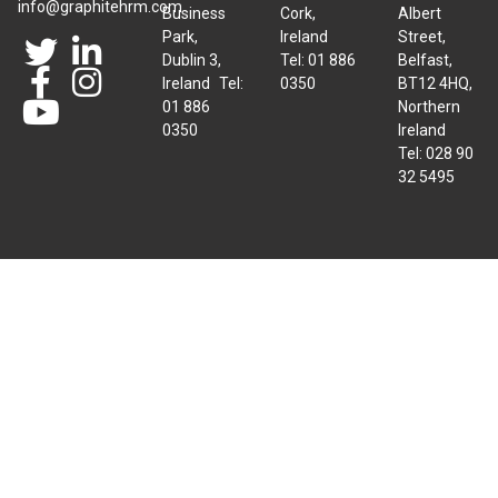
info@graphitehrm.com
Business
Cork,
Albert
Park,
Ireland
Street,
Dublin 3,
Tel: 01 886
Belfast,
Ireland Tel:
0350
BT12 4HQ,
01 886
Northern
0350
Ireland
Tel: 028 90
32 5495