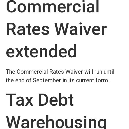
Commercial
Rates Waiver
extended
The Commercial Rates Waiver will run until
the end of September in its current form.
Tax Debt
Warehousing