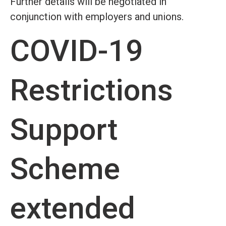
Further details will be negotiated in
conjunction with employers and unions.
COVID-19
Restrictions
Support
Scheme
extended