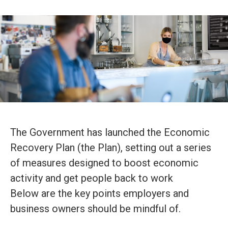
The Government has launched the Economic
Recovery Plan (the Plan), setting out a series
of measures designed to boost economic
activity and get people back to work
Below are the key points employers and
business owners should be mindful of.