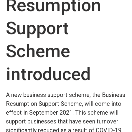
Resumption
Support
Scheme
introduced
A new business support scheme, the Business
Resumption Support Scheme, will come into
effect in September 2021. This scheme will
support businesses that have seen turnover
significantly reduced as a result of COVID-19