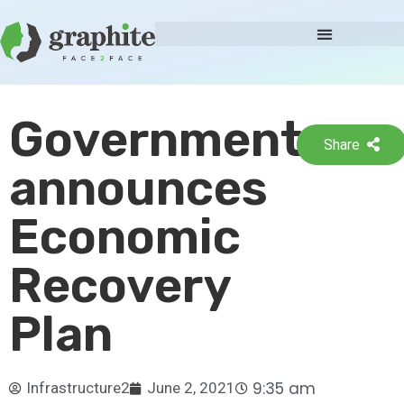
Government
Share
announces
Economic
Recovery
Plan
9:35 am
Infrastructure2
June 2, 2021