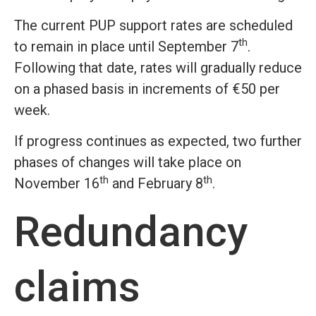
The current PUP support rates are scheduled
th
to remain in place until September 7
.
Following that date, rates will gradually reduce
on a phased basis in increments of €50 per
week.
If progress continues as expected, two further
phases of changes will take place on
th
th
November 16
and February 8
.
Redundancy
claims