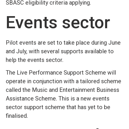
SBASC eligibility criteria applying.
Events sector
Pilot events are set to take place during June
and July, with several supports available to
help the events sector.
The Live Performance Support Scheme will
operate in conjunction with a tailored scheme
called the Music and Entertainment Business
Assistance Scheme. This is a new events
sector support scheme that has yet to be
finalised.