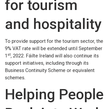
for tourism
and hospitality
To provide support for the tourism sector, the
9% VAT rate will be extended until September
st
1
, 2022. Fáilte Ireland will also continue its
support initiatives, including through its
Business Continuity Scheme or equivalent
schemes.
Helping People