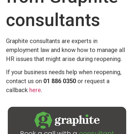
consultants
Graphite consultants are experts in
employment law and know how to manage all
HR issues that might arise during reopening.
If your business needs help when reopening,
contact us on
01 886 0350
or request a
callback
here
.
Book a call with a
consultant