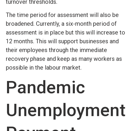
turnover thresholds.
The time period for assessment will also be
broadened. Currently, a six-month period of
assessment is in place but this will increase to
12 months. This will support businesses and
their employees through the immediate
recovery phase and keep as many workers as
possible in the labour market.
Pandemic
Unemployment