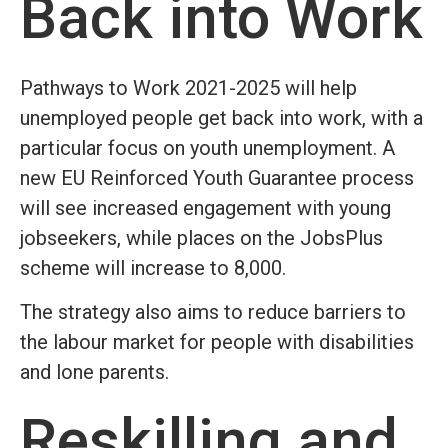
Back into Work
Pathways to Work 2021-2025 will help
unemployed people get back into work, with a
particular focus on youth unemployment. A
new EU Reinforced Youth Guarantee process
will see increased engagement with young
jobseekers, while places on the JobsPlus
scheme will increase to 8,000.
The strategy also aims to reduce barriers to
the labour market for people with disabilities
and lone parents.
Reskilling and