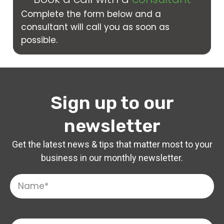
Complete the form below and a
consultant will call you as soon as
possible.
Sign up to our
newsletter
Get the latest news & tips that matter most to your
business in our monthly newsletter.