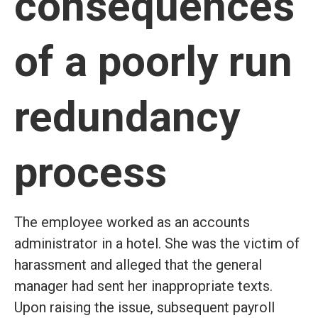
consequences
of a poorly run
redundancy
process
The employee worked as an accounts
administrator in a hotel. She was the victim of
harassment and alleged that the general
manager had sent her inappropriate texts.
Upon raising the issue, subsequent payroll