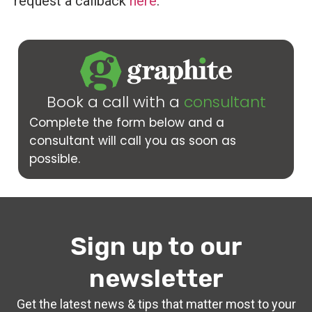
request a callback
here
.
Book a call with a
consultant
Complete the form below and a
consultant will call you as soon as
possible.
Sign up to our
newsletter
Get the latest news & tips that matter most to your