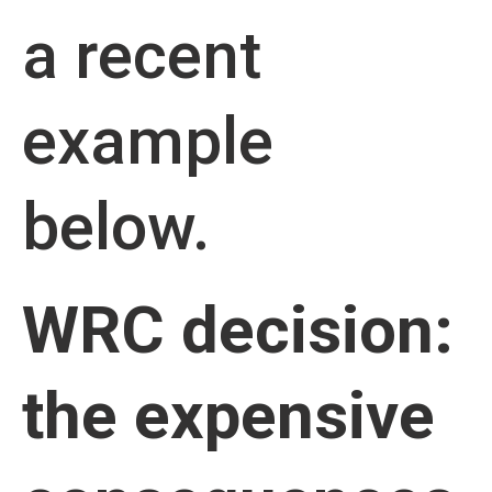
a recent
example
below.
WRC decision:
the expensive