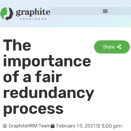
The
Share
importance
of a fair
redundancy
process
5:00 pm
GraphiteHRM Team
February 10, 2021