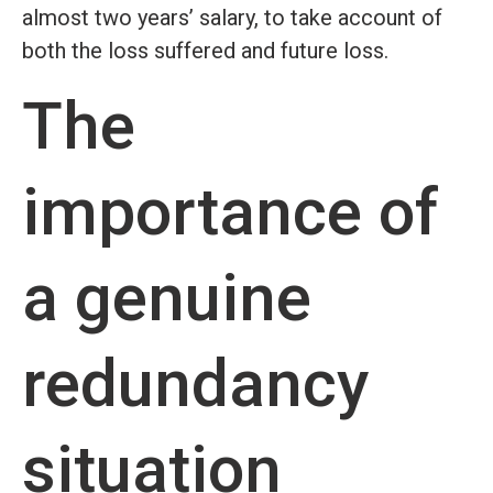
almost two years’ salary, to take account of
both the loss suffered and future loss.
The
importance of
a genuine
redundancy
situation