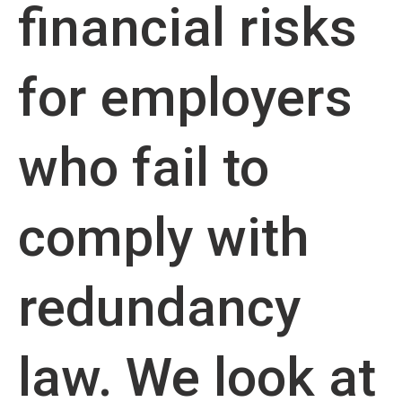
financial risks
for employers
who fail to
comply with
redundancy
law. We look at