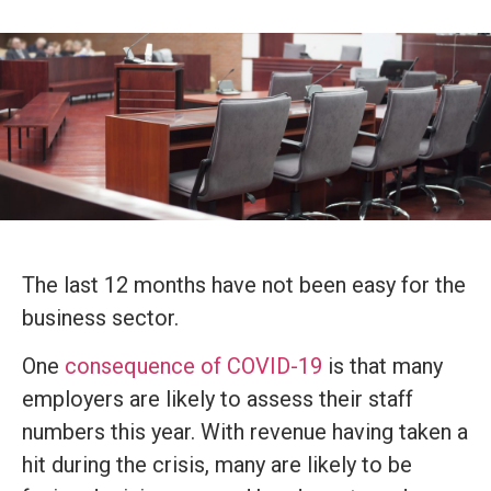
The last 12 months have not been easy for the
business sector.
One
consequence of COVID-19
is that many
employers are likely to assess their staff
numbers this year. With revenue having taken a
hit during the crisis, many are likely to be