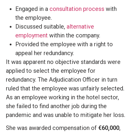
Engaged in a
consultation process
with
the employee.
Discussed suitable,
alternative
employment
within the company.
Provided the employee with a right to
appeal her redundancy.
It was apparent no objective standards were
applied to select the employee for
redundancy. The Adjudication Officer in turn
ruled that the employee was unfairly selected.
As an employee working in the hotel sector,
she failed to find another job during the
pandemic and was unable to mitigate her loss.
She was awarded compensation of
€60,000
,