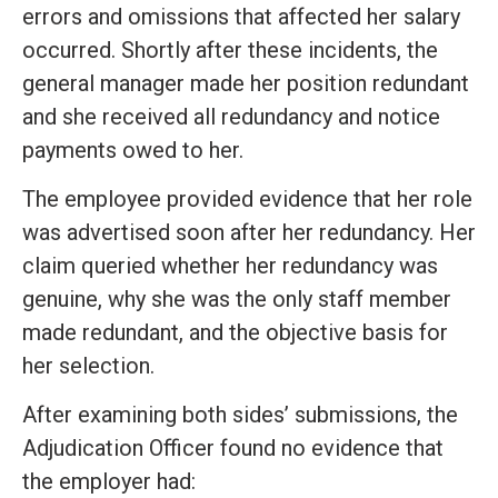
errors and omissions that affected her salary
occurred. Shortly after these incidents, the
general manager made her position redundant
and she received all redundancy and notice
payments owed to her.
The employee provided evidence that her role
was advertised soon after her redundancy. Her
claim queried whether her redundancy was
genuine, why she was the only staff member
made redundant, and the objective basis for
her selection.
After examining both sides’ submissions, the
Adjudication Officer found no evidence that
the employer had: