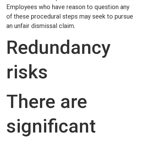
Employees who have reason to question any
of these procedural steps may seek to pursue
an unfair dismissal claim.
Redundancy
risks
There are
significant