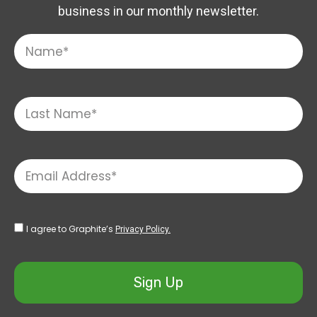
business in our monthly newsletter.
I agree to Graphite’s
Privacy Policy.
Sign Up