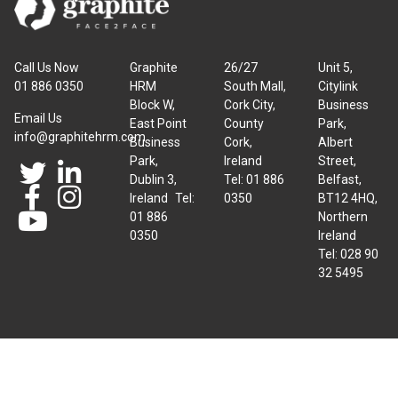
Call Us Now
Graphite
26/27
Unit 5,
01 886 0350
HRM
South Mall,
Citylink
Block W,
Cork City,
Business
Email Us
East Point
County
Park,
info@graphitehrm.com
Business
Cork,
Albert
Park,
Ireland
Street,
Dublin 3,
Tel: 01 886
Belfast,
Ireland Tel:
0350
BT12 4HQ,
01 886
Northern
0350
Ireland
Tel: 028 90
32 5495