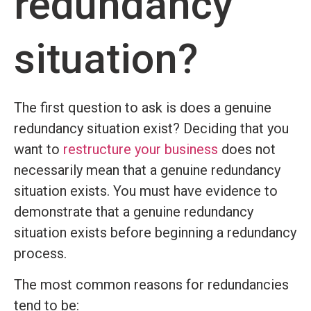
redundancy
situation?
The first question to ask is does a genuine
redundancy situation exist? Deciding that you
want to
restructure your business
does not
necessarily mean that a genuine redundancy
situation exists. You must have evidence to
demonstrate that a genuine redundancy
situation exists before beginning a redundancy
process.
The most common reasons for redundancies
tend to be: