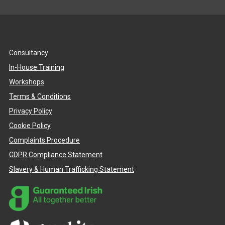
Consultancy
In-House Training
Workshops
Terms & Conditions
Privacy Policy
Cookie Policy
Complaints Procedure
GDPR Compliance Statement
Slavery & Human Trafficking Statement