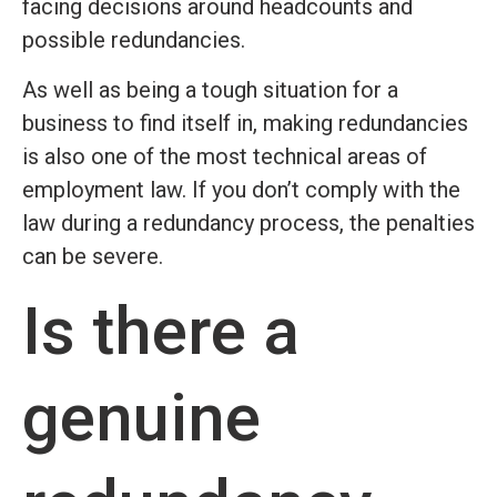
facing decisions around headcounts and
possible redundancies.
As well as being a tough situation for a
business to find itself in, making redundancies
is also one of the most technical areas of
employment law. If you don’t comply with the
law during a redundancy process, the penalties
can be severe.
Is there a
genuine