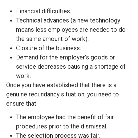
Financial difficulties.
Technical advances (a new technology
means less employees are needed to do
the same amount of work).
Closure of the business.
Demand for the employer’s goods or
service decreases causing a shortage of
work.
Once you have established that there is a
genuine redundancy situation, you need to
ensure that:
The employee had the benefit of fair
procedures prior to the dismissal.
The selection process was fair.