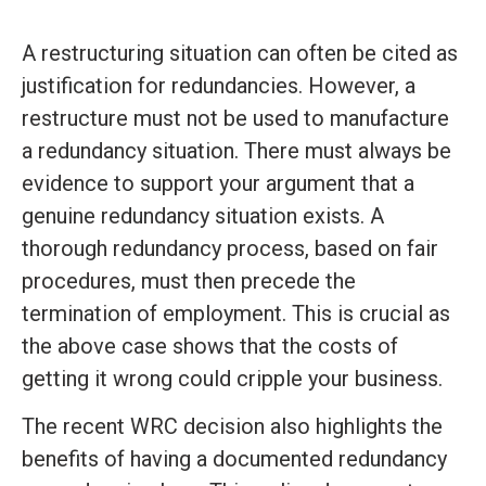
A restructuring situation can often be cited as
justification for redundancies. However, a
restructure must not be used to manufacture
a redundancy situation. There must always be
evidence to support your argument that a
genuine redundancy situation exists. A
thorough redundancy process, based on fair
procedures, must then precede the
termination of employment. This is crucial as
the above case shows that the costs of
getting it wrong could cripple your business.
The recent WRC decision also highlights the
benefits of having a documented redundancy