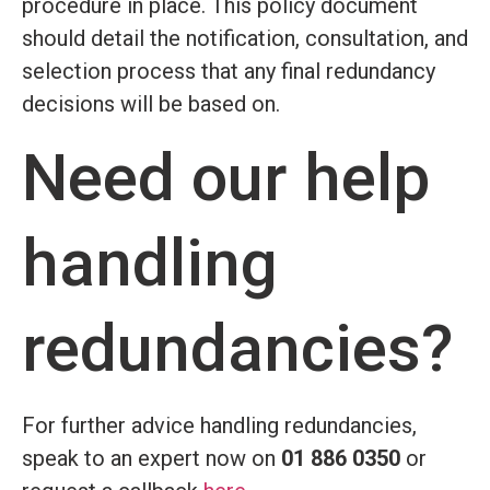
procedure in place. This policy document
should detail the notification, consultation, and
selection process that any final redundancy
decisions will be based on.
Need our help
handling
redundancies?
For further advice handling redundancies,
speak to an expert now on
01 886 0350
or