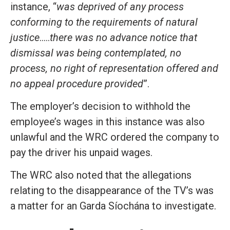
instance, “
was deprived of any process
conforming to the requirements of natural
justice
…..
there was no advance notice that
dismissal was being contemplated, no
process, no right of representation offered and
no appeal procedure provided
”.
The employer’s decision to withhold the
employee’s wages in this instance was also
unlawful and the WRC ordered the company to
pay the driver his unpaid wages.
The WRC also noted that the allegations
relating to the disappearance of the TV’s was
a matter for an Garda Síochána to investigate.