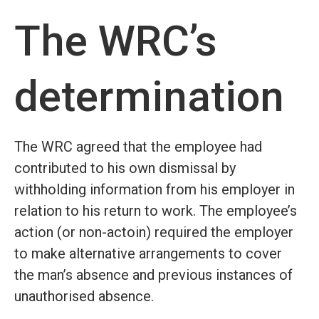
The WRC’s
determination
The WRC agreed that the employee had
contributed to his own dismissal by
withholding information from his employer in
relation to his return to work. The employee’s
action (or non-actoin) required the employer
to make alternative arrangements to cover
the man’s absence and previous instances of
unauthorised absence.