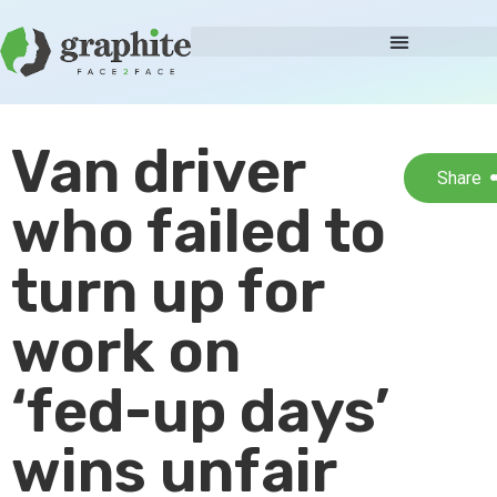
Van driver
Share
who failed to
turn up for
work on
‘fed-up days’
wins unfair