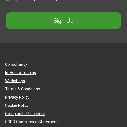
Sign Up
Consultancy
In-House Training
Workshops
Terms & Conditions
Privacy Policy
Cookie Policy
Complaints Procedure
GDPR Compliance Statement