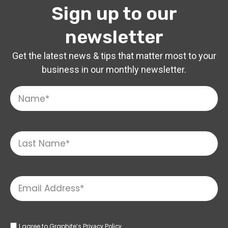
Sign up to our
newsletter
Get the latest news & tips that matter most to your
business in our monthly newsletter.
I agree to Graphite’s
Privacy Policy.