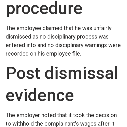
procedure
The employee claimed that he was unfairly
dismissed as no disciplinary process was
entered into and no disciplinary warnings were
recorded on his employee file.
Post dismissal
evidence
The employer noted that it took the decision
to withhold the complainant’s wages after it