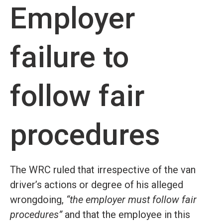
Employer
failure to
follow fair
procedures
The WRC ruled that irrespective of the van
driver’s actions or degree of his alleged
wrongdoing,
“the employer must follow fair
procedures”
and that the employee in this