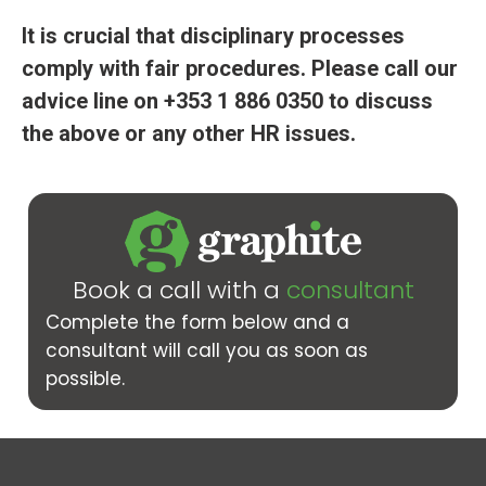
It is crucial that disciplinary processes
comply with fair procedures. Please call our
advice line on
+353 1 886 0350 to discuss
the above or any other HR issues.
Book a call with a
consultant
Complete the form below and a
consultant will call you as soon as
possible.