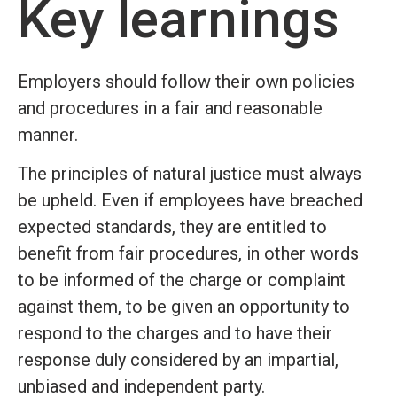
Key learnings
Employers should follow their own policies
and procedures in a fair and reasonable
manner.
The principles of natural justice must always
be upheld. Even if employees have breached
expected standards, they are entitled to
benefit from fair procedures, in other words
to be informed of the charge or complaint
against them, to be given an opportunity to
respond to the charges and to have their
response duly considered by an impartial,
unbiased and independent party.