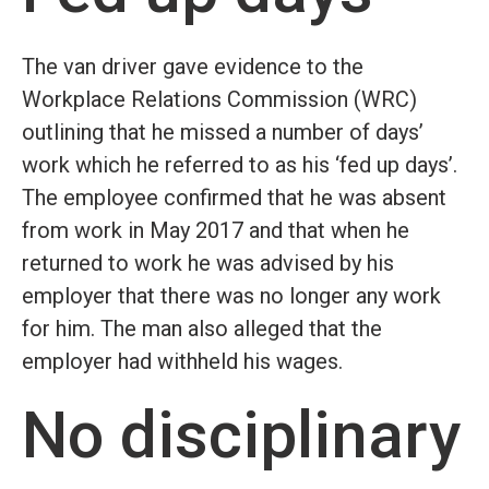
The van driver gave evidence to the
Workplace Relations Commission (WRC)
outlining that he missed a number of days’
work which he referred to as his ‘fed up days’.
The employee confirmed that he was absent
from work in May 2017 and that when he
returned to work he was advised by his
employer that there was no longer any work
for him. The man also alleged that the
employer had withheld his wages.
No disciplinary