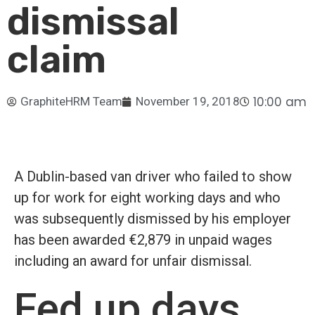
dismissal
claim
10:00 am
GraphiteHRM Team
November 19, 2018
A Dublin-based van driver who failed to show
up for work for eight working days and who
was subsequently dismissed by his employer
has been awarded €2,879 in unpaid wages
including an award for unfair dismissal.
Fed up days