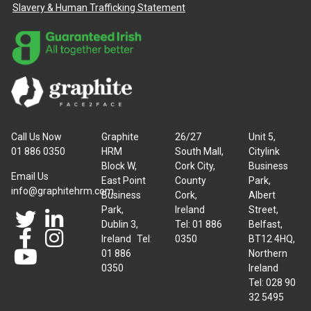
Slavery & Human Trafficking Statement
Call Us Now
Graphite
26/27
Unit 5,
01 886 0350
HRM
South Mall,
Citylink
Block W,
Cork City,
Business
Email Us
East Point
County
Park,
info@graphitehrm.com
Business
Cork,
Albert
Park,
Ireland
Street,
Dublin 3,
Tel: 01 886
Belfast,
Ireland Tel:
0350
BT12 4HQ,
01 886
Northern
0350
Ireland
Tel: 028 90
32 5495