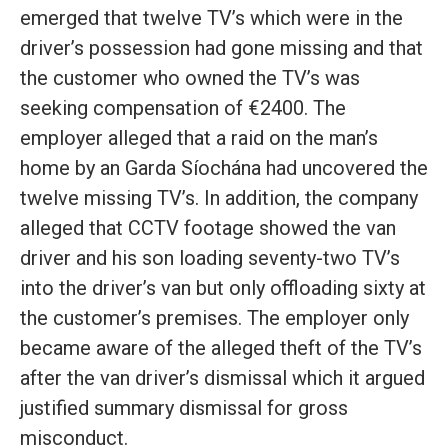
emerged that twelve TV’s which were in the
driver’s possession had gone missing and that
the customer who owned the TV’s was
seeking compensation of €2400. The
employer alleged that a raid on the man’s
home by an Garda Síochána had uncovered the
twelve missing TV’s. In addition, the company
alleged that CCTV footage showed the van
driver and his son loading seventy-two TV’s
into the driver’s van but only offloading sixty at
the customer’s premises. The employer only
became aware of the alleged theft of the TV’s
after the van driver’s dismissal which it argued
justified summary dismissal for gross
misconduct.