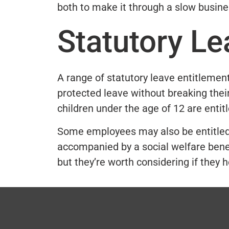
both to make it through a slow busine
Statutory Le
A range of statutory leave entitlement
protected leave without breaking their
children under the age of 12 are entit
Some employees may also be entitled t
accompanied by a social welfare benef
but they’re worth considering if they