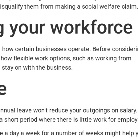
 disqualify them from making a social welfare claim
g your workforce
in how certain businesses operate. Before consider
 how flexible work options, such as working from
stay on with the business.
e
nnual leave won’t reduce your outgoings on salary.
a short period where there is little work for emplo
ke a day a week for a number of weeks might help 