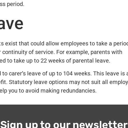
ss period.
ave
s exist that could allow employees to take a perio
 continuity of service. For example, parents with
led to take up to 22 weeks of parental leave.
o carer’s leave of up to 104 weeks. This leave is 
it. Statutory leave options may not suit all emplo
 help you to avoid making redundancies.
Sign up to our newsletter