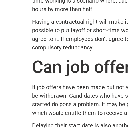
time working is a scenario where, due
hours by more than half.
Having a contractual right will make it
possible to put layoff or short-time w
agree to it. If employees don’t agree 
compulsory redundancy.
Can job offe
If job offers have been made but not 
be withdrawn. Candidates who have s
started do pose a problem. It may be p
which would entitle them to receive a 
Delaying their start date is also anot