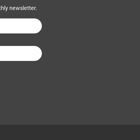
thly newsletter.