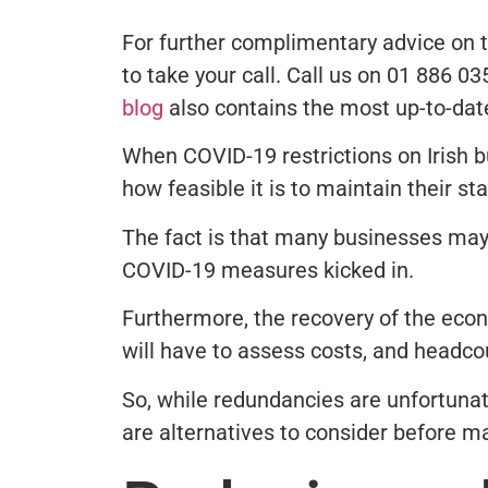
For further complimentary advice on t
to take your call. Call us on 01 886 0
blog
also contains the most up-to-dat
When COVID-19 restrictions on Irish 
how feasible it is to maintain their st
The fact is that many businesses may 
COVID-19 measures kicked in.
Furthermore, the recovery of the eco
will have to assess costs, and headcou
So, while redundancies are unfortunat
are alternatives to consider before m