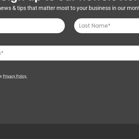
news & tips that matter most to your business in our mon
’s
Privacy Policy.