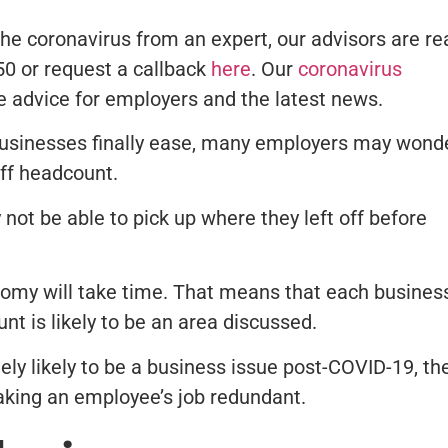
he coronavirus from an expert, our advisors are re
350 or request a callback
here
. Our
coronavirus
e advice for employers and the latest news.
businesses finally ease, many employers may wond
aff headcount.
not be able to pick up where they left off before
nomy will take time. That means that each busines
nt is likely to be an area discussed.
ely likely to be a business issue post-COVID-19, th
aking an employee’s job redundant.