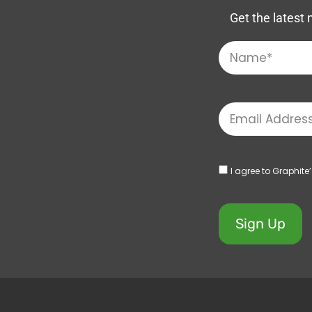
Get the latest 
I agree to Graphite
Sign Up