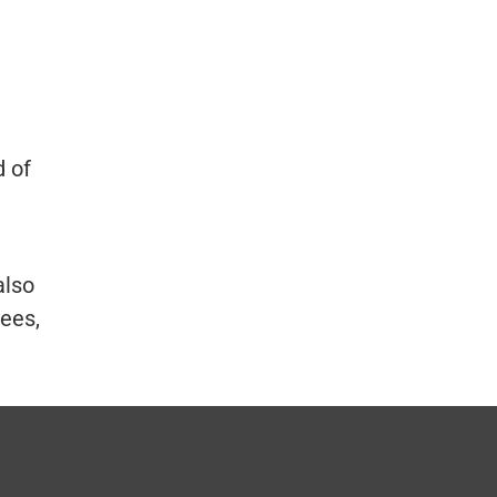
d of
also
yees,