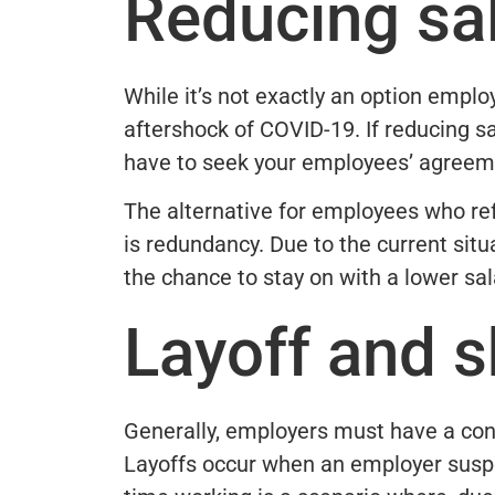
Reducing sal
While it’s not exactly an option emplo
aftershock of COVID-19. If reducing sal
have to seek your employees’ agreem
The alternative for employees who ref
is redundancy. Due to the current situ
the chance to stay on with a lower sal
Layoff and s
Generally, employers must have a cont
Layoffs occur when an employer susp