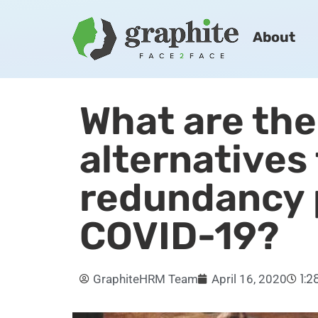
About
What are the
alternatives
redundancy 
COVID-19?
1:
GraphiteHRM Team
April 16, 2020