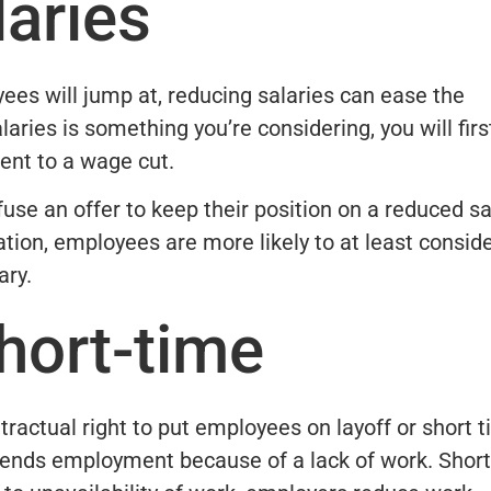
aries
yees will jump at, reducing salaries can ease the
aries is something you’re considering, you will firs
ent to a wage cut.
use an offer to keep their position on a reduced sa
ation, employees are more likely to at least consid
ary.
hort-time
ractual right to put employees on layoff or short t
ends employment because of a lack of work. Short