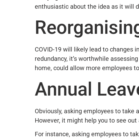
enthusiastic about the idea as it will
Reorganisin
COVID-19 will likely lead to changes 
redundancy, it’s worthwhile assessing
home, could allow more employees to 
Annual Leav
Obviously, asking employees to take a
However, it might help you to see out 
For instance, asking employees to ta