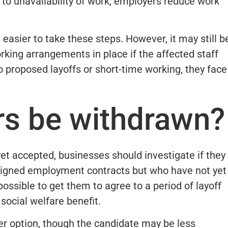
 to unavailability of work, employers reduce work
 easier to take these steps. However, it may still b
orking arrangements in place if the affected staff
to proposed layoffs or short-time working, they face
rs be withdrawn?
yet accepted, businesses should investigate if they
igned employment contracts but who have not yet
ossible to get them to agree to a period of layoff
social welfare benefit.
her option, though the candidate may be less