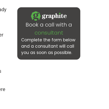
ady
Book a call with a
consultant
er
Complete the form below
and a consultant will call
you as soon as possible.
s
ere