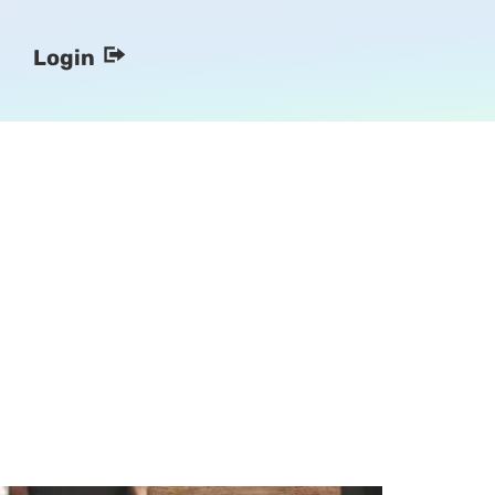
Login