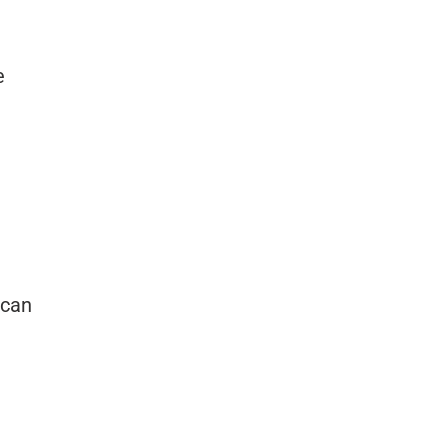
e
 can