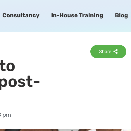
Consultancy
In-House Training
Blog
Share
 to
post-
28 pm