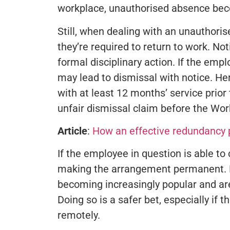
workplace, unauthorised absence beco
Still, when dealing with an unauthoris
they’re required to return to work. Noti
formal disciplinary action. If the empl
may lead to dismissal with notice. H
with at least 12 months’ service prior
unfair dismissal claim before the W
Article
:
How an effective redundancy p
If the employee in question is able to
making the arrangement permanent. Fle
becoming increasingly popular and a
Doing so is a safer bet, especially i
remotely.