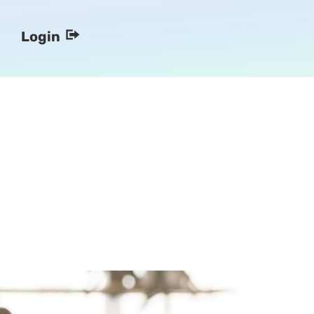
Login