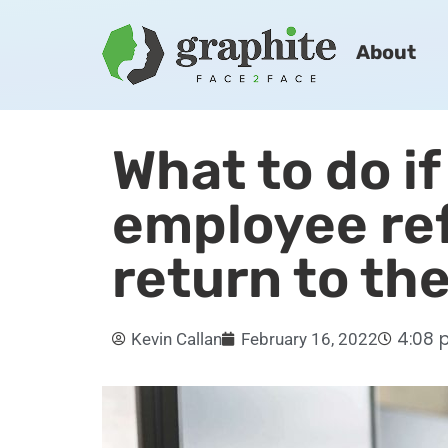
About
What to do if
employee re
return to th
4:08 
Kevin Callan
February 16, 2022