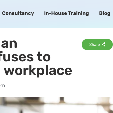
Consultancy
In-House Training
Blog
 an
Share
fuses to
e workplace
pm