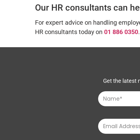
Our HR consultants can he
For expert advice on handling employe
HR consultants today on
01 886 0350
.
Get the latest 