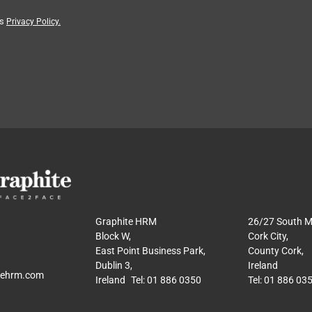
’s
Privacy Policy.
Graphite HRM
26/27 South Ma
Block W,
Cork City,
East Point Business Park,
County Cork,
Dublin 3,
Ireland
tehrm.com
Ireland Tel: 01 886 0350
Tel: 01 886 03