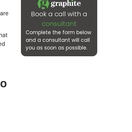
Book a call with a
 are
consultant
Complete the form below
hat
and a consultant will call
ed
you as soon as possible.
to