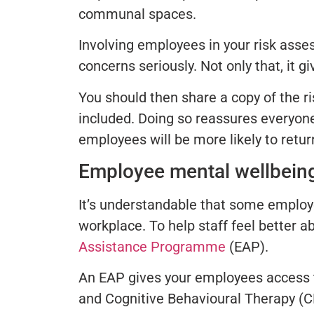
communal spaces.
Involving employees in your risk asse
concerns seriously. Not only that, it 
You should then share a copy of the r
included. Doing so reassures everyone
employees will be more likely to retur
Employee mental wellbein
It’s understandable that some employe
workplace. To help staff feel better a
Assistance Programme
(EAP).
An EAP gives your employees access to
and Cognitive Behavioural Therapy (C