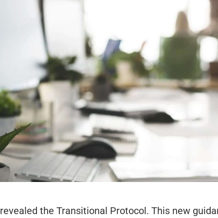
revealed the Transitional Protocol. This new guid