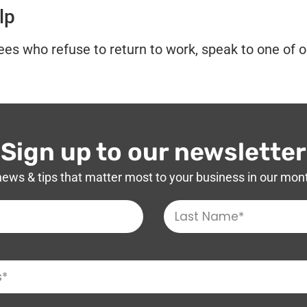
lp
es who refuse to return to work, speak to one of o
Sign up to our newsletter
news & tips that matter most to your business in our mon