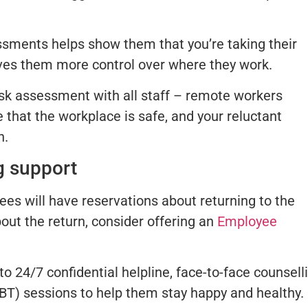
ssments helps show them that you’re taking their
gives them more control over where they work.
isk assessment with all staff – remote workers
 that the workplace is safe, and your reluctant
n.
g support
es will have reservations about returning to the
bout the return, consider offering an
Employee
 24/7 confidential helpline, face-to-face counselli
BT) sessions to help them stay happy and healthy.