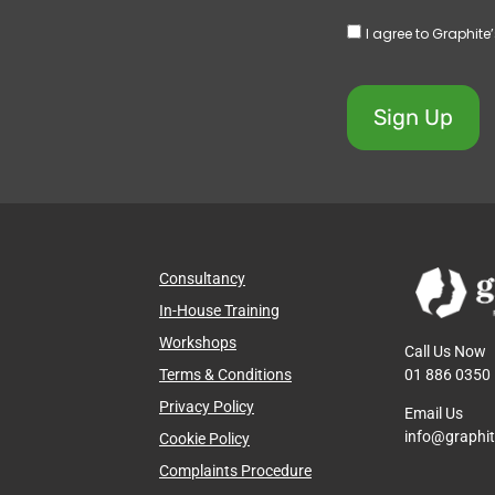
I agree to Graphite
Sign Up
Consultancy
In-House Training
Workshops
Call Us Now
01 886 0350
Terms & Conditions
Privacy Policy
Email Us
info@graphi
Cookie Policy
Complaints Procedure