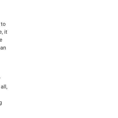
 to
, it
e
 an
r
all,
g