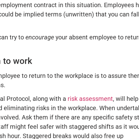
employment contract in this situation. Employees 
 could be implied terms (unwritten) that you can fal
can try to
encourage
your absent employee to retur
n to work
ployee to return to the workplace is to assure th
s.
al Protocol, along with a
risk assessment
, will hel
nd eliminating risks in the workplace. When underta
nvolved. Ask them if there are any specific safety s
taff might feel safer with staggered shifts as it wo
ush hour. Staggered breaks would also free up