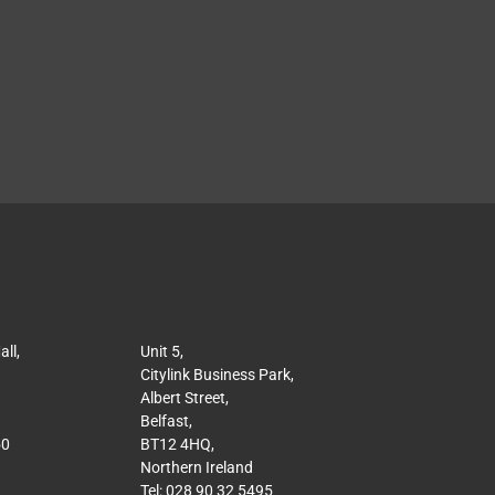
ll,
Unit 5,
Citylink Business Park,
Albert Street,
Belfast,
50
BT12 4HQ,
Northern Ireland
Tel: 028 90 32 5495