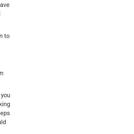
have
l
n to
em
p you
king
teps
uld