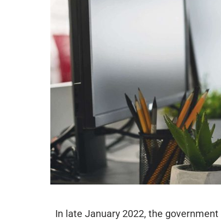
In late January 2022, the government 