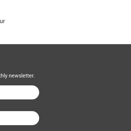
ur
thly newsletter.