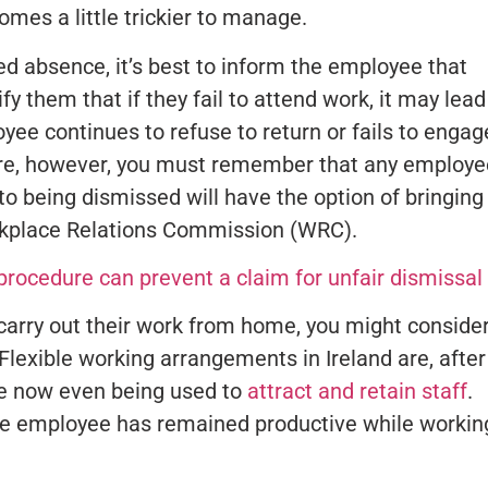
mes a little trickier to manage.
ed absence, it’s best to inform the employee that
fy them that if they fail to attend work, it may lead
oyee continues to refuse to return or fails to engage
ere, however, you must remember that any employe
 to being dismissed will have the option of bringing
orkplace Relations Commission (WRC).
rocedure can prevent a claim for unfair dismissal
 carry out their work from home, you might conside
xible working arrangements in Ireland are, after 
re now even being used to
attract and retain staff
.
f the employee has remained productive while workin