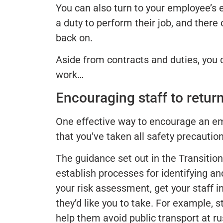
You can also turn to your employee’s 
a duty to perform their job, and there
back on.
Aside from contracts and duties, you 
work…
Encouraging staff to retur
One effective way to encourage an em
that you’ve taken all safety precaution
The guidance set out in the Transition
establish processes for identifying a
your risk assessment, get your staff i
they’d like you to take. For example, s
help them avoid public transport at r