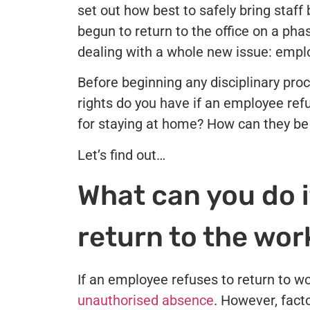
set out how best to safely bring staf
begun to return to the office on a ph
dealing with a whole new issue: emplo
Before beginning any disciplinary pro
rights do you have if an employee ref
for staying at home? How can they b
Let’s find out…
What can you do i
return to the wo
If an employee refuses to return to w
unauthorised absence
. However, facto