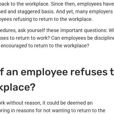
f back to the workplace. Since then, employees have
ased and staggered basis. And yet, many employers
yees refusing to return to the workplace.
cedures, ask yourself these important questions: W
uses to return to work? Can employees be disciplin
e
encouraged
to return to the workplace?
f an employee refuses 
rkplace?
ork without reason, it could be deemed an
ring in reasons for not wanting to return to the