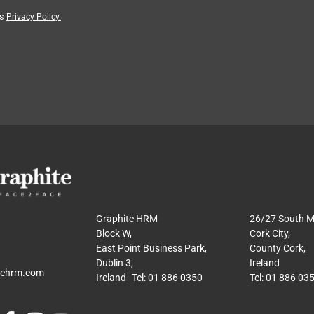
’s
Privacy Policy.
Graphite HRM
26/27 South Ma
Block W,
Cork City,
East Point Business Park,
County Cork,
Dublin 3,
Ireland
tehrm.com
Ireland Tel: 01 886 0350
Tel: 01 886 03