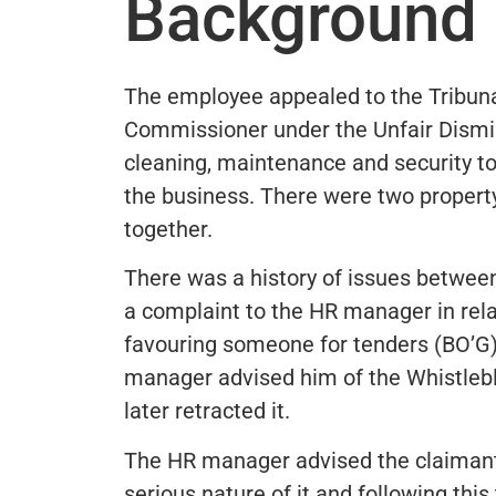
Background 
The employee appealed to the Tribun
Commissioner under the Unfair Dismi
cleaning, maintenance and security to
the business. There were two propert
together.
There was a history of issues betwe
a complaint to the HR manager in relat
favouring someone for tenders (BO’G)
manager advised him of the Whistlebl
later retracted it.
The HR manager advised the claimant 
serious nature of it and following th