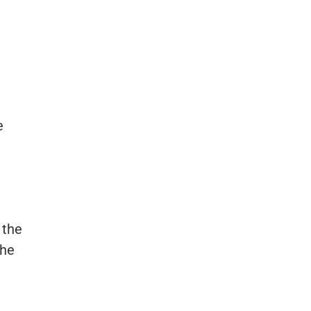
n
e
 the
the