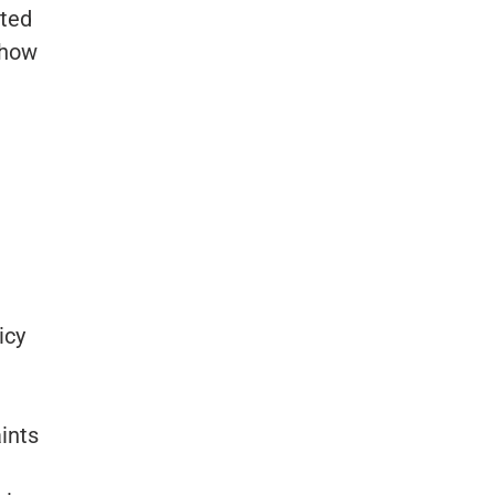
ated
show
icy
aints