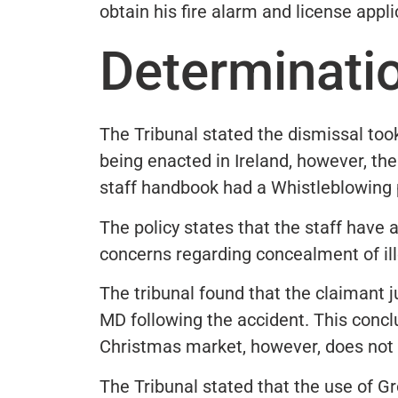
obtain his fire alarm and license appli
Determinati
The Tribunal stated the dismissal took
being enacted in Ireland, however, t
staff handbook had a Whistleblowing p
The policy states that the staff have 
concerns regarding concealment of ill
The tribunal found that the claimant
MD following the accident. This concl
Christmas market, however, does not 
The Tribunal stated that the use of G