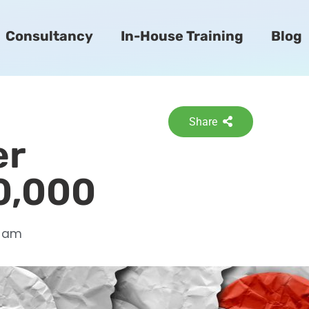
Consultancy
In-House Training
Blog
Share
er
0,000
6 am