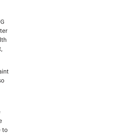
’G
ter
lth
,
aint
so
e
e
 to