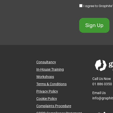
I agree to Graphite
Sign Up
Consultancy
In-House Training
Workshops
Call Us Now
01 886 0350
Terms & Conditions
Privacy Policy
Email Us
info@graphi
Cookie Policy
Complaints Procedure