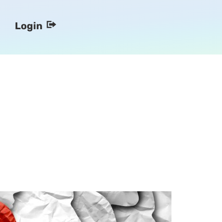
Login