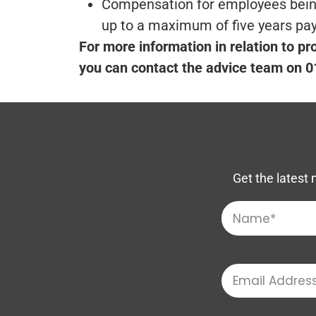
Compensation for employees being 
up to a maximum of five years pa
For more information in relation to pr
you can contact the advice team on 
Get the latest 