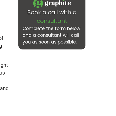
Book a call with a
consultant
Complete the form below
and a consultant will call
of
you as soon as possible.
g
ught
was
 and