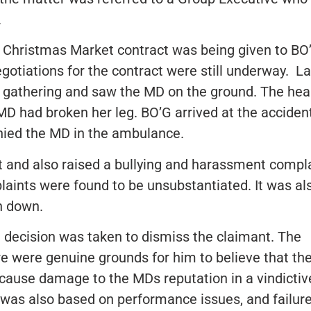
.
 Christmas Market contract was being given to BO
egotiations for the contract were still underway. La
d gathering and saw the MD on the ground. The hea
MD had broken her leg. BO’G arrived at the accident
ed the MD in the ambulance.
 and also raised a bullying and harassment compl
aints were found to be unsubstantiated. It was al
n down.
he decision was taken to dismiss the claimant. The
here were genuine grounds for him to believe that th
cause damage to the MDs reputation in a vindictiv
was also based on performance issues, and failure