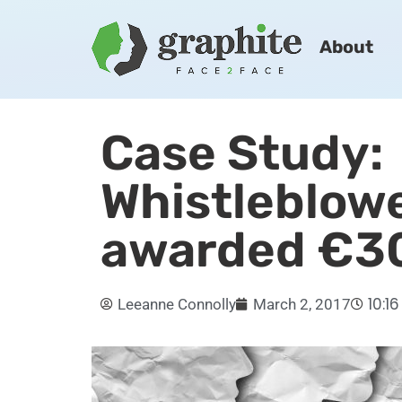
About
Case Study:
Whistleblow
awarded €3
10:1
Leeanne Connolly
March 2, 2017