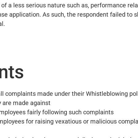
 of a less serious nature such as, performance rel
nse application. As such, the respondent failed to 
l.
nts
ll complaints made under their Whistleblowing pol
y are made against
 employees fairly following such complaints
e employees for raising vexatious or malicious compl