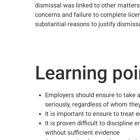
dismissal was linked to other matters
concerns and failure to complete lice
substantial reasons to justify dismissa
Learning poi
Employers should ensure to take a
seriously, regardless of whom the
It is important to ensure to treat
It is proven difficult to disciplin
without sufficient evidence