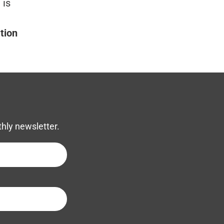
 is
tion
thly newsletter.