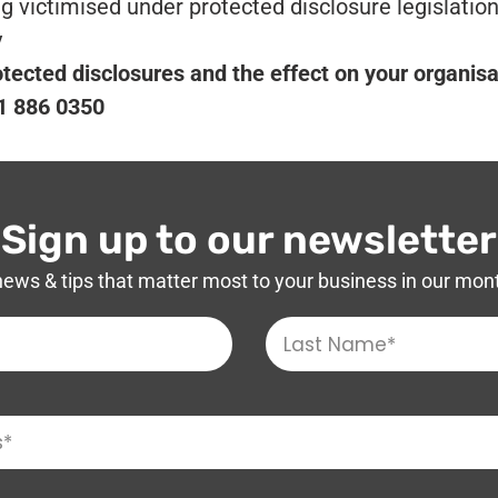
victimised under protected disclosure legislation
y
otected disclosures and the effect on your organisa
01 886 0350
Sign up to our newsletter
news & tips that matter most to your business in our mon