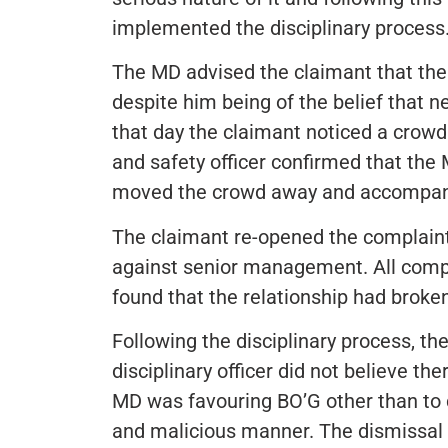
implemented the disciplinary process
The MD advised the claimant that the
despite him being of the belief that n
that day the claimant noticed a crow
and safety officer confirmed that the 
moved the crowd away and accompani
The claimant re-opened the complaint
against senior management. All compl
found that the relationship had broke
Following the disciplinary process, t
disciplinary officer did not believe t
MD was favouring BO’G other than to 
and malicious manner. The dismissal 