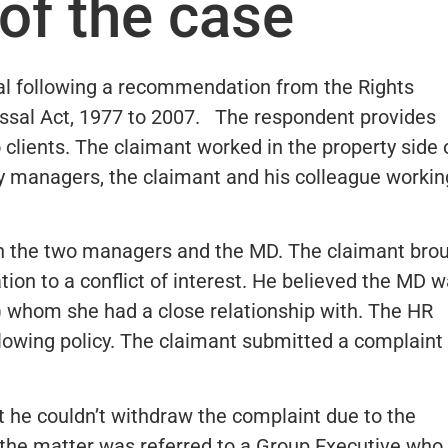
of the case
al following a recommendation from the Rights
ssal Act, 1977 to 2007. The respondent provides
 clients. The claimant worked in the property side 
y managers, the claimant and his colleague workin
en the two managers and the MD. The claimant bro
ion to a conflict of interest. He believed the MD 
 whom she had a close relationship with. The HR
owing policy. The claimant submitted a complaint
he couldn’t withdraw the complaint due to the
is the matter was referred to a Group Executive who