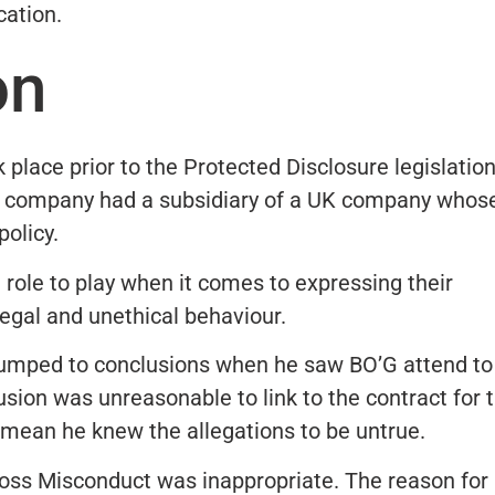
cation.
on
 place prior to the Protected Disclosure legislatio
he company had a subsidiary of a UK company whos
olicy.
a role to play when it comes to expressing their
egal and unethical behaviour.
 jumped to conclusions when he saw BO’G attend to
usion was unreasonable to link to the contract for 
mean he knew the allegations to be untrue.
ross Misconduct was inappropriate. The reason for