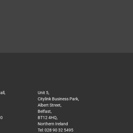
ll,
Unit 5,
Citylink Business Park,
Albert Street,
Belfast,
50
BT12 4HQ,
Northern Ireland
Tel: 028 90 32 5495