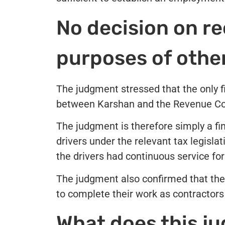
No decision on re
purposes of othe
The judgment stressed that the only 
between Karshan and the Revenue Com
The judgment is therefore simply a fi
drivers under the relevant tax legisla
the drivers had continuous service fo
The judgment also confirmed that the
to complete their work as contractor
What does this j