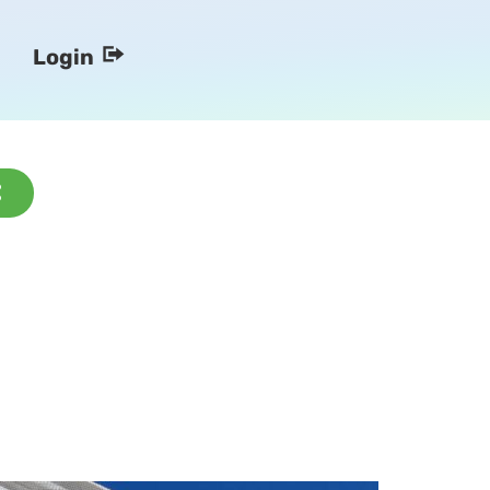
Login