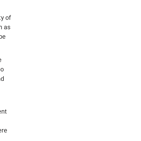
y of
n as
 be
e
to
nd
ent
ere