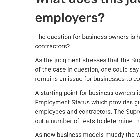
employers?
The question for business owners is h
contractors?
As the judgment stresses that the Sup
of the case in question, one could sa
remains an issue for businesses to co
A starting point for business owners 
Employment Status which provides gui
employees and contractors. The Suprem
out a number of tests to determine t
As new business models muddy the w