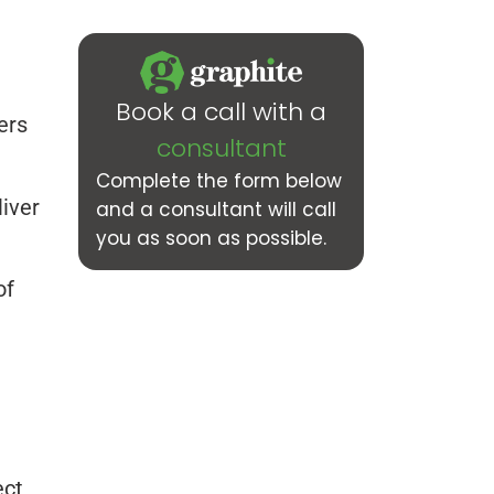
Book a call with a
ers
consultant
Complete the form below
iver
and a consultant will call
you as soon as possible.
of
ect