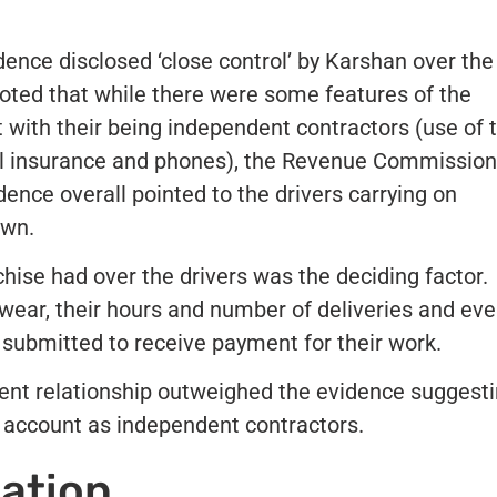
ence disclosed ‘close control’ by Karshan over the
oted that while there were some features of the
t with their being independent contractors (use of t
nal insurance and phones), the Revenue Commissio
dence overall pointed to the drivers carrying on
own.
hise had over the drivers was the deciding factor.
wear, their hours and number of deliveries and ev
s submitted to receive payment for their work.
ent relationship outweighed the evidence suggest
n account as independent contractors.
gation