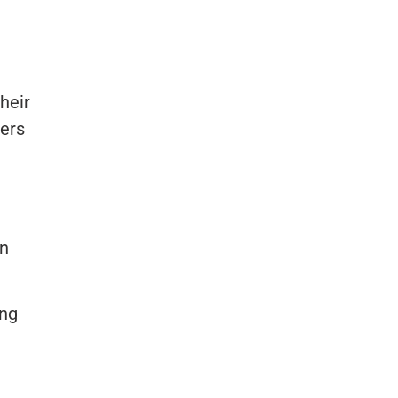
heir
ners
en
ing