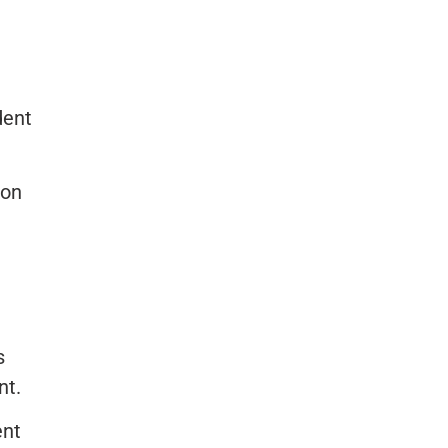
dent
ion
s
nt.
ent