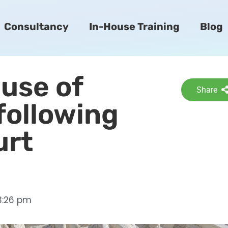
Consultancy
In-House Training
Blog
 use of
Share
following
urt
3:26 pm