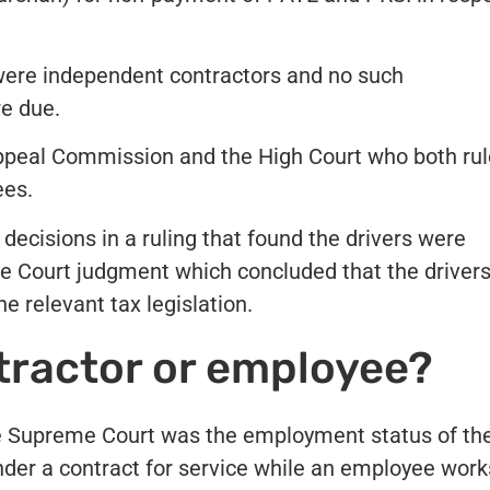
were independent contractors and no such
re due.
peal Commission and the High Court who both ru
ees.
decisions in a ruling that found the drivers were
e Court judgment which concluded that the driver
e relevant tax legislation.
ractor or employee?
he Supreme Court was the employment status of th
under a contract for service while an employee work