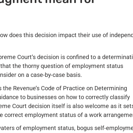
ow does this decision impact their use of indepen
reme Court’s decision is confined to a determinat
y that the thorny question of employment status
nsider on a case-by-case basis.
is the Revenue’s Code of Practice on Determining
dance to businesses on how to correctly classify
e Court decision itself is also welcome as it set
he correct employment status of a work arrangeme
aters of employment status, bogus self-employm