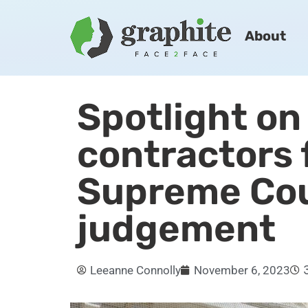
About
Spotlight on
contractors 
Supreme Co
judgement
Leeanne Connolly
November 6, 2023