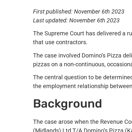
First published: November 6th 2023
Last updated: November 6th 2023
The Supreme Court has delivered a ru
that use contractors.
The case involved Domino’s Pizza del
pizzas on a non-continuous, occasional
The central question to be determine
the employment relationship between 
Background
The case arose when the Revenue Co
(Midlands) Ltd T/A Domino’s Pizza (K