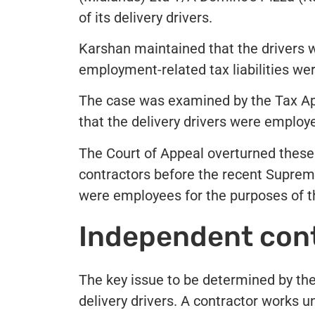
of its delivery drivers.
Karshan maintained that the drivers 
employment-related tax liabilities we
The case was examined by the Tax Ap
that the delivery drivers were employ
The Court of Appeal overturned these 
contractors before the recent Suprem
were employees for the purposes of th
Independent cont
The key issue to be determined by t
delivery drivers. A contractor works 