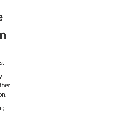
e
on
s.
y
ther
on.
ng