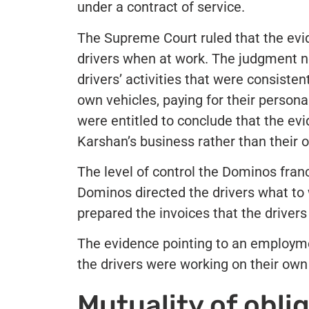
under a contract of service.
The Supreme Court ruled that the evid
drivers when at work. The judgment n
drivers’ activities that were consisten
own vehicles, paying for their perso
were entitled to conclude that the evi
Karshan’s business rather than their 
The level of control the Dominos franc
Dominos directed the drivers what to 
prepared the invoices that the driver
The evidence pointing to an employm
the drivers were working on their ow
Mutuality of obli