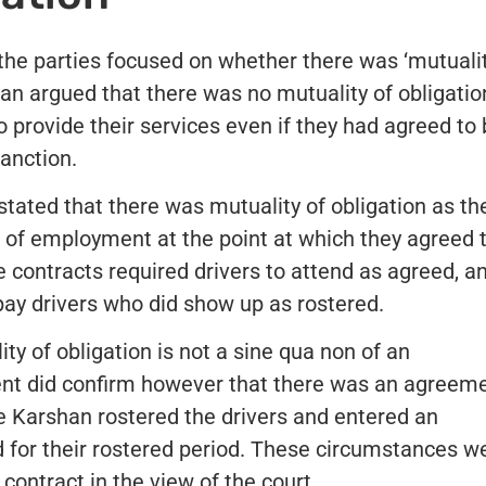
he parties focused on whether there was ‘mutualit
han argued that there was no mutuality of obligatio
to provide their services even if they had agreed to
sanction.
tated that there was mutuality of obligation as th
ts of employment at the point at which they agreed 
se contracts required drivers to attend as agreed, a
pay drivers who did show up as rostered.
y of obligation is not a sine qua non of an
nt did confirm however that there was an agreem
 Karshan rostered the drivers and entered an
d for their rostered period. These circumstances w
contract in the view of the court.