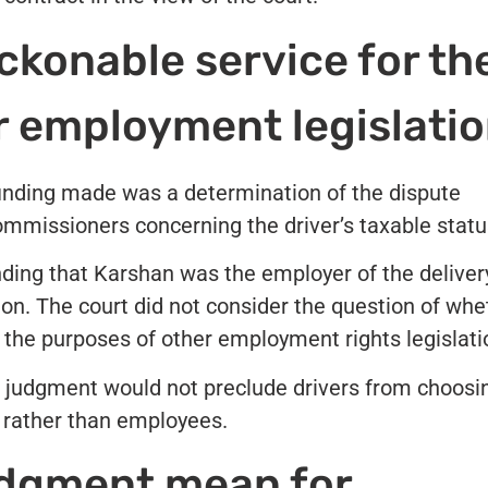
ckonable service for th
r employment legislati
finding made was a determination of the dispute
missioners concerning the driver’s taxable statu
nding that Karshan was the employer of the deliver
tion. The court did not consider the question of whe
r the purposes of other employment rights legislati
 judgment would not preclude drivers from choosi
s rather than employees.
udgment mean for