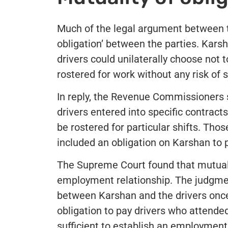
Much of the legal argument between t
obligation’ between the parties. Kars
drivers could unilaterally choose not 
rostered for work without any risk of 
In reply, the Revenue Commissioners s
drivers entered into specific contrac
be rostered for particular shifts. Tho
included an obligation on Karshan to 
The Supreme Court found that mutualit
employment relationship. The judgme
between Karshan and the drivers once
obligation to pay drivers who attende
sufficient to establish an employment 