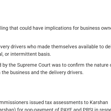
ling that could have implications for business own
ivery drivers who made themselves available to del
, or intermittent basis.
d by the Supreme Court was to confirm the nature 
the business and the delivery drivers.
mmissioners issued tax assessments to Karshan
arshan) for non-payment of PAYE and PRSI in resp