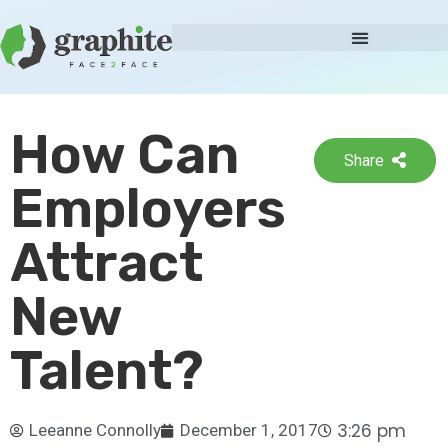
How Can
Share
Employers
Attract
New
Talent?
3:26 pm
Leeanne Connolly
December 1, 2017