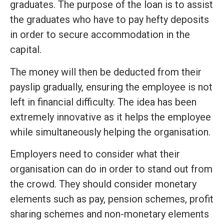
graduates. The purpose of the loan is to assist
the graduates who have to pay hefty deposits
in order to secure accommodation in the
capital.
The money will then be deducted from their
payslip gradually, ensuring the employee is not
left in financial difficulty. The idea has been
extremely innovative as it helps the employee
while simultaneously helping the organisation.
Employers need to consider what their
organisation can do in order to stand out from
the crowd. They should consider monetary
elements such as pay, pension schemes, profit
sharing schemes and non-monetary elements