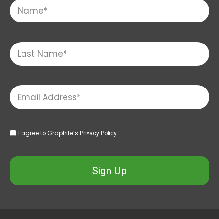
I agree to Graphite’s
Privacy Policy.
Sign Up