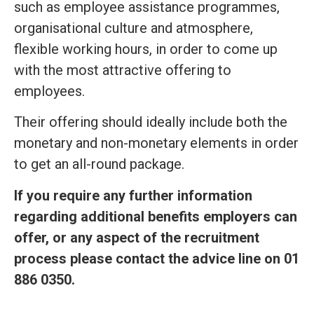
such as employee assistance programmes,
organisational culture and atmosphere,
flexible working hours, in order to come up
with the most attractive offering to
employees.
Their offering should ideally include both the
monetary and non-monetary elements in order
to get an all-round package.
If you require any further information
regarding additional benefits employers can
offer, or any aspect of the recruitment
process please contact the advice line on
01
886 0350.