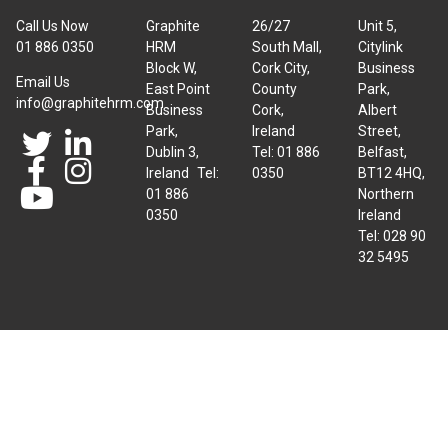
Call Us Now
Graphite
26/27
Unit 5,
01 886 0350
HRM
South Mall,
Citylink
Block W,
Cork City,
Business
Email Us
East Point
County
Park,
info@graphitehrm.com
Business
Cork,
Albert
Park,
Ireland
Street,
Dublin 3,
Tel: 01 886
Belfast,
Ireland Tel:
0350
BT12 4HQ,
01 886
Northern
0350
Ireland
Tel: 028 90
32 5495