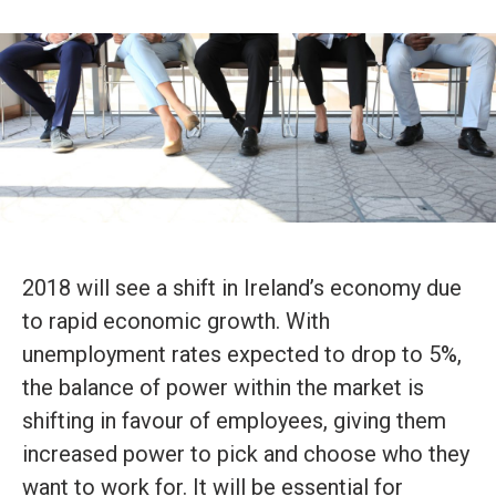
2018 will see a shift in Ireland’s economy due
to rapid economic growth. With
unemployment rates expected to drop to 5%,
the balance of power within the market is
shifting in favour of employees, giving them
increased power to pick and choose who they
want to work for. It will be essential for