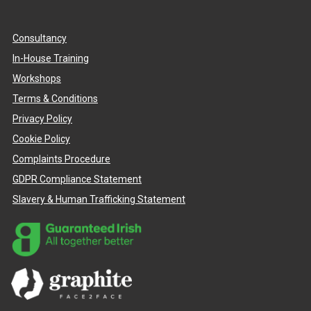
Consultancy
In-House Training
Workshops
Terms & Conditions
Privacy Policy
Cookie Policy
Complaints Procedure
GDPR Compliance Statement
Slavery & Human Trafficking Statement