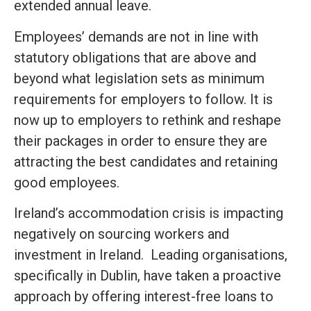
extended annual leave.
Employees’ demands are not in line with
statutory obligations that are above and
beyond what legislation sets as minimum
requirements for employers to follow. It is
now up to employers to rethink and reshape
their packages in order to ensure they are
attracting the best candidates and retaining
good employees.
Ireland’s accommodation crisis is impacting
negatively on sourcing workers and
investment in Ireland. Leading organisations,
specifically in Dublin, have taken a proactive
approach by offering interest-free loans to