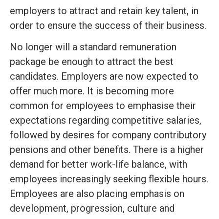
employers to attract and retain key talent, in
order to ensure the success of their business.
No longer will a standard remuneration
package be enough to attract the best
candidates. Employers are now expected to
offer much more. It is becoming more
common for employees to emphasise their
expectations regarding competitive salaries,
followed by desires for company contributory
pensions and other benefits. There is a higher
demand for better work-life balance, with
employees increasingly seeking flexible hours.
Employees are also placing emphasis on
development, progression, culture and