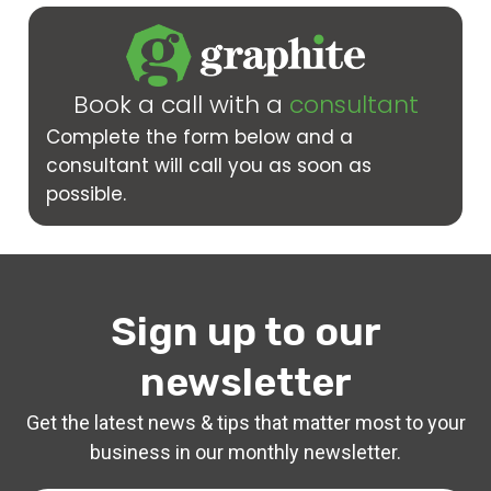
Book a call with a
consultant
Complete the form below and a
consultant will call you as soon as
possible.
Sign up to our
newsletter
Get the latest news & tips that matter most to your
business in our monthly newsletter.