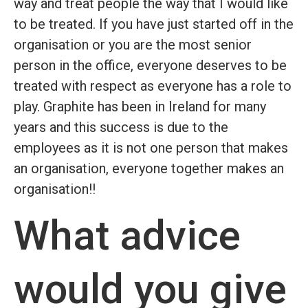
way and treat people the way that I would like
to be treated. If you have just started off in the
organisation or you are the most senior
person in the office, everyone deserves to be
treated with respect as everyone has a role to
play. Graphite has been in Ireland for many
years and this success is due to the
employees as it is not one person that makes
an organisation, everyone together makes an
organisation!!
What advice
would you give