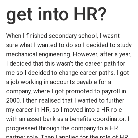
get into HR?
When I finished secondary school, I wasn’t
sure what I wanted to do so I decided to study
mechanical engineering. However, after a year,
I decided that this wasn’t the career path for
me so I decided to change career paths. I got
a job working in accounts payable for a
company, where I got promoted to payroll in
2000. I then realised that I wanted to further
my career in HR, so I moved into a HR role
with an asset bank as a benefits coordinator. I
progressed through the company to a HR
partner role. Then I applied for the role of HR