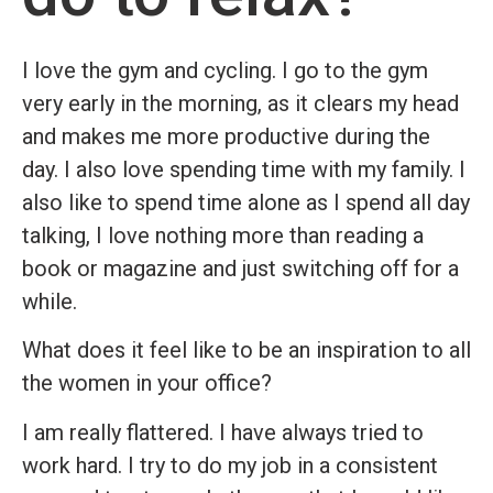
I love the gym and cycling. I go to the gym
very early in the morning, as it clears my head
and makes me more productive during the
day. I also love spending time with my family. I
also like to spend time alone as I spend all day
talking, I love nothing more than reading a
book or magazine and just switching off for a
while.
What does it feel like to be an inspiration to all
the women in your office?
I am really flattered. I have always tried to
work hard. I try to do my job in a consistent