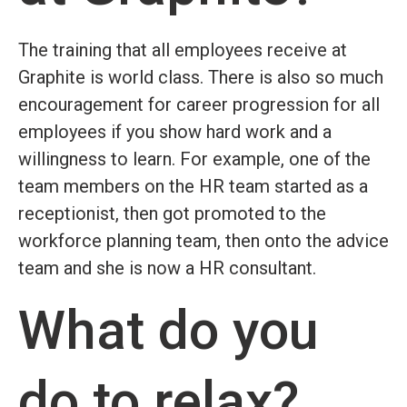
The training that all employees receive at
Graphite is world class. There is also so much
encouragement for career progression for all
employees if you show hard work and a
willingness to learn. For example, one of the
team members on the HR team started as a
receptionist, then got promoted to the
workforce planning team, then onto the advice
team and she is now a HR consultant.
What do you
do to relax?