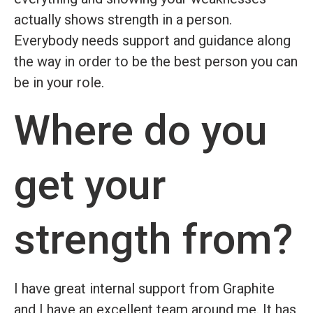
actually shows strength in a person.
Everybody needs support and guidance along
the way in order to be the best person you can
be in your role.
Where do you
get your
strength from?
I have great internal support from Graphite
and I have an excellent team around me. It has