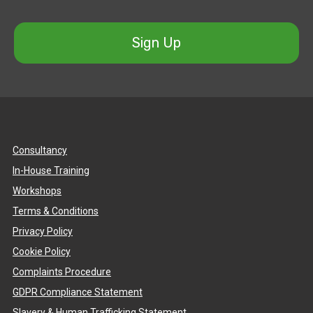
Sign Up
Consultancy
In-House Training
Workshops
Terms & Conditions
Privacy Policy
Cookie Policy
Complaints Procedure
GDPR Compliance Statement
Slavery & Human Trafficking Statement