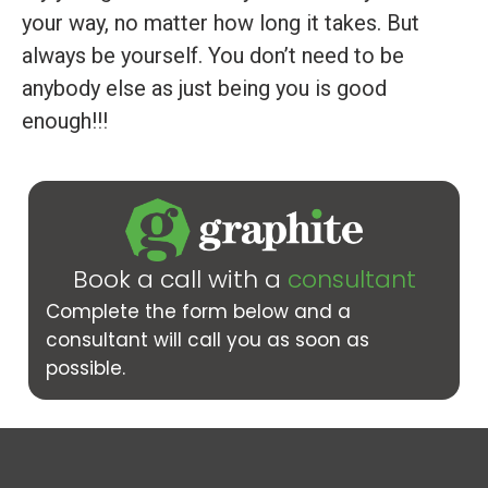
your way, no matter how long it takes. But
always be yourself. You don’t need to be
anybody else as just being you is good
enough!!!
Book a call with a
consultant
Complete the form below and a
consultant will call you as soon as
possible.