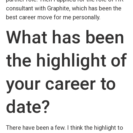
consultant with Graphite, which has been the
best career move for me personally.
What has been
the highlight of
your career to
date?
There have been a few. I think the highlight to