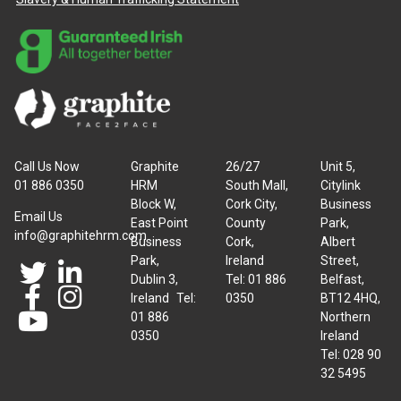
Call Us Now
Graphite
26/27
Unit 5,
01 886 0350
HRM
South Mall,
Citylink
Block W,
Cork City,
Business
Email Us
East Point
County
Park,
info@graphitehrm.com
Business
Cork,
Albert
Park,
Ireland
Street,
Dublin 3,
Tel: 01 886
Belfast,
Ireland Tel:
0350
BT12 4HQ,
01 886
Northern
0350
Ireland
Tel: 028 90
32 5495