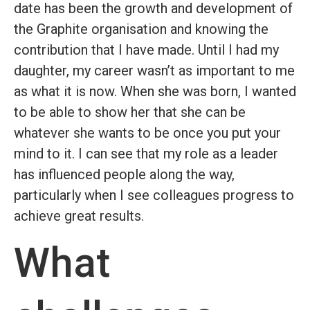
date has been the growth and development of
the Graphite organisation and knowing the
contribution that I have made. Until I had my
daughter, my career wasn’t as important to me
as what it is now. When she was born, I wanted
to be able to show her that she can be
whatever she wants to be once you put your
mind to it. I can see that my role as a leader
has influenced people along the way,
particularly when I see colleagues progress to
achieve great results.
What