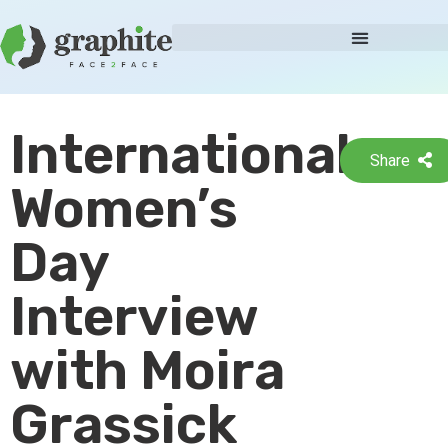
International
Share
Women’s
Day
Interview
with Moira
Grassick