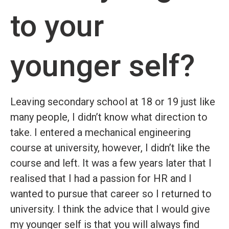
to your
younger self?
Leaving secondary school at 18 or 19 just like
many people, I didn’t know what direction to
take. I entered a mechanical engineering
course at university, however, I didn’t like the
course and left. It was a few years later that I
realised that I had a passion for HR and I
wanted to pursue that career so I returned to
university. I think the advice that I would give
my younger self is that you will always find