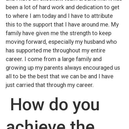
been a lot of hard work and dedication to get
to where I am today and I have to attribute
this to the support that I have around me. My
family have given me the strength to keep
moving forward, especially my husband who
has supported me throughout my entire
career. I come from a large family and
growing up my parents always encouraged us
all to be the best that we can be and I have
just carried that through my career.
How do you
achieve the