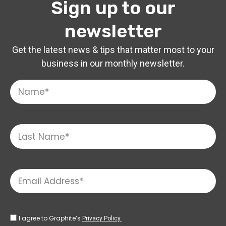
Sign up to our
newsletter
Get the latest news & tips that matter most to your
business in our monthly newsletter.
I agree to Graphite’s
Privacy Policy.