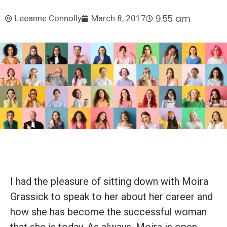
9:55 am
Leeanne Connolly
March 8, 2017
I had the pleasure of sitting down with Moira
Grassick to speak to her about her career and
how she has become the successful woman