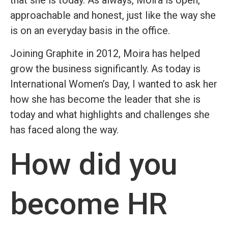
that she is today. As always, Moira is open,
approachable and honest, just like the way she
is on an everyday basis in the office.
Joining Graphite in 2012, Moira has helped
grow the business significantly. As today is
International Women’s Day, I wanted to ask her
how she has become the leader that she is
today and what highlights and challenges she
has faced along the way.
How did you
become HR