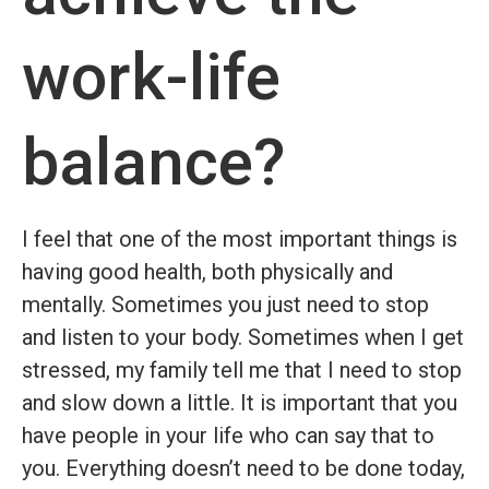
work-life
balance?
I feel that one of the most important things is
having good health, both physically and
mentally. Sometimes you just need to stop
and listen to your body. Sometimes when I get
stressed, my family tell me that I need to stop
and slow down a little. It is important that you
have people in your life
who can say that to
you. Everything doesn’t need to be done today,