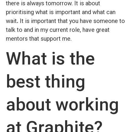
there is always tomorrow. It is about
prioritising what is important and what can
wait
.
It is important that you have someone to
talk to and in my current role, have great
mentors that support me.
What is the
best thing
about working
at Graphite?