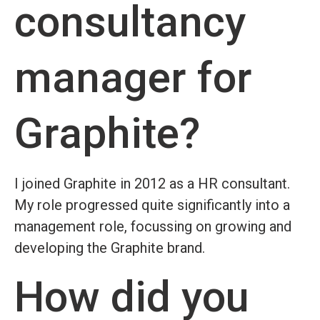
consultancy
manager for
Graphite?
I joined Graphite in 2012 as a HR consultant.
My role progressed quite significantly into a
management role, focussing on growing and
developing the Graphite brand.
How did you