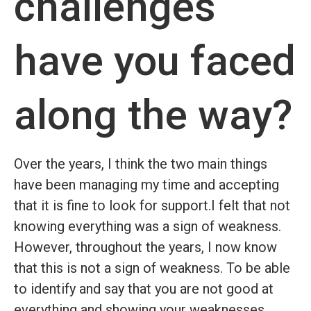
challenges
have you faced
along the way?
Over the years, I think the two main things
have been managing my time and accepting
that it is fine to look for support.I felt that not
knowing everything was a sign of weakness.
However, throughout the years, I now know
that this is not a sign of weakness. To be able
to identify and say that you are not good at
everything and showing your weaknesses