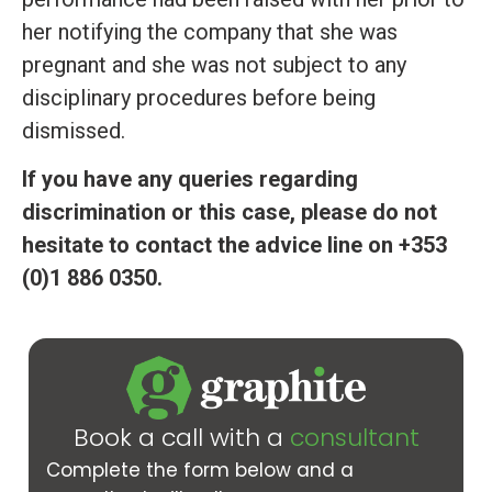
her notifying the company that she was
pregnant and she was not subject to any
disciplinary procedures before being
dismissed.
If you have any queries regarding
discrimination or this case, please do not
hesitate to contact the advice line on +353
(0)1 886 0350.
Book a call with a
consultant
Complete the form below and a