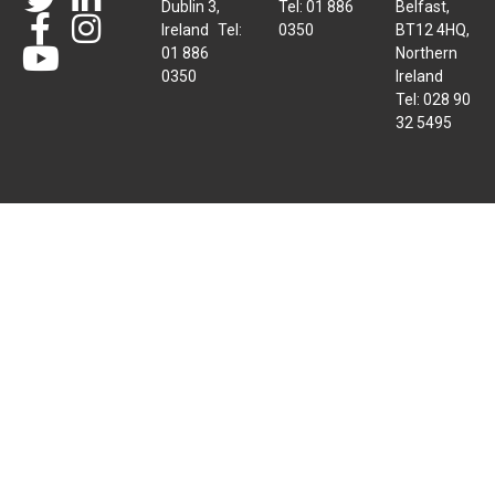
Dublin 3,
Tel: 01 886
Belfast,
Ireland Tel:
0350
BT12 4HQ,
01 886
Northern
0350
Ireland
Tel: 028 90
32 5495