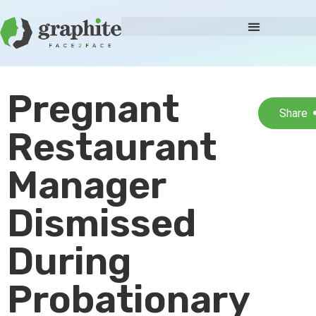
Pregnant
Share
Restaurant
Manager
Dismissed
During
Probationary