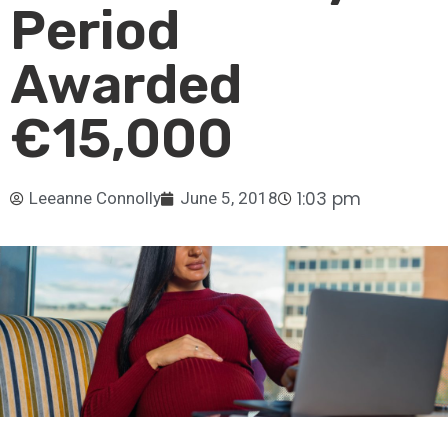
Period
Awarded
€15,000
1:03 pm
Leeanne Connolly
June 5, 2018