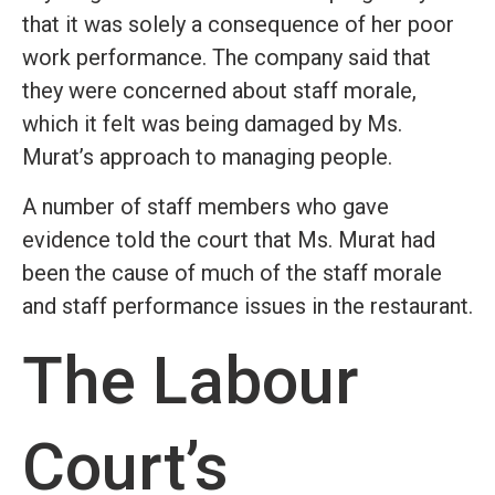
that it was solely a consequence of her poor
work performance. The company said that
they were concerned about staff morale,
which it felt was being damaged by Ms.
Murat’s approach to managing people.
A number of staff members who gave
evidence told the court that Ms. Murat had
been the cause of much of the staff morale
and staff performance issues in the restaurant.
The Labour
Court’s