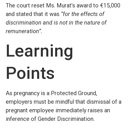
The court reset Ms. Murat’s award to €15,000
and stated that it was
“for the effects of
discrimination and is not in the nature of
remuneration”.
Learning
Points
As pregnancy is a Protected Ground,
employers must be mindful that dismissal of a
pregnant employee immediately raises an
inference of Gender Discrimination.