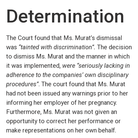
Determination
The Court found that Ms. Murat’s dismissal
was
“tainted with discrimination”.
The decision
to dismiss Ms. Murat and the manner in which
it was implemented,
were “seriously lacking in
adherence to the companies’ own disciplinary
procedures”
. The court found that Ms. Murat
had not been issued any warnings prior to her
informing her employer of her pregnancy.
Furthermore, Ms. Murat was not given an
opportunity to correct her performance or
make representations on her own behalf.