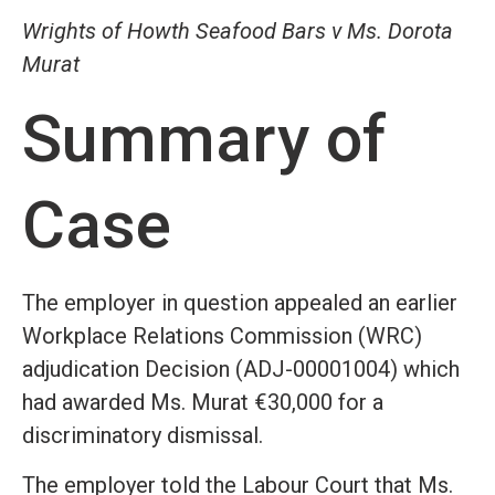
Wrights of Howth Seafood Bars v Ms. Dorota
Murat
Summary of
Case
The employer in question appealed an earlier
Workplace Relations Commission (WRC)
adjudication Decision (ADJ-00001004) which
had awarded Ms. Murat €30,000 for a
discriminatory dismissal.
The employer told the Labour Court that Ms.