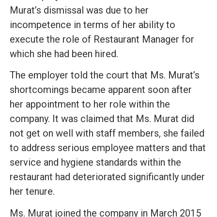
Murat’s dismissal was due to her
incompetence in terms of her ability to
execute the role of Restaurant Manager for
which she had been hired.
The employer told the court that Ms. Murat’s
shortcomings became apparent soon after
her appointment to her role within the
company. It was claimed that Ms. Murat did
not get on well with staff members, she failed
to address serious employee matters and that
service and hygiene standards within the
restaurant had deteriorated significantly under
her tenure.
Ms. Murat joined the company in March 2015