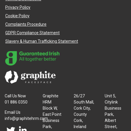
Privacy Policy
Cookie Policy
Complaints Procedure
GDPR Compliance Statement
Slavery & Human Trafficking Statement
Call Us Now
Graphite
26/27
Unit 5,
01 886 0350
HRM
South Mall,
Citylink
Block W,
Cork City,
Business
Email Us
East Point
County
Park,
info@graphitehrm.com
Business
Cork,
Albert
Park,
Ireland
Street,