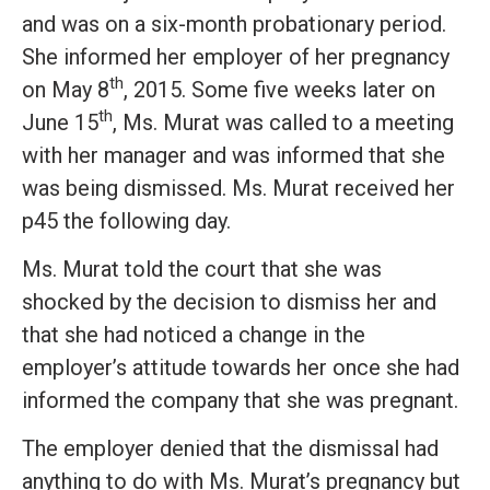
and was on a six-month probationary period.
She informed her employer of her pregnancy
th
on May 8
, 2015. Some five weeks later on
th
June 15
, Ms. Murat was called to a meeting
with her manager and was informed that she
was being dismissed. Ms. Murat received her
p45 the following day.
Ms. Murat told the court that she was
shocked by the decision to dismiss her and
that she had noticed a change in the
employer’s attitude towards her once she had
informed the company that she was pregnant.
The employer denied that the dismissal had
anything to do with Ms. Murat’s pregnancy but