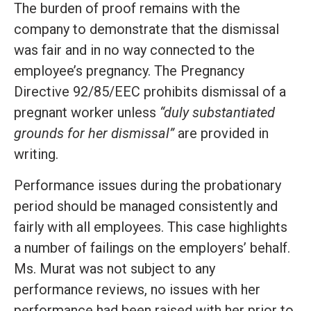
The burden of proof remains with the
company to demonstrate that the dismissal
was fair and in no way connected to the
employee’s pregnancy. The Pregnancy
Directive 92/85/EEC prohibits dismissal of a
pregnant worker unless
“duly substantiated
grounds for her dismissal”
are provided in
writing.
Performance issues during the probationary
period should be managed consistently and
fairly with all employees. This case highlights
a number of failings on the employers’ behalf.
Ms. Murat was not subject to any
performance reviews, no issues with her
performance had been raised with her prior to