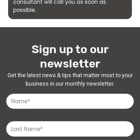
consultant will call you as soon as
possible.
Sign up to our
newsletter
Get the latest news & tips that matter most to your
business in our monthly newsletter.