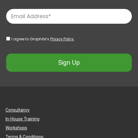
I agree to Graphite’s
Privacy Policy.
Sign Up
Consultancy
In-House Training
Workshops
Terms & Conditions