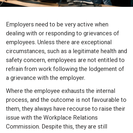
Employers need to be very active when
dealing with or responding to grievances of
employees. Unless there are exceptional
circumstances, such as a legitimate health and
safety concern, employees are not entitled to
refrain from work following the lodgement of
a grievance with the employer.
Where the employee exhausts the internal
process, and the outcome is not favourable to
them, they always have recourse to raise their
issue with the Workplace Relations
Commission. Despite this, they are still