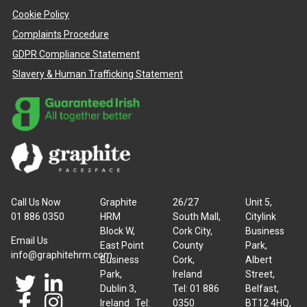
Cookie Policy
Complaints Procedure
GDPR Compliance Statement
Slavery & Human Trafficking Statement
Call Us Now
Graphite
26/27
Unit 5,
01 886 0350
HRM
South Mall,
Citylink
Block W,
Cork City,
Business
Email Us
East Point
County
Park,
info@graphitehrm.com
Business
Cork,
Albert
Park,
Ireland
Street,
Dublin 3,
Tel: 01 886
Belfast,
Ireland Tel:
0350
BT12 4HQ,