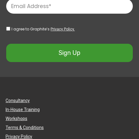
I agree to Graphite’s
Privacy Policy.
Sign Up
Consultancy
In-House Training
Workshops
Terms & Conditions
Privacy Policy