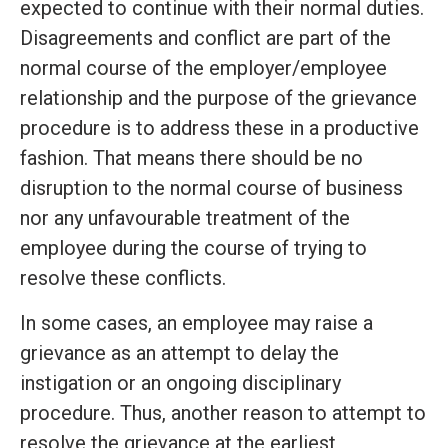
expected to continue with their normal duties.
Disagreements and conflict are part of the
normal course of the employer/employee
relationship and the purpose of the grievance
procedure is to address these in a productive
fashion. That means there should be no
disruption to the normal course of business
nor any unfavourable treatment of the
employee during the course of trying to
resolve these conflicts.
In some cases, an employee may raise a
grievance as an attempt to delay the
instigation or an ongoing disciplinary
procedure. Thus, another reason to attempt to
resolve the grievance at the earliest