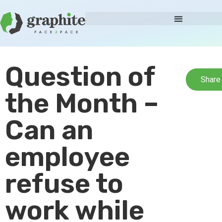
Question of
Share
the Month –
Can an
employee
refuse to
work while