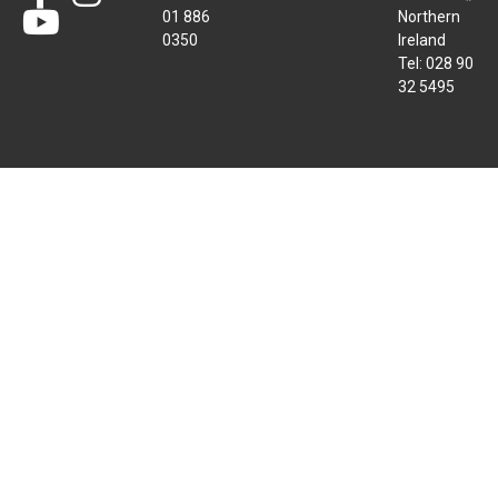
01 886
Northern
0350
Ireland
Tel: 028 90
32 5495