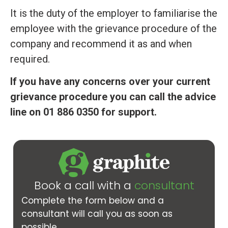
It is the duty of the employer to familiarise the
employee with the grievance procedure of the
company and recommend it as and when
required.
If you have any concerns over your current
grievance procedure you can call the advice
line on 01 886 0350 for support.
Book a call with a
consultant
Complete the form below and a
consultant will call you as soon as
possible.