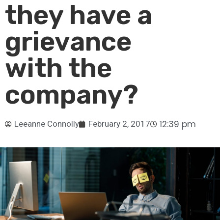
they have a
grievance
with the
company?
12:39 pm
Leeanne Connolly
February 2, 2017