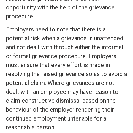
opportunity with the help of the grievance
procedure.
Employers need to note that there is a
potential risk when a grievance is unattended
and not dealt with through either the informal
or formal grievance procedure. Employers
must ensure that every effort is made in
resolving the raised grievance so as to avoid a
potential claim. Where grievances are not
dealt with an employee may have reason to
claim constructive dismissal based on the
behaviour of the employer rendering their
continued employment untenable for a
reasonable person.