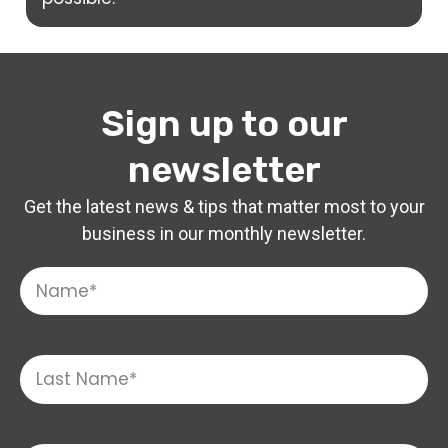
Sign up to our
newsletter
Get the latest news & tips that matter most to your
business in our monthly newsletter.