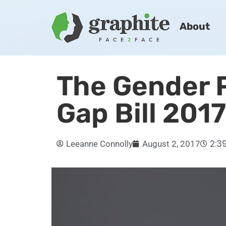
About
The Gender 
Gap Bill 2017
2:3
Leeanne Connolly
August 2, 2017