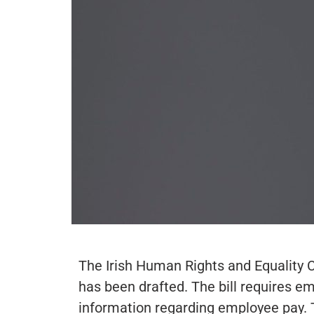
The Irish Human Rights and Equality 
has been drafted. The bill requires 
information regarding employee pay. 