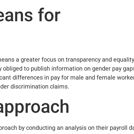
eans for
means a greater focus on transparency and equality
y obliged to publish information on gender pay gap
icant differences in pay for male and female worke
nder discrimination claims.
 approach
roach by conducting an analysis on their payroll d