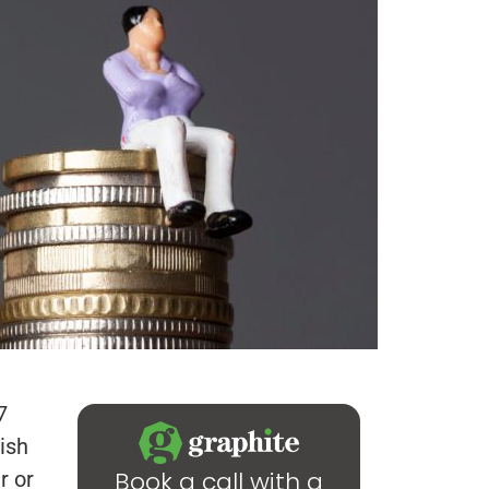
7
ish
Book a call with a
r or