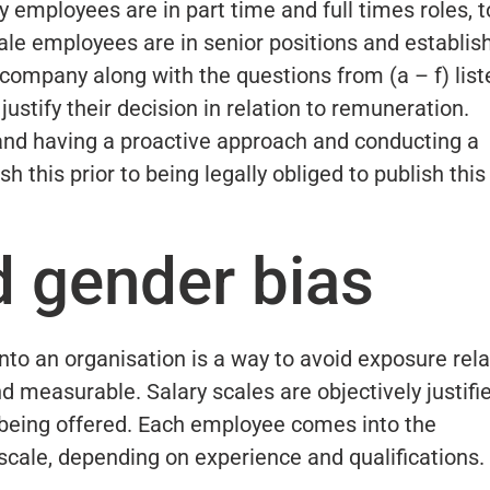
employees are in part time and full times roles, t
male employees are in senior positions and establis
 company along with the questions from (a – f) list
ustify their decision in relation to remuneration.
 and having a proactive approach and conducting a
h this prior to being legally obliged to publish this
d gender bias
nto an organisation is a way to avoid exposure rela
nd measurable. Salary scales are objectively justifi
 being offered. Each employee comes into the
 scale, depending on experience and qualifications.