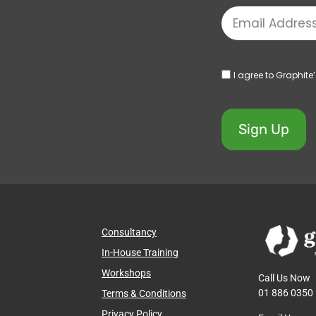
I agree to Graphite
Sign Up
Consultancy
In-House Training
Workshops
Call Us Now
01 886 0350
Terms & Conditions
Privacy Policy