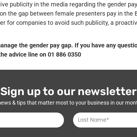
ive publicity in the media regarding the gender pa
on the gap between female presenters pay in the 
er for companies to avoid such publicity, a proacti
nage the gender pay gap. If you have any questi
 the advice line on 01 886 0350
Sign up to our newsletter
news & tips that matter most to your business in our mon