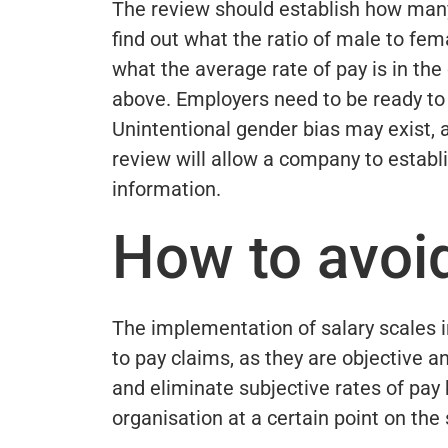
The review should establish how many 
find out what the ratio of male to fe
what the average rate of pay is in the
above. Employers need to be ready to j
Unintentional gender bias may exist,
review will allow a company to establis
information.
How to avoi
The implementation of salary scales i
to pay claims, as they are objective a
and eliminate subjective rates of pay
organisation at a certain point on the