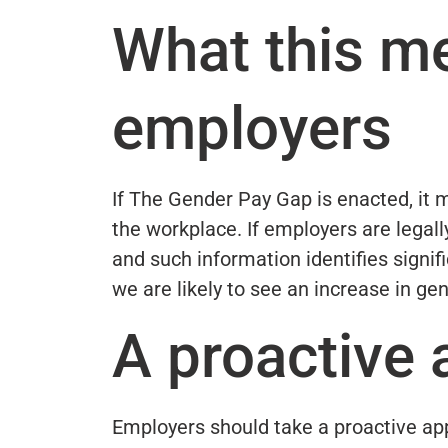
What this m
employers
If The Gender Pay Gap is enacted, it 
the workplace. If employers are legall
and such information identifies signif
we are likely to see an increase in ge
A proactive
Employers should take a proactive app