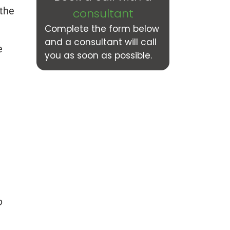
 the
consultant
Complete the form below
and a consultant will call
e
you as soon as possible.
o