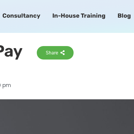
Consultancy
In-House Training
Blog
Pay
Share
9 pm