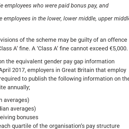
le employees who were paid bonus pay, and
e employees in the lower, lower middle, upper middl
isions of the scheme may be guilty of an offence
lass A’ fine. A ‘Class A’ fine cannot exceed €5,000.
t on the equivalent gender pay gap information
pril 2017, employers in Great Britain that employ
equired to publish the following information on the
e annually;
n averages)
ian averages)
eiving bonuses
ch quartile of the organisation’s pay structure