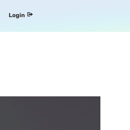
Login