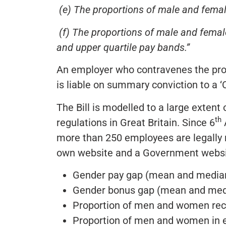
(e) The proportions of male and fema
(f) The proportions of male and femal
and upper quartile pay bands.”
An employer who contravenes the prov
is liable on summary conviction to a ‘C
The Bill is modelled to a large exten
th
regulations in Great Britain. Since 6
A
more than 250 employees are legally r
own website and a Government websit
Gender pay gap (mean and media
Gender bonus gap (mean and med
Proportion of men and women rec
Proportion of men and women in ea