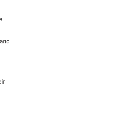
e
 and
ir