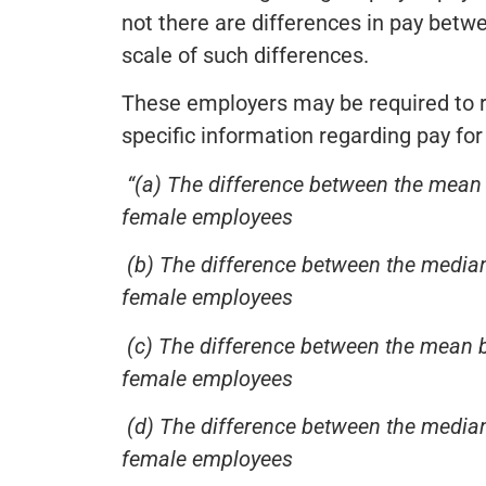
not there are differences in pay bet
scale of such differences.
These employers may be required to re
specific information regarding pay for 
“(a) The difference between the mean 
female employees
(b) The difference between the median
female employees
(c) The difference between the mean 
female employees
(d) The difference between the median
female employees