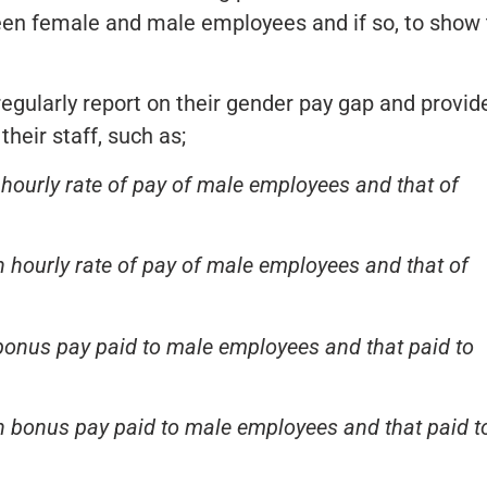
ween female and male employees and if so, to show
gularly report on their gender pay gap and provid
their staff, such as;
hourly rate of pay of male employees and that of
 hourly rate of pay of male employees and that of
bonus pay paid to male employees and that paid to
 bonus pay paid to male employees and that paid t