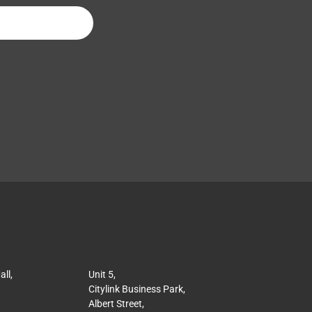
ll,
Unit 5,
Citylink Business Park,
Albert Street,