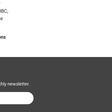
y
BBC,
ve
ons
thly newsletter.