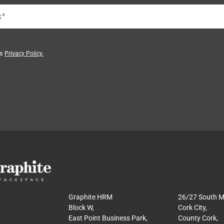
’s
Privacy Policy.
Graphite HRM
26/27 South Ma
Block W,
Cork City,
East Point Business Park,
County Cork,