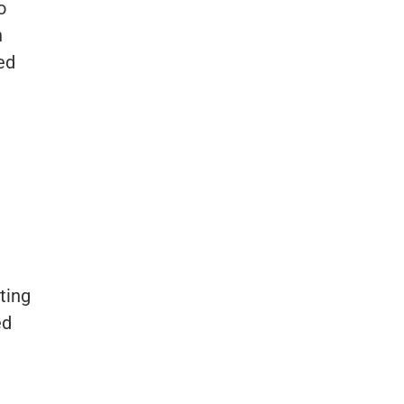
o
h
ed
ting
ed