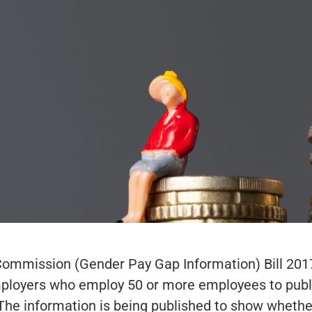
Commission (Gender Pay Gap Information) Bill 201
employers who employ 50 or more employees to publ
The information is being published to show whethe