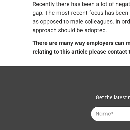
Recently there has been a lot of negat
gap. The most recent focus has been 
as opposed to male colleagues. In ord
approach should be adopted.
There are many way employers can ma
relating to this article please contact
Get the latest 